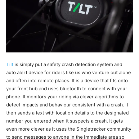
Tilt
is simply put a safety crash detection system and
auto alert device for riders like us who venture out alone
and often into remote places. It is a device that fits onto
your front hub and uses bluetooth to connect with your
phone. It monitors your riding via clever algorithms to
detect impacts and behaviour consistent with a crash. It
then sends a text with location details to the designated
number you entered when it suspects a crash. It gets
even more clever as it uses the Singletracker community
to send messages to anyone in the immediate area so