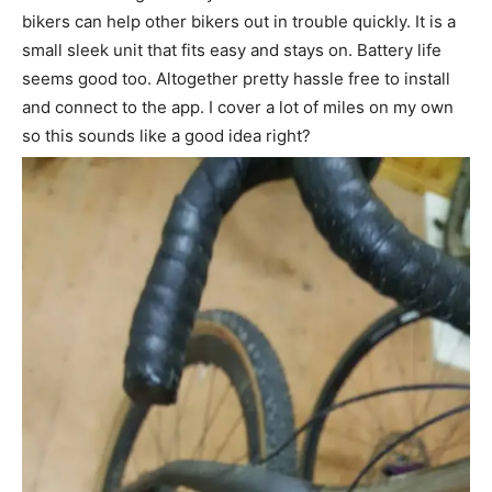
bikers can help other bikers out in trouble quickly. It is a
small sleek unit that fits easy and stays on. Battery life
seems good too. Altogether pretty hassle free to install
and connect to the app. I cover a lot of miles on my own
so this sounds like a good idea right?