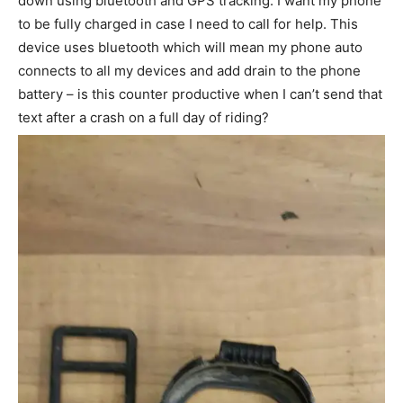
down using bluetooth and GPS tracking. I want my phone
to be fully charged in case I need to call for help. This
device uses bluetooth which will mean my phone auto
connects to all my devices and add drain to the phone
battery – is this counter productive when I can’t send that
text after a crash on a full day of riding?