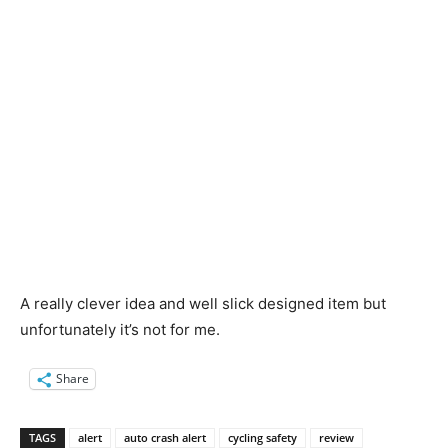
A really clever idea and well slick designed item but
unfortunately it’s not for me.
Share
TAGS
alert
auto crash alert
cycling safety
review