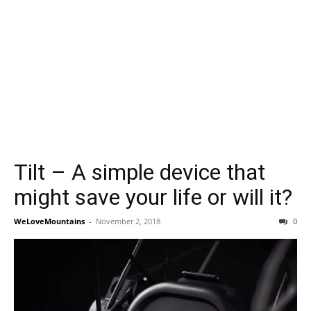
Tilt – A simple device that
might save your life or will it?
WeLoveMountains
-
November 2, 2018
0