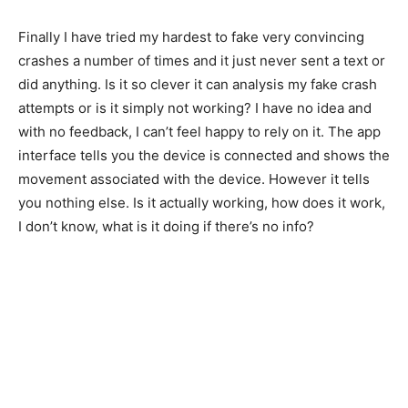
Finally I have tried my hardest to fake very convincing
crashes a number of times and it just never sent a text or
did anything. Is it so clever it can analysis my fake crash
attempts or is it simply not working? I have no idea and
with no feedback, I can’t feel happy to rely on it. The app
interface tells you the device is connected and shows the
movement associated with the device. However it tells
you nothing else. Is it actually working, how does it work,
I don’t know, what is it doing if there’s no info?