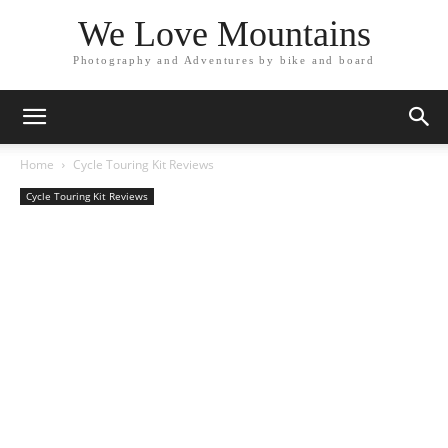
We Love Mountains
Photography and Adventures by bike and board
Home
Cycle Touring Kit Reviews
Cycle Touring Kit Reviews