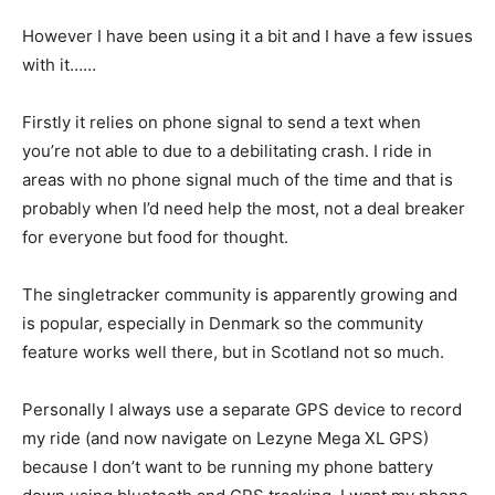
However I have been using it a bit and I have a few issues
with it……
Firstly it relies on phone signal to send a text when
you’re not able to due to a debilitating crash. I ride in
areas with no phone signal much of the time and that is
probably when I’d need help the most, not a deal breaker
for everyone but food for thought.
The singletracker community is apparently growing and
is popular, especially in Denmark so the community
feature works well there, but in Scotland not so much.
Personally I always use a separate GPS device to record
my ride (and now navigate on Lezyne Mega XL GPS)
because I don’t want to be running my phone battery