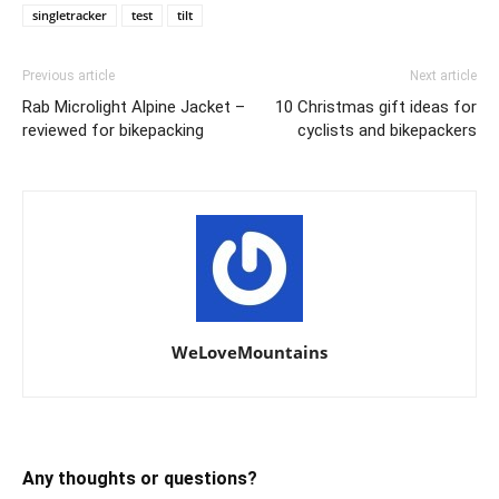
singletracker
test
tilt
Previous article
Next article
Rab Microlight Alpine Jacket –
10 Christmas gift ideas for
reviewed for bikepacking
cyclists and bikepackers
WeLoveMountains
Any thoughts or questions?