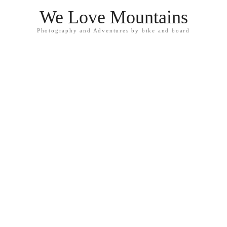
We Love Mountains
Photography and Adventures by bike and board