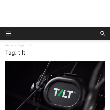
Home
Tags
Tilt
Tag: tilt