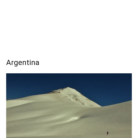
Argentina