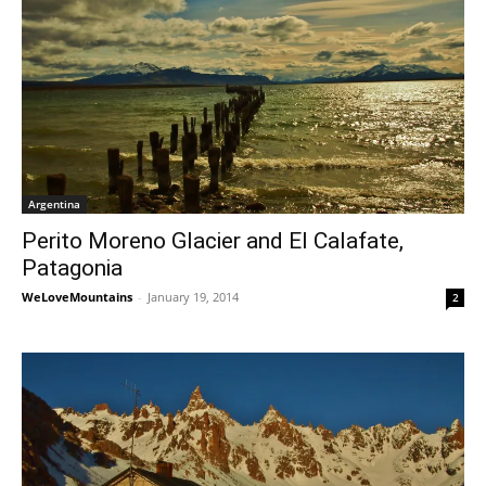
Argentina
Perito Moreno Glacier and El Calafate,
Patagonia
WeLoveMountains
-
January 19, 2014
2