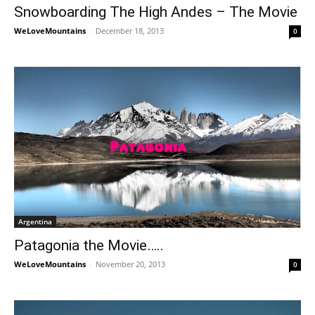
Snowboarding The High Andes – The Movie
WeLoveMountains
-
December 18, 2013
0
Argentina
Patagonia the Movie…..
WeLoveMountains
-
November 20, 2013
0