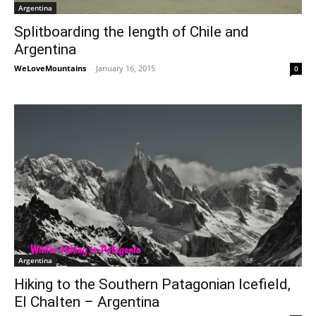
Argentina
Splitboarding the length of Chile and
Argentina
WeLoveMountains
-
January 16, 2015
0
Argentina
Hiking to the Southern Patagonian Icefield,
El Chalten – Argentina