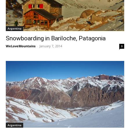
Argentina
Snowboarding in Bariloche, Patagonia
WeLoveMountains
-
January 7, 2014
0
Argentina