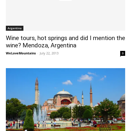
Argentina
Wine tours, hot springs and did I mention the
wine? Mendoza, Argentina
WeLoveMountains
-
July 22, 2013
0