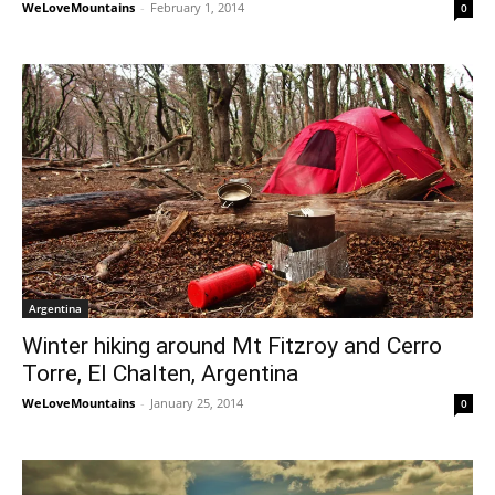
WeLoveMountains
-
February 1, 2014
0
Argentina
Winter hiking around Mt Fitzroy and Cerro
Torre, El Chalten, Argentina
WeLoveMountains
-
January 25, 2014
0