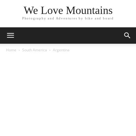
We Love Mountains
Photography and Adventures by bike and board
Home
South America
Argentina