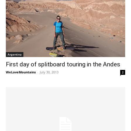
Argentina
First day of splitboard touring in the Andes
WeLoveMountains
-
July 30, 2013
2