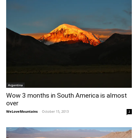
Argentina
Wow 3 months in South America is almost
over
WeLoveMountains
-
October 15, 2013
2