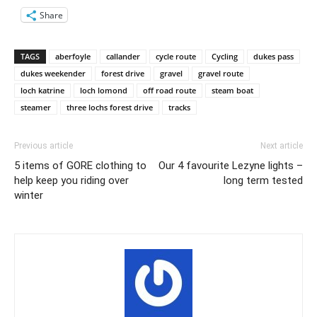
Share
TAGS
aberfoyle
callander
cycle route
Cycling
dukes pass
dukes weekender
forest drive
gravel
gravel route
loch katrine
loch lomond
off road route
steam boat
steamer
three lochs forest drive
tracks
Previous article
Next article
5 items of GORE clothing to
Our 4 favourite Lezyne lights –
help keep you riding over
long term tested
winter