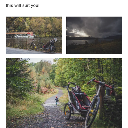
this will suit you!