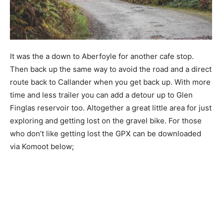
It was the a down to Aberfoyle for another cafe stop.
Then back up the same way to avoid the road and a direct
route back to Callander when you get back up. With more
time and less trailer you can add a detour up to Glen
Finglas reservoir too. Altogether a great little area for just
exploring and getting lost on the gravel bike. For those
who don’t like getting lost the GPX can be downloaded
via Komoot below;