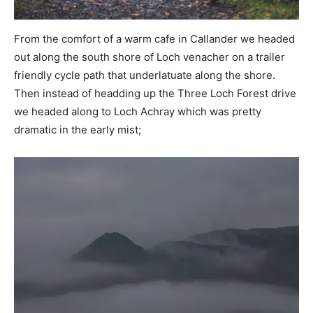
From the comfort of a warm cafe in Callander we headed
out along the south shore of Loch venacher on a trailer
friendly cycle path that underlatuate along the shore.
Then instead of headding up the Three Loch Forest drive
we headed along to Loch Achray which was pretty
dramatic in the early mist;