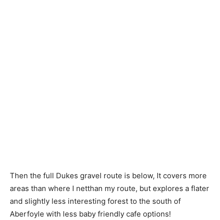
Then the full Dukes gravel route is below, It covers more
areas than where I netthan my route, but explores a flater
and slightly less interesting forest to the south of
Aberfoyle with less baby friendly cafe options!