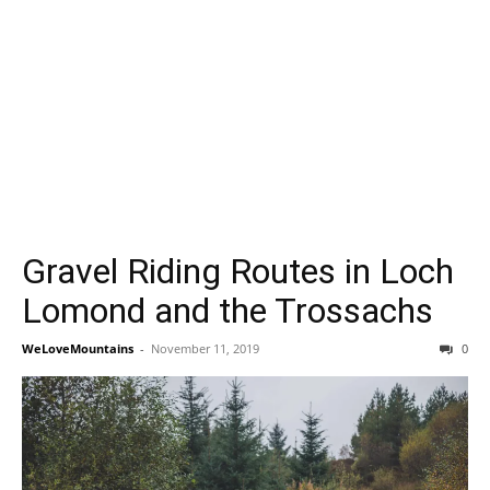
Gravel Riding Routes in Loch
Lomond and the Trossachs
WeLoveMountains
-
November 11, 2019
0