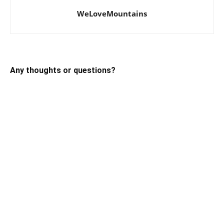
WeLoveMountains
Any thoughts or questions?