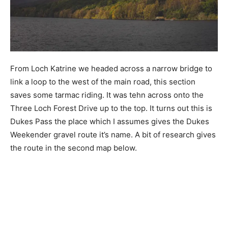
From Loch Katrine we headed across a narrow bridge to
link a loop to the west of the main road, this section
saves some tarmac riding. It was tehn across onto the
Three Loch Forest Drive up to the top. It turns out this is
Dukes Pass the place which I assumes gives the Dukes
Weekender gravel route it’s name. A bit of research gives
the route in the second map below.