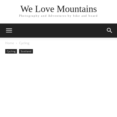
We Love Mountains
Photography and Adventures by bike and board
Home
Cycling
Cycling
Scotland