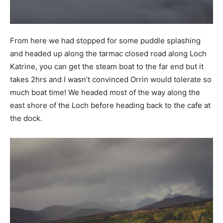
From here we had stopped for some puddle splashing
and headed up along the tarmac closed road along Loch
Katrine, you can get the steam boat to the far end but it
takes 2hrs and I wasn’t convinced Orrin would tolerate so
much boat time! We headed most of the way along the
east shore of the Loch before heading back to the cafe at
the dock.