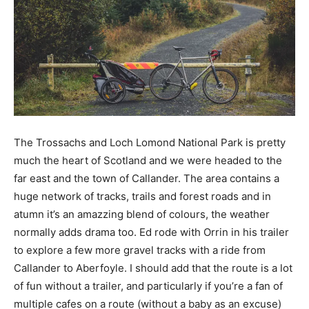
The Trossachs and Loch Lomond National Park is pretty
much the heart of Scotland and we were headed to the
far east and the town of Callander. The area contains a
huge network of tracks, trails and forest roads and in
atumn it’s an amazzing blend of colours, the weather
normally adds drama too. Ed rode with Orrin in his trailer
to explore a few more gravel tracks with a ride from
Callander to Aberfoyle. I should add that the route is a lot
of fun without a trailer, and particularly if you’re a fan of
multiple cafes on a route (without a baby as an excuse)