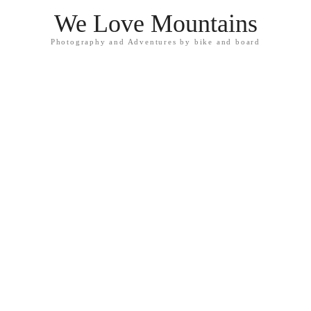
We Love Mountains
Photography and Adventures by bike and board