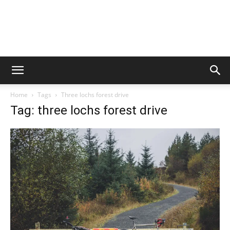
Home
Tags
Three lochs forest drive
Tag: three lochs forest drive