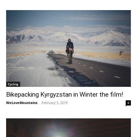
Cycling
Bikepacking Kyrgyzstan in Winter the film!
WeLoveMountains
-
February 5, 2019
0