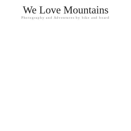
We Love Mountains
Photography and Adventures by bike and board