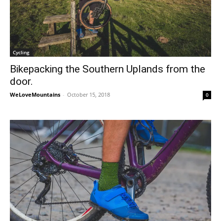
Cycling
Bikepacking the Southern Uplands from the
door.
WeLoveMountains
-
October 15, 2018
0