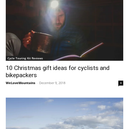
Cycle Touring Kit Reviews
10 Christmas gift ideas for cyclists and
bikepackers
WeLoveMountains
-
December 9, 2018
0