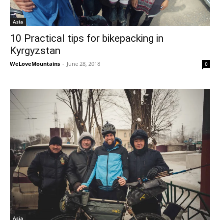
Asia
10 Practical tips for bikepacking in
Kyrgyzstan
WeLoveMountains
-
June 28, 2018
0
Asia