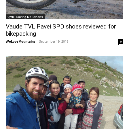
Cycle Touring Kit Reviews
Vaude TVL Pavei SPD shoes reviewed for
bikepacking
WeLoveMountains
-
September 19, 2018
0