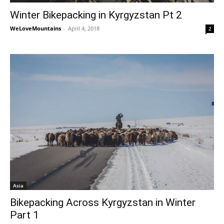
Winter Bikepacking in Kyrgyzstan Pt 2
WeLoveMountains
-
April 4, 2018
2
Asia
Bikepacking Across Kyrgyzstan in Winter
Part 1