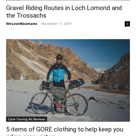
Gravel Riding Routes in Loch Lomond and
the Trossachs
WeLoveMountains
-
November 11, 2019
0
Cycle Touring Kit Reviews
5 items of GORE clothing to help keep you