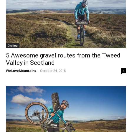
Cycling
5 Awesome gravel routes from the Tweed
Valley in Scotland
WeLoveMountains
-
October 24, 2018
5