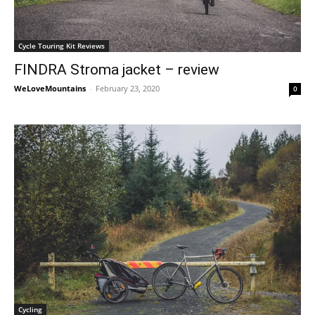
Cycle Touring Kit Reviews
FINDRA Stroma jacket – review
WeLoveMountains
-
February 23, 2020
0
Cycling