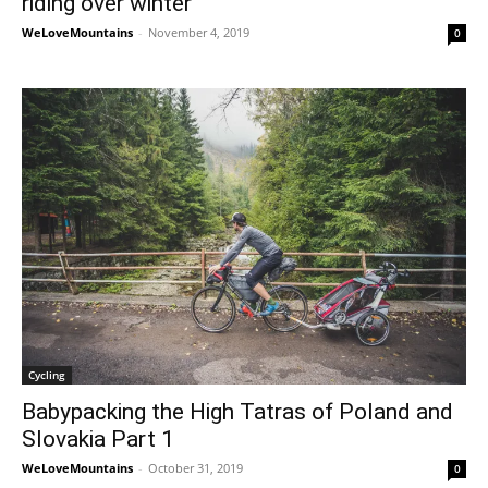
riding over winter
WeLoveMountains
-
November 4, 2019
0
Cycling
Babypacking the High Tatras of Poland and
Slovakia Part 1
WeLoveMountains
-
October 31, 2019
0