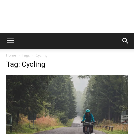
Home
Tags
Cycling
Tag: Cycling