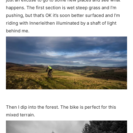
happens. The first section is wet steep grass and I’m
pushing, but that’s OK it’s soon better surfaced and I’m
riding with Innerleithen illuminated by a shaft of light
behind me.
Then I dip into the forest. The bike is perfect for this
mixed terrain.