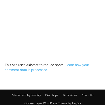
This site uses Akismet to reduce spam.
Learn how your
comment data is processed.
Adventures by country
Bike Trips
Kit Reviews
About Us
© Newspaper WordPress Theme by TagDiv