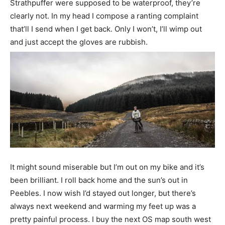
Strathpuffer were supposed to be waterproof, they’re
clearly not. In my head I compose a ranting complaint
that’ll I send when I get back. Only I won’t, I’ll wimp out
and just accept the gloves are rubbish.
It might sound miserable but I’m out on my bike and it’s
been brilliant. I roll back home and the sun’s out in
Peebles. I now wish I’d stayed out longer, but there’s
always next weekend and warming my feet up was a
pretty painful process. I buy the next OS map south west