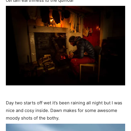
certain earthiness to the quinoa!
Day two starts off wet it’s been raining all night but I was
nice and cosy inside. Dawn makes for some awesome
moody shots of the bothy.