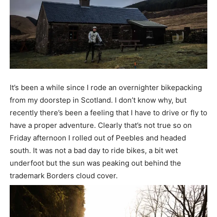
It’s been a while since I rode an overnighter bikepacking
from my doorstep in Scotland. I don’t know why, but
recently there’s been a feeling that I have to drive or fly to
have a proper adventure. Clearly that’s not true so on
Friday afternoon I rolled out of Peebles and headed
south. It was not a bad day to ride bikes, a bit wet
underfoot but the sun was peaking out behind the
trademark Borders cloud cover.