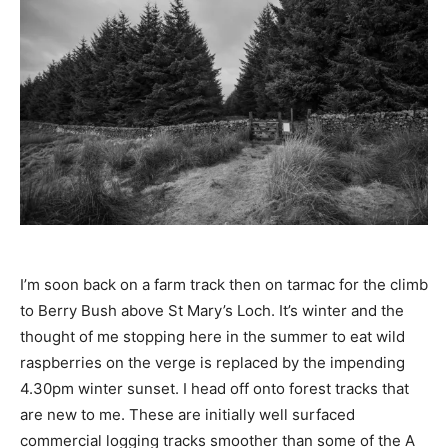
I’m soon back on a farm track then on tarmac for the climb
to Berry Bush above St Mary’s Loch. It’s winter and the
thought of me stopping here in the summer to eat wild
raspberries on the verge is replaced by the impending
4.30pm winter sunset. I head off onto forest tracks that
are new to me. These are initially well surfaced
commercial logging tracks smoother than some of the A