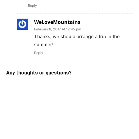
Reply
WeLoveMountains
February 8, 2017 At 12:45 pm
Thanks, we should arrange a trip in the
summer!
Reply
Any thoughts or questions?