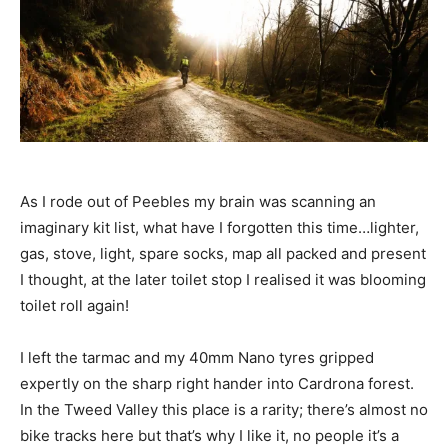
As I rode out of Peebles my brain was scanning an
imaginary kit list, what have I forgotten this time…lighter,
gas, stove, light, spare socks, map all packed and present
I thought, at the later toilet stop I realised it was blooming
toilet roll again!
I left the tarmac and my 40mm Nano tyres gripped
expertly on the sharp right hander into Cardrona forest.
In the Tweed Valley this place is a rarity; there’s almost no
bike tracks here but that’s why I like it, no people it’s a