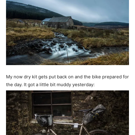
My now dry kit gets put back on and the bike prepared for
the day. It got a little bit muddy yesterday: