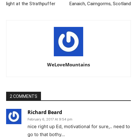
light at the Strathpuffer
Eanaich, Cairngorms, Scotland
WeLoveMountains
2 COMMENTS
Richard Beard
February 6, 2017 At 9:54 pm
nice right up Ed, motivational for sure,.. need to
go to that bothy…