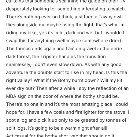
curtains that someone’s scanning the guide on their TV
desperately looking for something interesting to watch.
There’s nothing ever on I think, just then a Tawny owl
flies alongside me maybe using the light, that’s why I’m
riding my bike, yes its cold, dark and wet but I wouldn’t
swap this for anything (well maybe somewhere drier).
The tarmac ends again and I am on gravel in the eerie
dark forest, the Tripster handles the transition
seamlessly, I don’t even slow down. As with any good
adventure the doubts start to rise in my head. Is this the
right valley? What if the Bothy burnt down? Will my kit
ever dry out? Then after a while I spy the reflection of an
MBA sign on the door of where the bothy should be.
There’s no one in and it’s the most amazing place I could
hope for. I have a few coals and firelighter for the stove. I
spot a log and pick it up only to be greeted by tonnes of
split logs. It’s going to be a warm night after all!
Act casual for the bothy shot, yep that should do it: