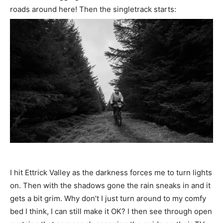
roads around here! Then the singletrack starts:
I hit Ettrick Valley as the darkness forces me to turn lights
on. Then with the shadows gone the rain sneaks in and it
gets a bit grim. Why don’t I just turn around to my comfy
bed I think, I can still make it OK? I then see through open