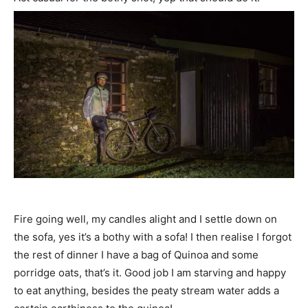
Fire going well, my candles alight and I settle down on
the sofa, yes it’s a bothy with a sofa! I then realise I forgot
the rest of dinner I have a bag of Quinoa and some
porridge oats, that’s it. Good job I am starving and happy
to eat anything, besides the peaty stream water adds a