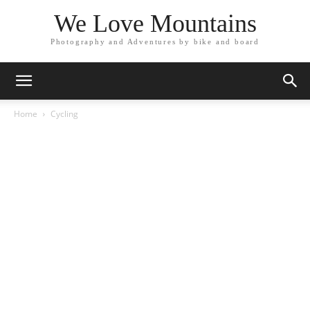
We Love Mountains
Photography and Adventures by bike and board
Home
Cycling