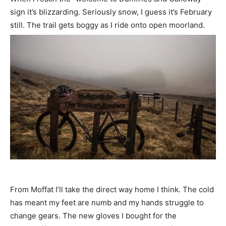
sign it’s blizzarding. Seriously snow, I guess it’s February
still. The trail gets boggy as I ride onto open moorland.
From Moffat I’ll take the direct way home I think. The cold
has meant my feet are numb and my hands struggle to
change gears. The new gloves I bought for the