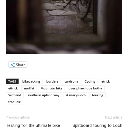
Share
TAGS
bikepacking
borders
cardrona
Cycling
etrick
ettrick
moffat
Mountain bike
over phawhope bothy
Scotland
southern upland way
st marys loch
touring
traquair
Previous article
Next article
Testing for the ultimate bike
Splitboard touring to Loch