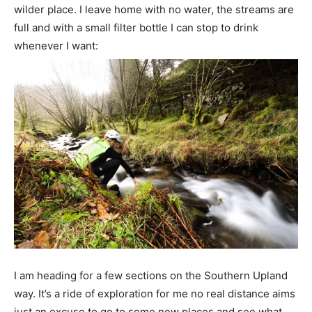
wilder place. I leave home with no water, the streams are
full and with a small filter bottle I can stop to drink
whenever I want:
I am heading for a few sections on the Southern Upland
way. It’s a ride of exploration for me no real distance aims
just an excuse to go to some new places and see what