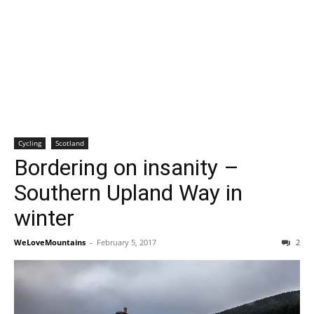
Cycling
Scotland
Bordering on insanity –
Southern Upland Way in
winter
WeLoveMountains
-
February 5, 2017
2