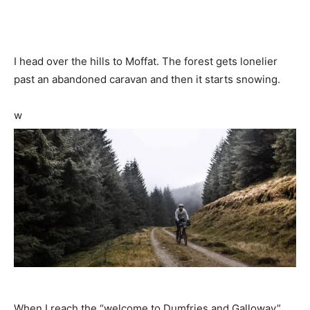
I head over the hills to Moffat. The forest gets lonelier
past an abandoned caravan and then it starts snowing.
w
When I reach the “welcome to Dumfries and Galloway”