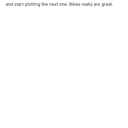
and start plotting the next one. Bikes really are great.