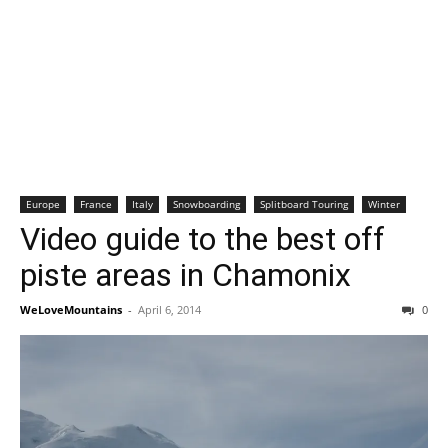
Europe
France
Italy
Snowboarding
Splitboard Touring
Winter
Video guide to the best off
piste areas in Chamonix
WeLoveMountains
-
April 6, 2014
0