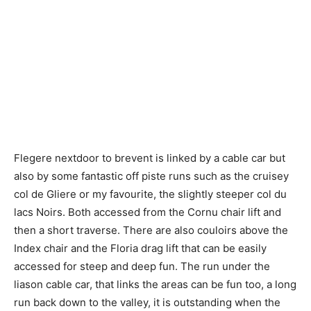
Flegere nextdoor to brevent is linked by a cable car but
also by some fantastic off piste runs such as the cruisey
col de Gliere or my favourite, the slightly steeper col du
lacs Noirs. Both accessed from the Cornu chair lift and
then a short traverse. There are also couloirs above the
Index chair and the Floria drag lift that can be easily
accessed for steep and deep fun. The run under the
liason cable car, that links the areas can be fun too, a long
run back down to the valley, it is outstanding when the