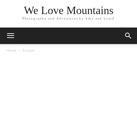
We Love Mountains
Photography and Adventures by bike and board
Home
Europe