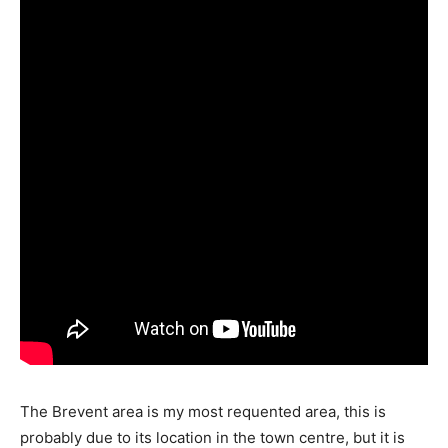
The Brevent area is my most requented area, this is
probably due to its location in the town centre, but it is