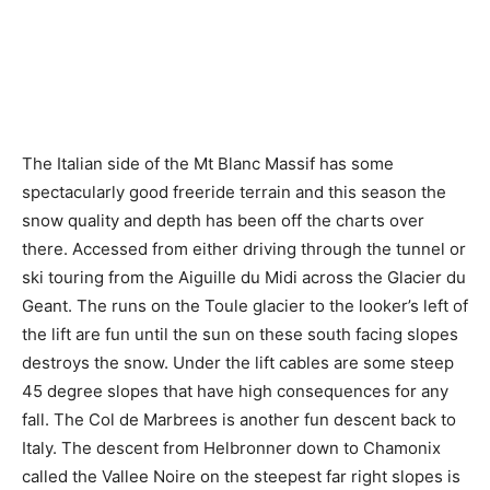
The Italian side of the Mt Blanc Massif has some
spectacularly good freeride terrain and this season the
snow quality and depth has been off the charts over
there. Accessed from either driving through the tunnel or
ski touring from the Aiguille du Midi across the Glacier du
Geant. The runs on the Toule glacier to the looker’s left of
the lift are fun until the sun on these south facing slopes
destroys the snow. Under the lift cables are some steep
45 degree slopes that have high consequences for any
fall. The Col de Marbrees is another fun descent back to
Italy. The descent from Helbronner down to Chamonix
called the Vallee Noire on the steepest far right slopes is