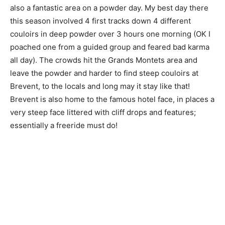
also a fantastic area on a powder day. My best day there
this season involved 4 first tracks down 4 different
couloirs in deep powder over 3 hours one morning (OK I
poached one from a guided group and feared bad karma
all day). The crowds hit the Grands Montets area and
leave the powder and harder to find steep couloirs at
Brevent, to the locals and long may it stay like that!
Brevent is also home to the famous hotel face, in places a
very steep face littered with cliff drops and features;
essentially a freeride must do!