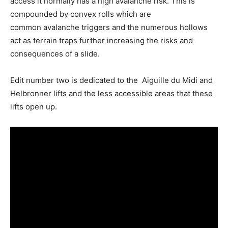
access it normally has a high avalanche risk. This is
compounded by convex rolls which are
common avalanche triggers and the numerous hollows
act as terrain traps further increasing the risks and
consequences of a slide.
Edit number two is dedicated to the Aiguille du Midi and
Helbronner lifts and the less accessible areas that these
lifts open up.