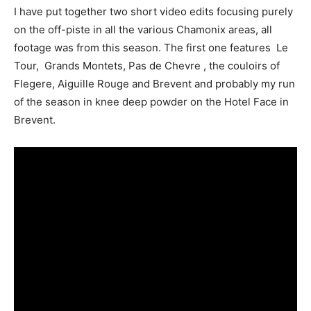
I have put together two short video edits focusing purely
on the off-piste in all the various Chamonix areas, all
footage was from this season. The first one features Le
Tour, Grands Montets, Pas de Chevre , the couloirs of
Flegere, Aiguille Rouge and Brevent and probably my run
of the season in knee deep powder on the Hotel Face in
Brevent.