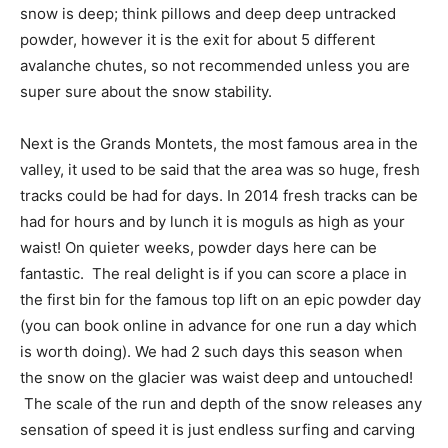
snow is deep; think pillows and deep deep untracked
powder, however it is the exit for about 5 different
avalanche chutes, so not recommended unless you are
super sure about the snow stability.
Next is the Grands Montets, the most famous area in the
valley, it used to be said that the area was so huge, fresh
tracks could be had for days. In 2014 fresh tracks can be
had for hours and by lunch it is moguls as high as your
waist! On quieter weeks, powder days here can be
fantastic. The real delight is if you can score a place in
the first bin for the famous top lift on an epic powder day
(you can book online in advance for one run a day which
is worth doing). We had 2 such days this season when
the snow on the glacier was waist deep and untouched!
The scale of the run and depth of the snow releases any
sensation of speed it is just endless surfing and carving