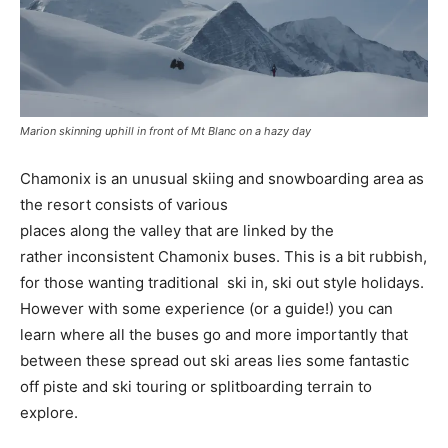
Marion skinning uphill in front of Mt Blanc on a hazy day
Chamonix is an unusual skiing and snowboarding area as
the resort consists of various
places along the valley that are linked by the
rather inconsistent Chamonix buses. This is a bit rubbish,
for those wanting traditional ski in, ski out style holidays.
However with some experience (or a guide!) you can
learn where all the buses go and more importantly that
between these spread out ski areas lies some fantastic
off piste and ski touring or splitboarding terrain to
explore.