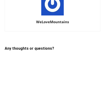
WeLoveMountains
Any thoughts or questions?