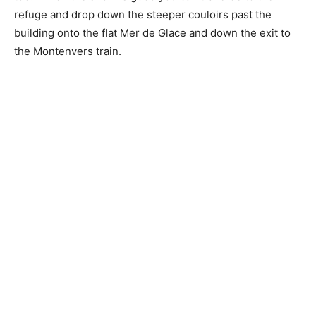
refuge and drop down the steeper couloirs past the
building onto the flat Mer de Glace and down the exit to
the Montenvers train.