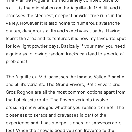
The Plan de l’Aiguille is an extremely complex place to
ski. It is the mid station on the Aiguille du Midi lift and it
accesses the steepest, deepest powder tree runs in the
valley. However it is also home to numerous avalanche
chutes, dangerous cliffs and sketchy exit paths. Having
learnt the area and its features it is now my favourite spot
for low light powder days. Basically if your new, you need
a guide as following random tracks can lead to a world of
problems!
The Aiguille du Midi accesses the famous Vallee Blanche
and all it’s variants. The Grand Envers, Petit Envers and
Gros Rognon are all the most common options apart from
the flat classic route. The Envers variants involve
crossing snow bridges whether you realise it or not! The
closeness to seracs and crevasses is part of the
experience and it has steeper slopes for snowboarders
too! When the snow is good you can traverse to the