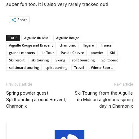
super fun too. It is also very rarely tracked out!
Share
TAGS
Aiguille du Midi
Aiguille Rouge
Aiguille Rouge and Brevent
chamonix
flegere
France
grands montets
Le Tour
Pas de Chevre
powder
Ski
Ski resort
ski touring
Skiing
split boarding
Splitboard
splitboard touring
splitboarding
Travel
Winter Sports
Previous article
Next article
Spring powder quest –
Ski Touring from the Aiguille
Splitboarding around Brevent,
du Midi on a glorious spring
Chamonix
day in Chamonix