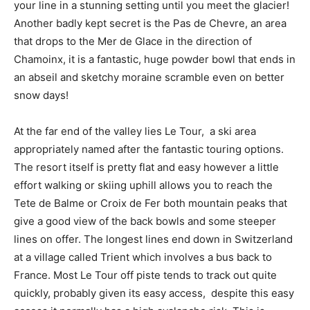
your line in a stunning setting until you meet the glacier!
Another badly kept secret is the Pas de Chevre, an area
that drops to the Mer de Glace in the direction of
Chamoinx, it is a fantastic, huge powder bowl that ends in
an abseil and sketchy moraine scramble even on better
snow days!
At the far end of the valley lies Le Tour, a ski area
appropriately named after the fantastic touring options.
The resort itself is pretty flat and easy however a little
effort walking or skiing uphill allows you to reach the
Tete de Balme or Croix de Fer both mountain peaks that
give a good view of the back bowls and some steeper
lines on offer. The longest lines end down in Switzerland
at a village called Trient which involves a bus back to
France. Most Le Tour off piste tends to track out quite
quickly, probably given its easy access, despite this easy