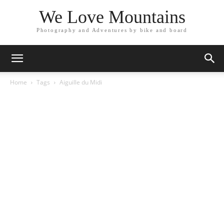
We Love Mountains
Photography and Adventures by bike and board
Home
Tags
Aiguille du Midi