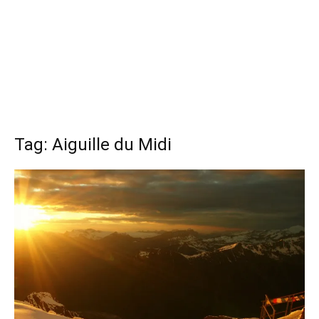
Tag: Aiguille du Midi