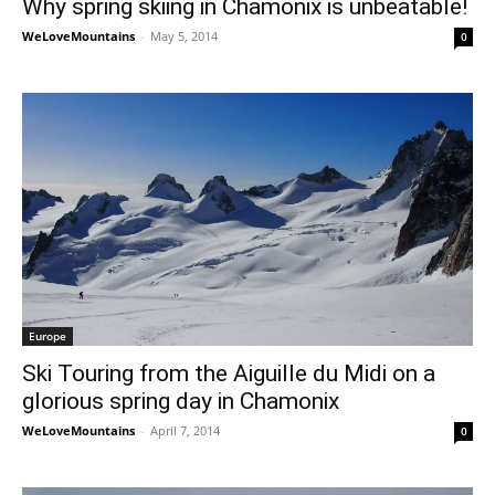
Why spring skiing in Chamonix is unbeatable!
WeLoveMountains
-
May 5, 2014
0
Europe
Ski Touring from the Aiguille du Midi on a
glorious spring day in Chamonix
WeLoveMountains
-
April 7, 2014
0