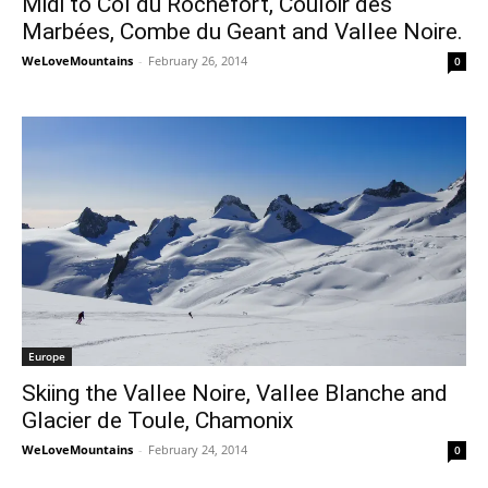
Midi to Col du Rochefort, Couloir des
Marbées, Combe du Geant and Vallee Noire.
WeLoveMountains
-
February 26, 2014
0
Europe
Skiing the Vallee Noire, Vallee Blanche and
Glacier de Toule, Chamonix
WeLoveMountains
-
February 24, 2014
0