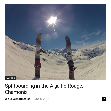
Europe
Splitboarding in the Aiguille Rouge,
Chamonix
WeLoveMountains
-
June 8, 2013
2