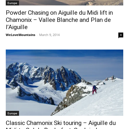
Europe
Powder Chasing on Aiguille du Midi lift in
Chamonix – Vallee Blanche and Plan de
l’Aiguille
WeLoveMountains
-
March 9, 2014
0
Europe
Classic Chamonix Ski touring – Aiguille du