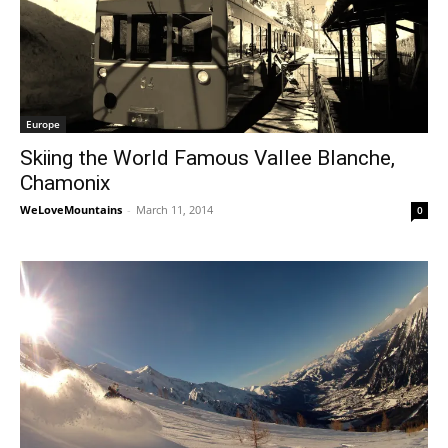
Europe
Skiing the World Famous Vallee Blanche,
Chamonix
WeLoveMountains
-
March 11, 2014
0