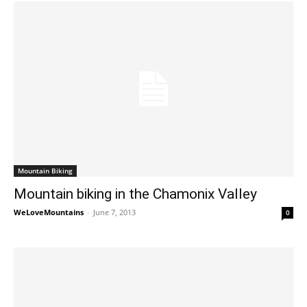
Mountain Biking
Mountain biking in the Chamonix Valley
WeLoveMountains
-
June 7, 2013
0