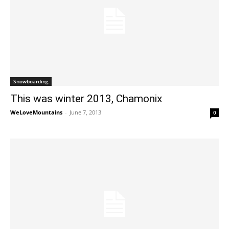
Snowboarding
This was winter 2013, Chamonix
WeLoveMountains
-
June 7, 2013
0