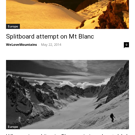
Europe
Splitboard attempt on Mt Blanc
WeLoveMountains
-
May 22, 2014
0
Europe