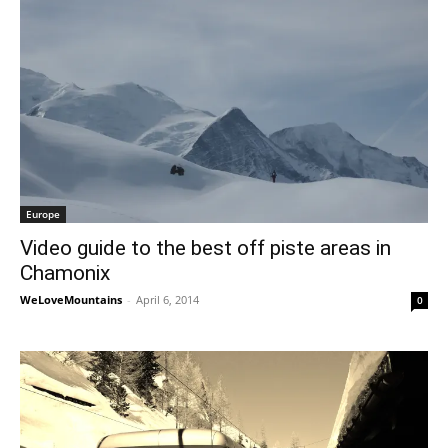
Europe
Video guide to the best off piste areas in
Chamonix
WeLoveMountains
-
April 6, 2014
0