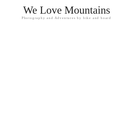
We Love Mountains
Photography and Adventures by bike and board