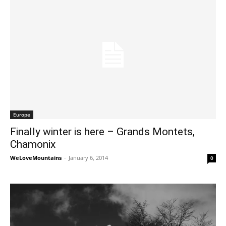
Europe
Finally winter is here – Grands Montets,
Chamonix
WeLoveMountains
-
January 6, 2014
0