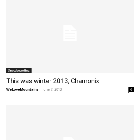
Snowboarding
This was winter 2013, Chamonix
WeLoveMountains
-
June 7, 2013
0