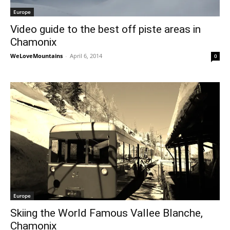
Europe
Video guide to the best off piste areas in
Chamonix
WeLoveMountains
-
April 6, 2014
0
Europe
Skiing the World Famous Vallee Blanche,
Chamonix