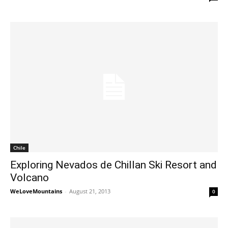
Chile
Exploring Nevados de Chillan Ski Resort and
Volcano
WeLoveMountains
-
August 21, 2013
0