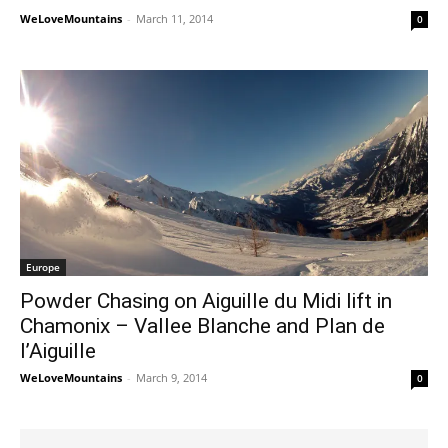
WeLoveMountains
-
March 11, 2014
0
Europe
Powder Chasing on Aiguille du Midi lift in
Chamonix – Vallee Blanche and Plan de
l’Aiguille
WeLoveMountains
-
March 9, 2014
0