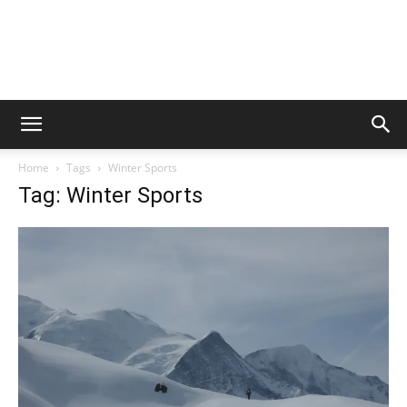
Home
Tags
Winter Sports
Tag: Winter Sports