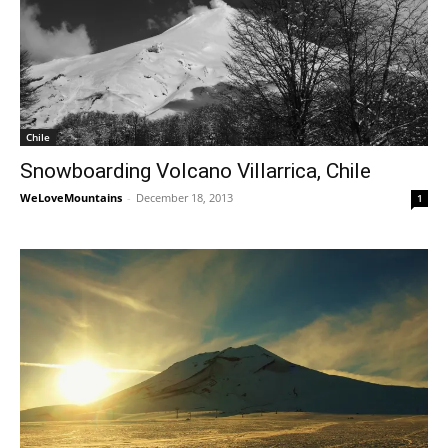
Chile
Snowboarding Volcano Villarrica, Chile
WeLoveMountains
-
December 18, 2013
1