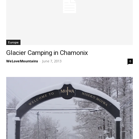
Europe
Glacier Camping in Chamonix
WeLoveMountains
-
June 7, 2013
0