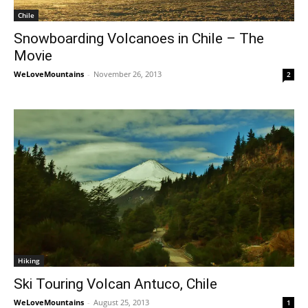
Chile
Snowboarding Volcanoes in Chile – The
Movie
WeLoveMountains
-
November 26, 2013
2
Hiking
Ski Touring Volcan Antuco, Chile
WeLoveMountains
-
August 25, 2013
1