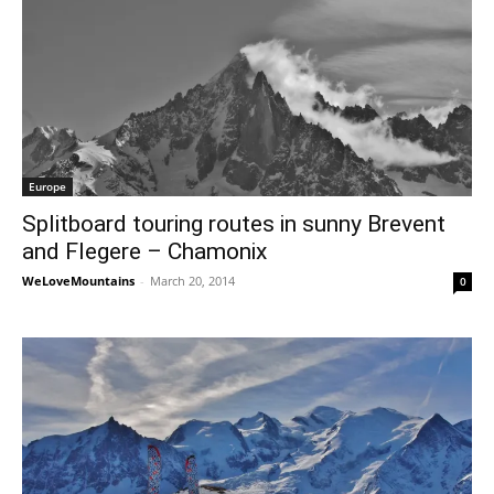
Europe
Splitboard touring routes in sunny Brevent
and Flegere – Chamonix
WeLoveMountains
-
March 20, 2014
0