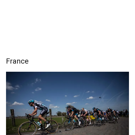
France