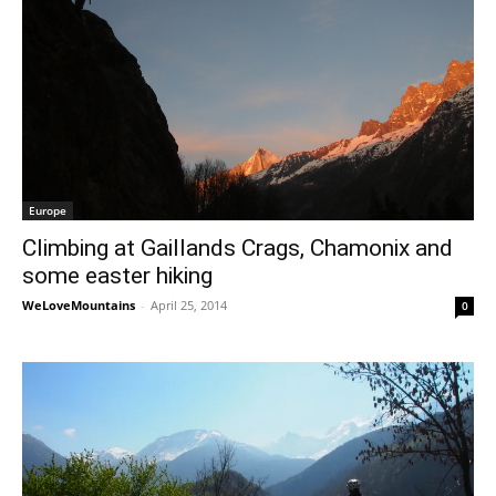
Europe
Climbing at Gaillands Crags, Chamonix and
some easter hiking
WeLoveMountains
-
April 25, 2014
0