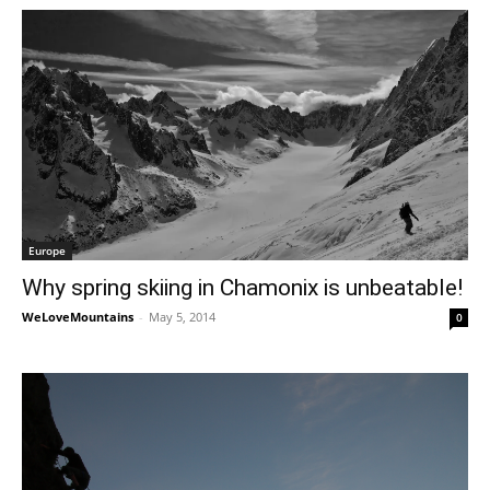
Europe
Why spring skiing in Chamonix is unbeatable!
WeLoveMountains
-
May 5, 2014
0