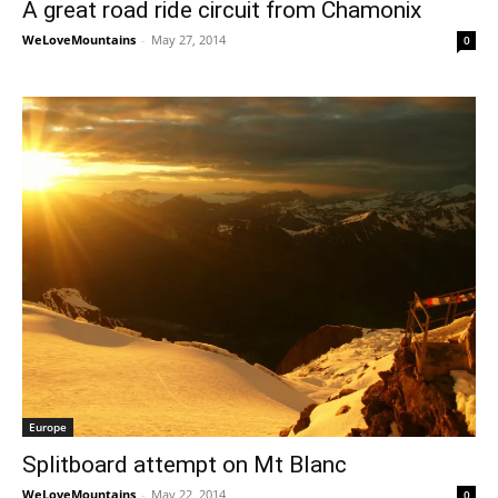
A great road ride circuit from Chamonix
WeLoveMountains
-
May 27, 2014
0
Europe
Splitboard attempt on Mt Blanc
WeLoveMountains
-
May 22, 2014
0