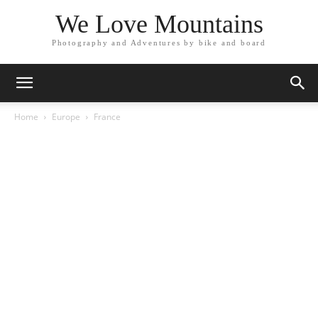
We Love Mountains
Photography and Adventures by bike and board
Home
Europe
France