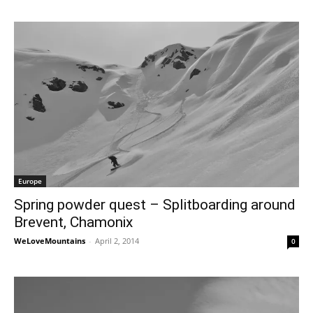
Europe
Spring powder quest – Splitboarding around
Brevent, Chamonix
WeLoveMountains
-
April 2, 2014
0