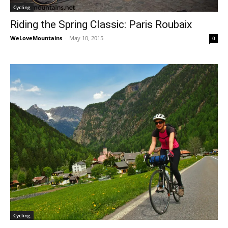
Cycling
Riding the Spring Classic: Paris Roubaix
WeLoveMountains
-
May 10, 2015
0
Cycling