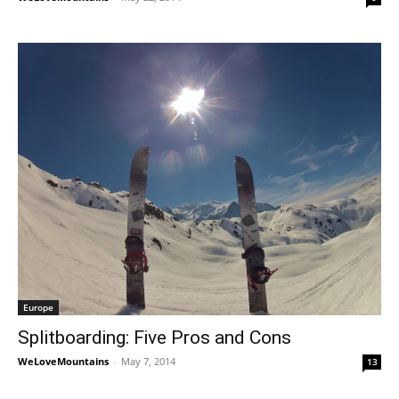
Europe
Splitboarding: Five Pros and Cons
WeLoveMountains
-
May 7, 2014
13