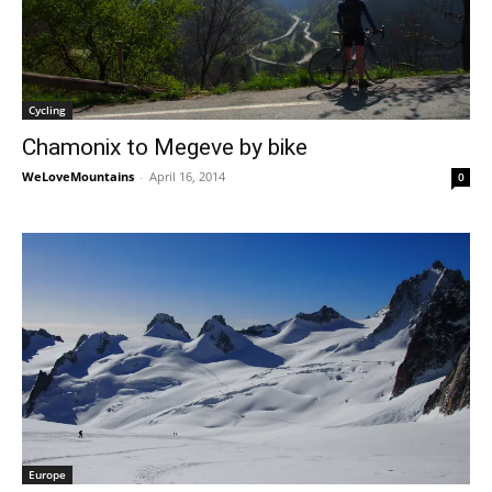
Cycling
Chamonix to Megeve by bike
WeLoveMountains
-
April 16, 2014
0
Europe