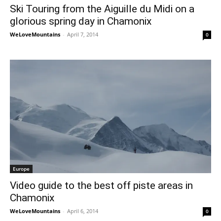
Ski Touring from the Aiguille du Midi on a
glorious spring day in Chamonix
WeLoveMountains
-
April 7, 2014
0
Europe
Video guide to the best off piste areas in
Chamonix
WeLoveMountains
-
April 6, 2014
0