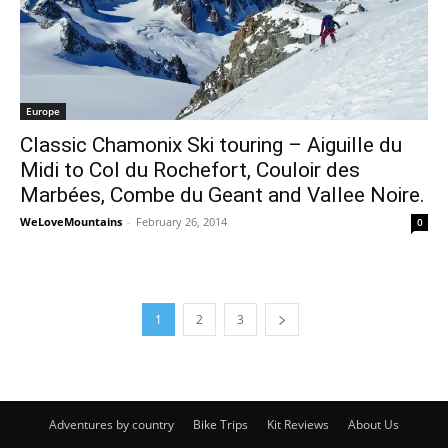
Europe
Classic Chamonix Ski touring – Aiguille du
Midi to Col du Rochefort, Couloir des
Marbées, Combe du Geant and Vallee Noire.
WeLoveMountains
-
February 26, 2014
0
1
2
3
Adventures by country
Bike Trips
Kit Reviews
About Us