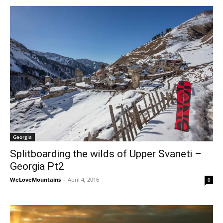
Georgia
Splitboarding the wilds of Upper Svaneti –
Georgia Pt2
WeLoveMountains
-
April 4, 2016
0