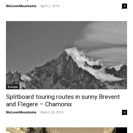
WeLoveMountains
-
April 2, 2014
0
Europe
Splitboard touring routes in sunny Brevent
and Flegere – Chamonix
WeLoveMountains
-
March 20, 2014
0