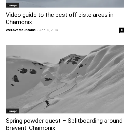
Europe
Video guide to the best off piste areas in
Chamonix
WeLoveMountains
-
April 6, 2014
0
Europe
Spring powder quest – Splitboarding around
Brevent, Chamonix