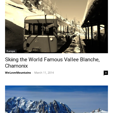
Europe
Skiing the World Famous Vallee Blanche,
Chamonix
WeLoveMountains
-
March 11, 2014
0