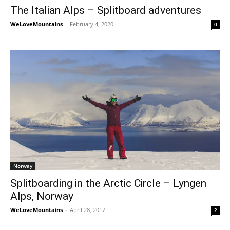
The Italian Alps – Splitboard adventures
WeLoveMountains
-
February 4, 2020
0
Norway
Splitboarding in the Arctic Circle – Lyngen
Alps, Norway
WeLoveMountains
-
April 28, 2017
2