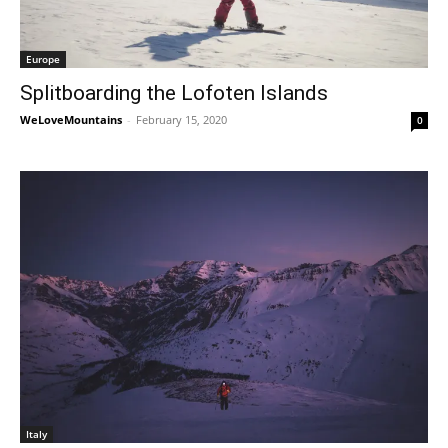
Europe
Splitboarding the Lofoten Islands
WeLoveMountains
-
February 15, 2020
0
Italy