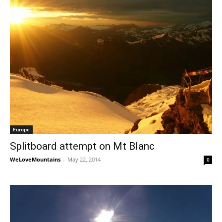
Europe
Splitboard attempt on Mt Blanc
WeLoveMountains
-
May 22, 2014
0