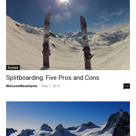
Europe
Splitboarding: Five Pros and Cons
WeLoveMountains
-
May 7, 2014
13