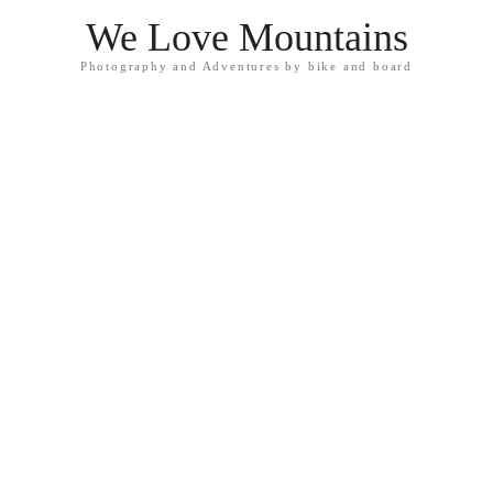
We Love Mountains
Photography and Adventures by bike and board