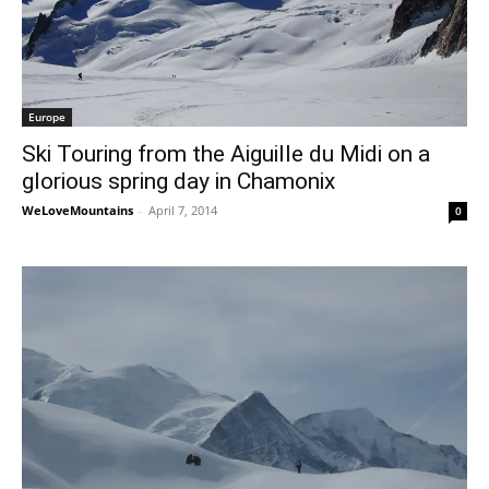
Europe
Ski Touring from the Aiguille du Midi on a
glorious spring day in Chamonix
WeLoveMountains
-
April 7, 2014
0