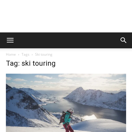
Home
Tags
Ski touring
Tag: ski touring