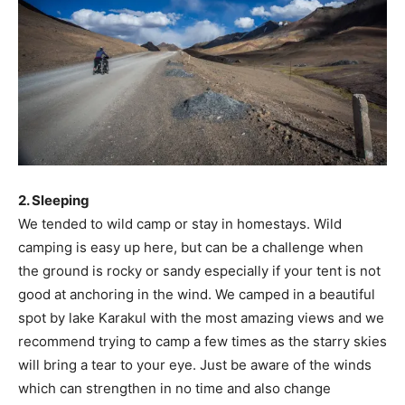
2. Sleeping
We tended to wild camp or stay in homestays. Wild
camping is easy up here, but can be a challenge when
the ground is rocky or sandy especially if your tent is not
good at anchoring in the wind. We camped in a beautiful
spot by lake Karakul with the most amazing views and we
recommend trying to camp a few times as the starry skies
will bring a tear to your eye. Just be aware of the winds
which can strengthen in no time and also change