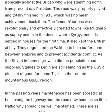
ironically against the British who were stemming north
from present day Pakistan. The road was properly paved
and totally finished in 1933 which was no mean
achievement back then. The ‘smooth’ tarmac was
revolutionary and effectively created towns like Mugharb
as supply points in the desert where Kyrgyz nomads
settled in houses for the first time. It also kept the British
at bay. They negotiated the Wakhan to be a buffer zone
between empires and to prevent accidental conflict. As
the Soviet influence grew so did the population and
supplies. Statues to Lenin are still standing as the USSR
did a lot of good for some Tajiks in the remote
mountainous GBAO region.
In the passing years maintenance has been sporadic at
best along the highway, but the road now handles so little
traffic why should it be well maintained. There are as