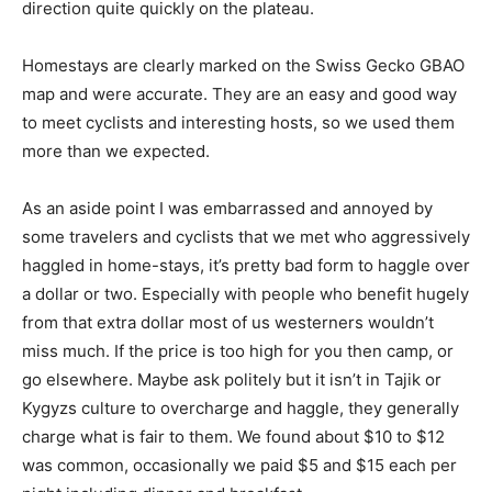
direction quite quickly on the plateau.
Homestays are clearly marked on the Swiss Gecko GBAO
map and were accurate. They are an easy and good way
to meet cyclists and interesting hosts, so we used them
more than we expected.
As an aside point I was embarrassed and annoyed by
some travelers and cyclists that we met who aggressively
haggled in home-stays, it’s pretty bad form to haggle over
a dollar or two. Especially with people who benefit hugely
from that extra dollar most of us westerners wouldn’t
miss much. If the price is too high for you then camp, or
go elsewhere. Maybe ask politely but it isn’t in Tajik or
Kygyzs culture to overcharge and haggle, they generally
charge what is fair to them. We found about $10 to $12
was common, occasionally we paid $5 and $15 each per