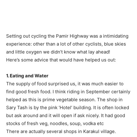
Setting out cycling the Pamir Highway was a intimidating
experience: other than a lot of other cyclists, blue skies
and little oxygen we didn’t know what lay ahead!
Here’s some advice that would have helped us out:
1. Eating and Water
The supply of food surprised us, it was much easier to
find good fresh food. I think riding in September certainly
helped as this is prime vegetable season. The shop in
Sary Tash is by the pink ‘Hotel’ building. It is often locked
but ask around and it will open if ask nicely. It had good
stocks of fresh veg, noodles, soup, vodka etc
There are actually several shops in Karakul village.