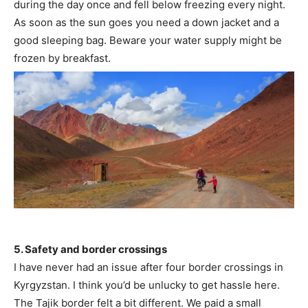
during the day once and fell below freezing every night.
As soon as the sun goes you need a down jacket and a
good sleeping bag. Beware your water supply might be
frozen by breakfast.
5. Safety and border crossings
I have never had an issue after four border crossings in
Kyrgyzstan. I think you’d be unlucky to get hassle here.
The Tajik border felt a bit different. We paid a small