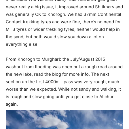
never really a big issue, it improved around Shitkharv and
was generally OK to Khorogh. We had 37mm Continental
Contact trekking tyres and were fine, there’s no need for
MTB tyres or wider trekking tyres, neither would help in
the sand, but both would slow you down a lot on
everything else.
From Khorogh to Murgharb the July/August 2015
washout from flooding was open but a rough road around
the new lake, read the blog for more info. The next
section up the first 4000m+ pass was very rough, much
worse than we expected. While not sandy and walking, it
is rough and slow going until you get close to Alichur
again.