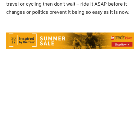
travel or cycling then don’t wait – ride it ASAP before it
changes or politics prevent it being so easy as it is now.