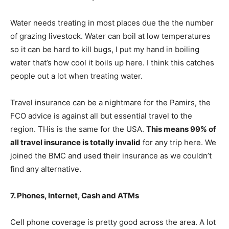
Water needs treating in most places due the the number
of grazing livestock. Water can boil at low temperatures
so it can be hard to kill bugs, I put my hand in boiling
water that’s how cool it boils up here. I think this catches
people out a lot when treating water.
Travel insurance can be a nightmare for the Pamirs, the
FCO advice is against all but essential travel to the
region. THis is the same for the USA.
This means 99% of
all travel insurance is totally invalid
for any trip here. We
joined the BMC and used their insurance as we couldn’t
find any alternative.
7. Phones, Internet, Cash and ATMs
Cell phone coverage is pretty good across the area. A lot