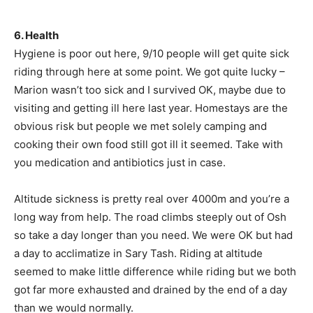
6. Health
Hygiene is poor out here, 9/10 people will get quite sick
riding through here at some point. We got quite lucky –
Marion wasn’t too sick and I survived OK, maybe due to
visiting and getting ill here last year. Homestays are the
obvious risk but people we met solely camping and
cooking their own food still got ill it seemed. Take with
you medication and antibiotics just in case.
Altitude sickness is pretty real over 4000m and you’re a
long way from help. The road climbs steeply out of Osh
so take a day longer than you need. We were OK but had
a day to acclimatize in Sary Tash. Riding at altitude
seemed to make little difference while riding but we both
got far more exhausted and drained by the end of a day
than we would normally.