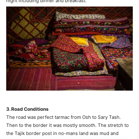
night including dinner and breakfast.
3. Road Conditions
The road was perfect tarmac from Osh to Sary Tash.
Then to the border it was mostly smooth. The stretch to
the Tajik border post in no-mans land was mud and