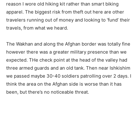
reason I wore old hiking kit rather than smart biking
apparel. The biggest risk from theft out here are other
travelers running out of money and looking to ‘fund’ their
travels, from what we heard.
The Wakhan and along the Afghan border was totally fine
however there was a greater military presence than we
expected. THe check point at the head of the valley had
three armed guards and an old tank. Then near Ishkishim
we passed maybe 30-40 soldiers patrolling over 2 days. I
think the area on the Afghan side is worse than it has
been, but there’s no noticeable threat.