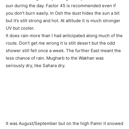
sun during the day. Factor 45 is recommended even if
you don’t burn easily. In Osh the dust hides the sun a bit
but it’s still strong and hot. At altitude it is much stronger
UV but cooler.
It does rain more than I had anticipated along much of the
route. Don’t get me wrong it is still desert but the odd
shower still fell once a week. The further East meant the
less chance of rain. Mugharb to the Wakhan was
seriously dry, like Sahara dry.
It was August/September but on the high Pamir it snowed