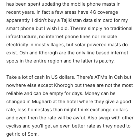
has been spent updating the mobile phone masts in
recent years. In fact a few areas have 4G coverage
apparently. I didn’t buy a Tajikistan data sim card for my
smart phone but I wish I did. There’s simply no traditional
infrastructure, no internet phone lines nor reliable
electricity in most villages, but solar powered masts do
exist. Osh and Khorogh are the only line based internet
spots in the entire region and the latter is patchy.
Take a lot of cash in US dollars. There’s ATM’s in Osh but
nowhere else except Khorogh but these are not the most
reliable and can be empty for days. Money can be
changed in Mugharb at the hotel where they give a good
rate, less homestays than might think exchange dollars
and even then the rate will be awful. Also swap with other
cycliss and you’ll get an even better rate as they need to
get rid of Som.