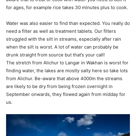
for ages, for example rice takes 30 minutes plus to cook.
Water was also easier to find than expected. You really do
need a filter as well as treatment tablets. Our filters
struggled with the silt in streams, especially after rain
when the silt is worst. A lot of water can probably be
drunk straight from source but that’s your call!
The stretch from Alichur to Langar in Wakhan is worst for
finding water, the lakes are mostly salty here so take lots
from Alichur. Be-aware that above 4000m the streams
are likely to be dry from being frozen overnight in
September onwards, they flowed again from midday for
us.