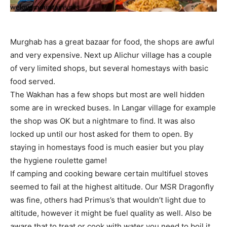
Murghab has a great bazaar for food, the shops are awful
and very expensive. Next up Alichur village has a couple
of very limited shops, but several homestays with basic
food served.
The Wakhan has a few shops but most are well hidden
some are in wrecked buses. In Langar village for example
the shop was OK but a nightmare to find. It was also
locked up until our host asked for them to open. By
staying in homestays food is much easier but you play
the hygiene roulette game!
If camping and cooking beware certain multifuel stoves
seemed to fail at the highest altitude. Our MSR Dragonfly
was fine, others had Primus’s that wouldn’t light due to
altitude, however it might be fuel quality as well. Also be
aware that to treat or cook with water you need to boil it