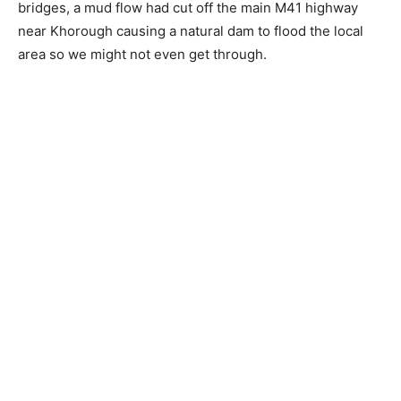
bridges, a mud flow had cut off the main M41 highway
near Khorough causing a natural dam to flood the local
area so we might not even get through.