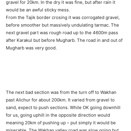
gravel for 20km. In the dry it was fine, but after rain it
would be an awful sticky mess.
From the Tajik border crosing it was corrogated gravel,
before smoother but massively undulating tarmac. The
next gravel part was rough road up to the 4600m pass
after Karakul but before Mugharb. The road in and out of
Mugharb was very good.
The next bad section was from the turn off to Wakhan
past Alichur for about 200km. It varied from gravel to
sand, expect to push sections. While OK going downhill
for us, going uphill in the opposite direction would
meaning 20km of pushing up – put simply it would be
miserable. The Wakhan valley road was slow going but