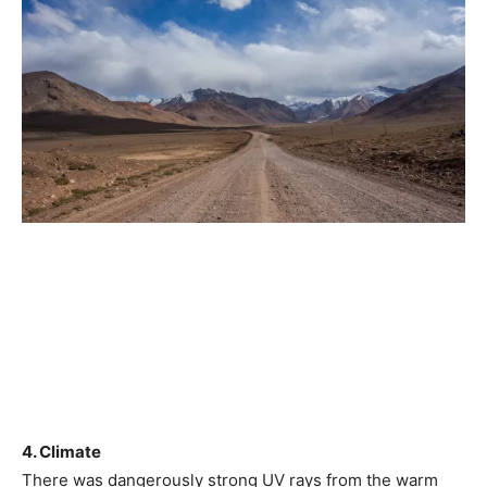
4. Climate
There was dangerously strong UV rays from the warm