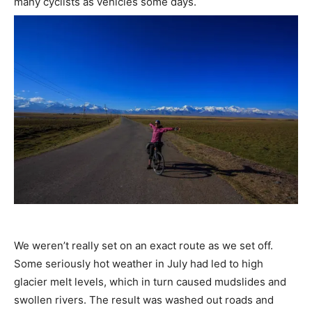
many cyclists as vehicles some days.
We weren’t really set on an exact route as we set off.
Some seriously hot weather in July had led to high
glacier melt levels, which in turn caused mudslides and
swollen rivers. The result was washed out roads and