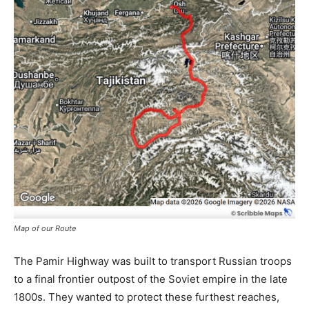
Map of our Route
The Pamir Highway was built to transport Russian troops
to a final frontier outpost of the Soviet empire in the late
1800s. They wanted to protect these furthest reaches,