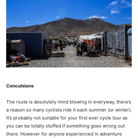
Conculsions
The route is absolutely mind blowing in everyway, there’s
a reason so many cyclists ride it each summer (or winter).
It’s probably not suitable for your first ever cycle tour as
you can be totally stuffed if something goes wrong out
there. However for anyone experienced in adventure