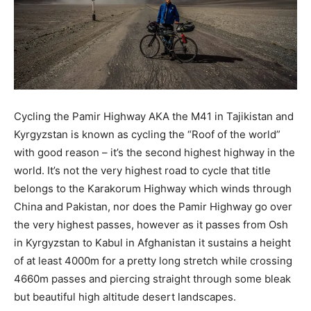
Cycling the Pamir Highway AKA the M41 in Tajikistan and
Kyrgyzstan is known as cycling the “Roof of the world”
with good reason – it’s the second highest highway in the
world. It’s not the very highest road to cycle that
title
belongs to the Karakorum Highway which winds through
China and Pakistan, nor does the Pamir Highway go over
the very highest passes, however as it passes from Osh
in Kyrgyzstan to Kabul in Afghanistan it sustains a height
of at least 4000m for a pretty long stretch while crossing
4660m passes and piercing straight through some bleak
but beautiful high altitude desert landscapes.