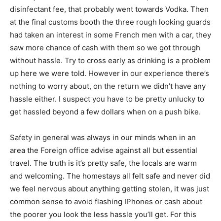
disinfectant fee, that probably went towards Vodka. Then
at the final customs booth the three rough looking guards
had taken an interest in some French men with a car, they
saw more chance of cash with them so we got through
without hassle. Try to cross early as drinking is a problem
up here we were told. However in our experience there’s
nothing to worry about, on the return we didn’t have any
hassle either. I suspect you have to be pretty unlucky to
get hassled beyond a few dollars when on a push bike.
Safety in general was always in our minds when in an
area the Foreign office advise against all but essential
travel. The truth is it’s pretty safe, the locals are warm
and welcoming. The homestays all felt safe and never did
we feel nervous about anything getting stolen, it was just
common sense to avoid flashing IPhones or cash about
the poorer you look the less hassle you’ll get. For this