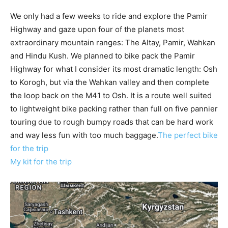
We only had a few weeks to ride and explore the Pamir
Highway and gaze upon four of the planets most
extraordinary mountain ranges: The Altay, Pamir, Wahkan
and Hindu Kush. We planned to bike pack the Pamir
Highway for what I consider its most dramatic length: Osh
to Korogh, but via the Wahkan valley and then complete
the loop back on the M41 to Osh. It is a route well suited
to lightweight bike packing rather than full on five pannier
touring due to rough bumpy roads that can be hard work
and way less fun with too much baggage.
The perfect bike
for the trip
My kit for the trip