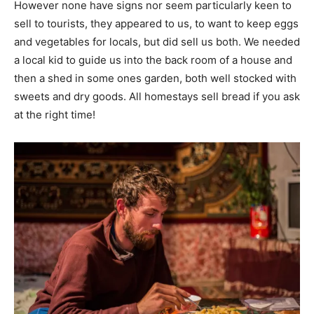
However none have signs nor seem particularly keen to
sell to tourists, they appeared to us, to want to keep eggs
and vegetables for locals, but did sell us both. We needed
a local kid to guide us into the back room of a house and
then a shed in some ones garden, both well stocked with
sweets and dry goods. All homestays sell bread if you ask
at the right time!