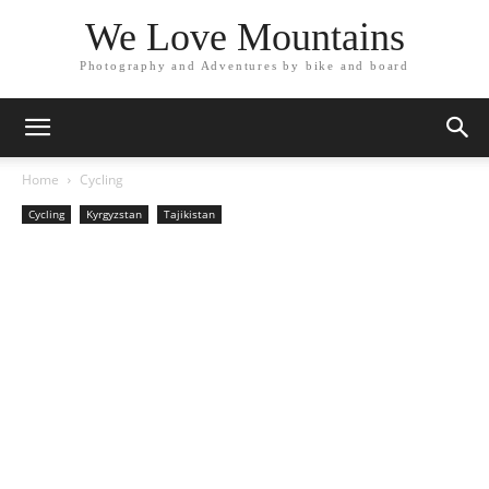
We Love Mountains
Photography and Adventures by bike and board
Home
Cycling
Cycling
Kyrgyzstan
Tajikistan