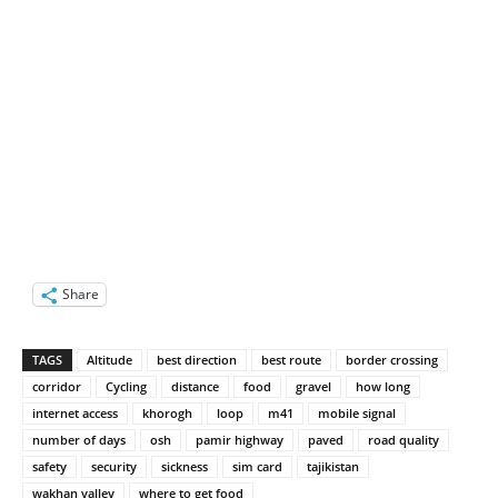
Share
TAGS
Altitude
best direction
best route
border crossing
corridor
Cycling
distance
food
gravel
how long
internet access
khorogh
loop
m41
mobile signal
number of days
osh
pamir highway
paved
road quality
safety
security
sickness
sim card
tajikistan
wakhan valley
where to get food