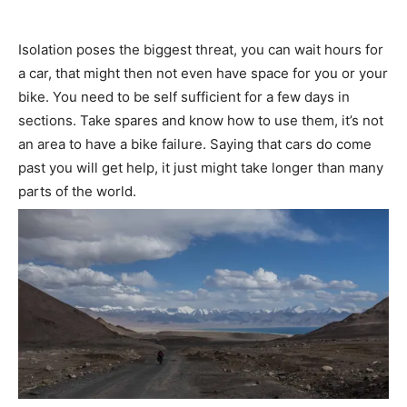
Isolation poses the biggest threat, you can wait hours for
a car, that might then not even have space for you or your
bike. You need to be self sufficient for a few days in
sections. Take spares and know how to use them, it’s not
an area to have a bike failure. Saying that cars do come
past you will get help, it just might take longer than many
parts of the world.