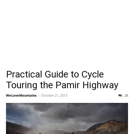
Practical Guide to Cycle
Touring the Pamir Highway
WeLoveMountains
-
October 21, 2015
28