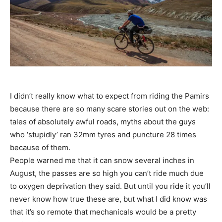
I didn’t really know what to expect from riding the Pamirs
because there are so many scare stories out on the web:
tales of absolutely awful roads, myths about the guys
who ‘stupidly’ ran 32mm tyres and puncture 28 times
because of them.
People warned me that it can snow several inches in
August, the passes are so high you can’t ride much due
to oxygen deprivation they said. But until you ride it you’ll
never know how true these are, but what I did know was
that it’s so remote that mechanicals would be a pretty