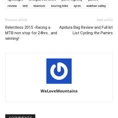
review
test
titanium
touring bike
tyres
wakhan valley
Previous article
Next article
Relentless 2015 -Racing a
Apidura Bag Review and Full kit
MTB non stop for 24hrs….and
List Cycling the Pamirs
winning!
WeLoveMountains