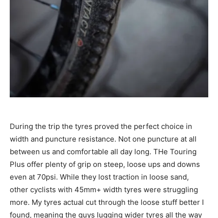
During the trip the tyres proved the perfect choice in
width and puncture resistance. Not one puncture at all
between us and comfortable all day long. THe Touring
Plus offer plenty of grip on steep, loose ups and downs
even at 70psi. While they lost traction in loose sand,
other cyclists with 45mm+ width tyres were struggling
more. My tyres actual cut through the loose stuff better I
found, meaning the guys lugging wider tyres all the way