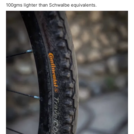
100gms lighter than Schwalbe equivalents.