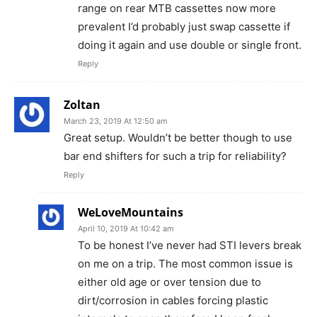
range on rear MTB cassettes now more
prevalent I’d probably just swap cassette if
doing it again and use double or single front.
Reply
Zoltan
March 23, 2019 At 12:50 am
Great setup. Wouldn’t be better though to use
bar end shifters for such a trip for reliability?
Reply
WeLoveMountains
April 10, 2019 At 10:42 am
To be honest I’ve never had STI levers break
on me on a trip. The most common issue is
either old age or over tension due to
dirt/corrosion in cables forcing plastic