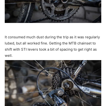
It consumed much dust during the trip as it was regularly
lubed, but all worked fine. Getting the MTB chainset to
shift with STI levers took a bit of spacing to get right as
well.