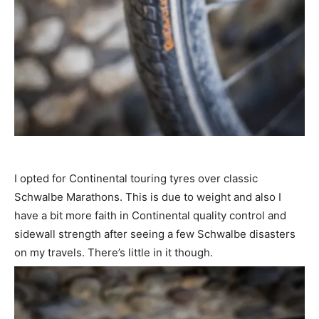
I opted for Continental touring tyres over classic
Schwalbe Marathons. This is due to weight and also I
have a bit more faith in Continental quality control and
sidewall strength after seeing a few Schwalbe disasters
on my travels. There’s little in it though.