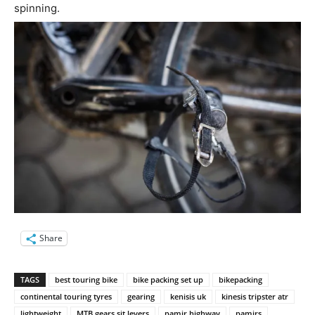
spinning.
Share
TAGS
best touring bike
bike packing set up
bikepacking
continental touring tyres
gearing
kenisis uk
kinesis tripster atr
lightweight
MTB gears sit levers
pamir highway
pamirs