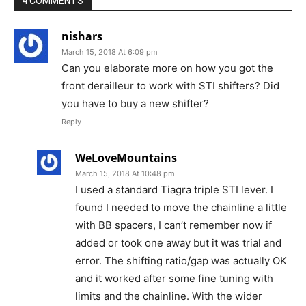
4 COMMENTS
nishars
March 15, 2018 At 6:09 pm
Can you elaborate more on how you got the
front derailleur to work with STI shifters? Did
you have to buy a new shifter?
Reply
WeLoveMountains
March 15, 2018 At 10:48 pm
I used a standard Tiagra triple STI lever. I
found I needed to move the chainline a little
with BB spacers, I can’t remember now if
added or took one away but it was trial and
error. The shifting ratio/gap was actually OK
and it worked after some fine tuning with
limits and the chainline. With the wider