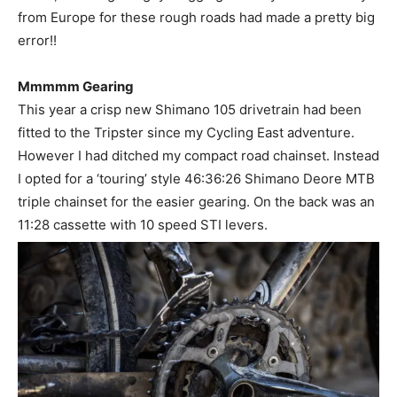
from Europe for these rough roads had made a pretty big
error!!
Mmmmm Gearing
This year a crisp new Shimano 105 drivetrain had been
fitted to the Tripster since my Cycling East adventure.
However I had ditched my compact road chainset. Instead
I opted for a ‘touring’ style 46:36:26 Shimano Deore MTB
triple chainset for the easier gearing. On the back was an
11:28 cassette with 10 speed STI levers.