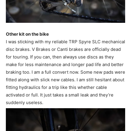
Other kit on the bike
I was sticking with my reliable TRP Spyre SLC mechanical
disc brakes. V Brakes or Canti brakes are officially dead
for touring. If you can, then always use discs as they
make for less maintenance and longer pad life and better
braking too. I am a full convert now. Some new pads were
fitted along with slick new cables. I am still hesitant about
fitting hydraulics for a trip like this whether cable
activated or full. It just takes a small leak and they’re
suddenly useless.