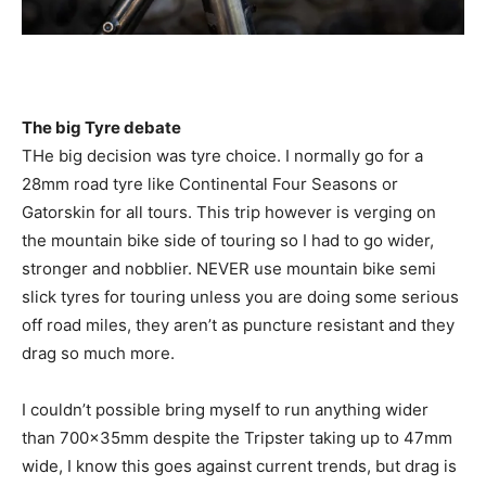
The big Tyre debate
THe big decision was tyre choice. I normally go for a
28mm road tyre like Continental Four Seasons or
Gatorskin for all tours. This trip however is verging on
the mountain bike side of touring so I had to go wider,
stronger and nobblier. NEVER use mountain bike semi
slick tyres for touring unless you are doing some serious
off road miles, they aren’t as puncture resistant and they
drag so much more.
I couldn’t possible bring myself to run anything wider
than 700x35mm despite the Tripster taking up to 47mm
wide, I know this goes against current trends, but drag is