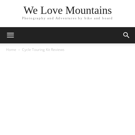
We Love Mountains
Photography and Adventures by bike and board
Home
Cycle Touring Kit Reviews