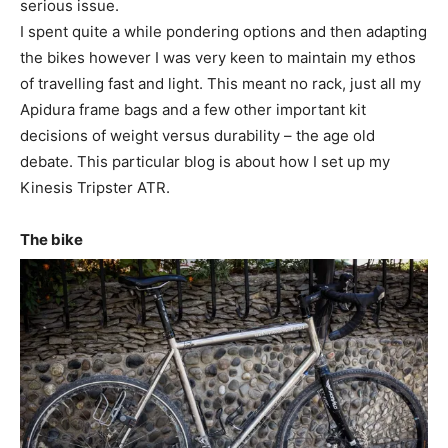
serious issue.
I spent quite a while pondering options and then adapting
the bikes however I was very keen to maintain my ethos
of travelling fast and light. This meant no rack, just all my
Apidura frame bags and a few other important kit
decisions of weight versus durability – the age old
debate. This particular blog is about how I set up my
Kinesis Tripster ATR.
The bike