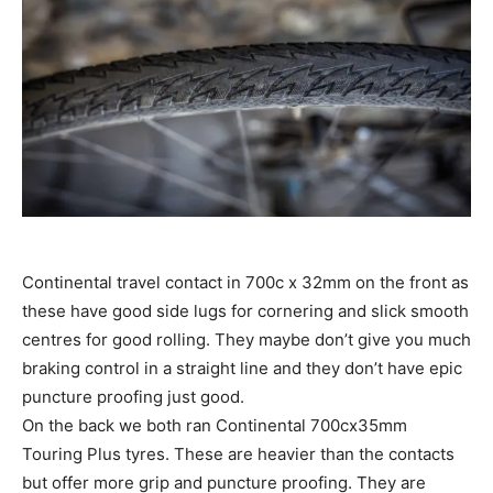
Continental travel contact in 700c x 32mm on the front as
these have good side lugs for cornering and slick smooth
centres for good rolling. They maybe don’t give you much
braking control in a straight line and they don’t have epic
puncture proofing just good.
On the back we both ran Continental 700cx35mm
Touring Plus tyres. These are heavier than the contacts
but offer more grip and puncture proofing. They are