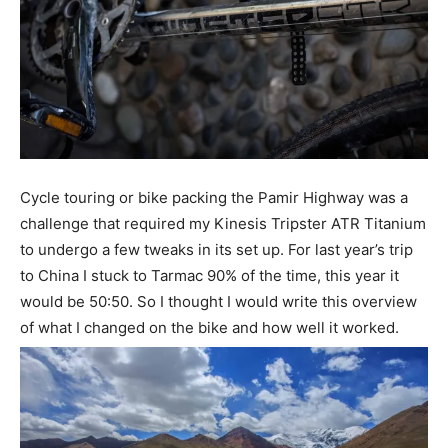
Cycle touring or bike packing the Pamir Highway was a
challenge that required my Kinesis Tripster ATR Titanium
to undergo a few tweaks in its set up.
For last year’s trip
to China I stuck to Tarmac 90% of the time, this year it
would be 50:50. So I thought I would write this overview
of what I changed on the bike and how well it worked.