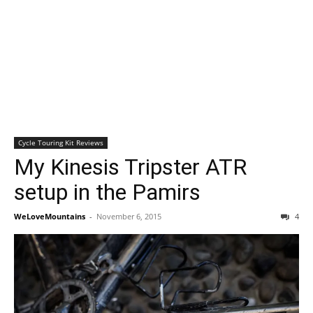
Cycle Touring Kit Reviews
My Kinesis Tripster ATR
setup in the Pamirs
WeLoveMountains
-
November 6, 2015
4