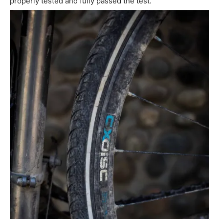
properly tested and fully passed the test.