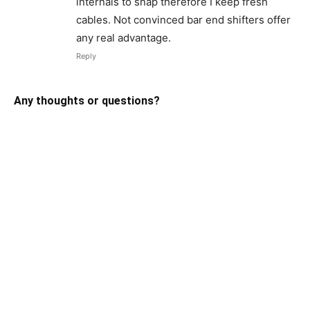
internals to snap therefore I keep fresh
cables. Not convinced bar end shifters offer
any real advantage.
Reply
Any thoughts or questions?