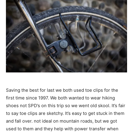
Saving the best for last we both used toe clips for the
first time since 1997. We both wanted to wear hiking
shoes not SPD’s on this trip so we went old skool. It’s fair
to say toe clips are sketchy. It’s easy to get stuck in them
and fall over. not ideal on mountain roads, but we got
used to them and they help with power transfer when