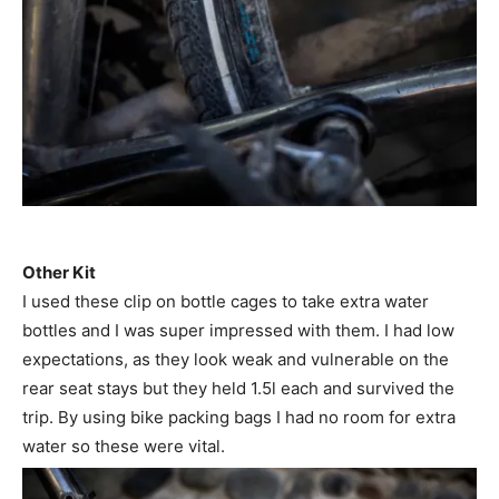
Other Kit
I used these clip on bottle cages to take extra water
bottles and I was super impressed with them. I had low
expectations, as they look weak and vulnerable on the
rear seat stays but they held 1.5l each and survived the
trip. By using bike packing bags I had no room for extra
water so these were vital.