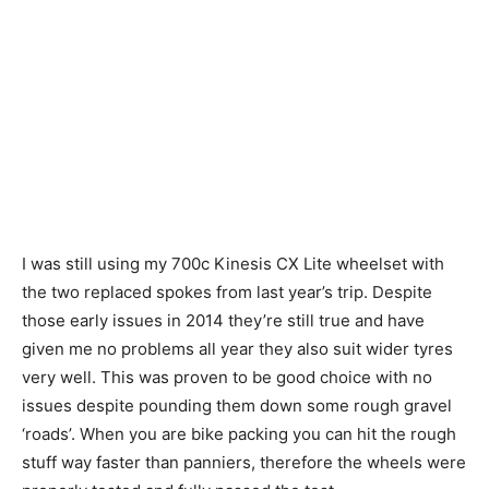
I was still using my 700c Kinesis CX Lite wheelset with
the two replaced spokes from last year’s trip. Despite
those early issues in 2014 they’re still true and have
given me no problems all year they also suit wider tyres
very well. This was proven to be good choice with no
issues despite pounding them down some rough gravel
‘roads’. When you are bike packing you can hit the rough
stuff way faster than panniers, therefore the wheels were