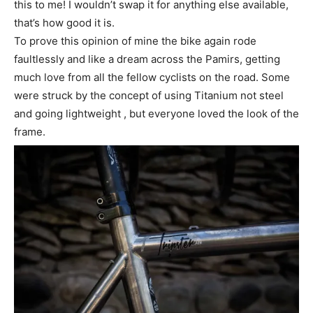
this to me! I wouldn’t swap it for anything else available,
that’s how good it is.
To prove this opinion of mine the bike again rode
faultlessly and like a dream across the Pamirs, getting
much love from all the fellow cyclists on the road. Some
were struck by the concept of using Titanium not steel
and going lightweight , but everyone loved the look of the
frame.