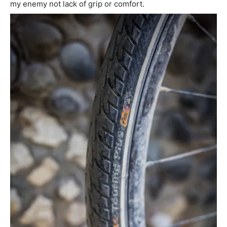
my enemy not lack of grip or comfort.