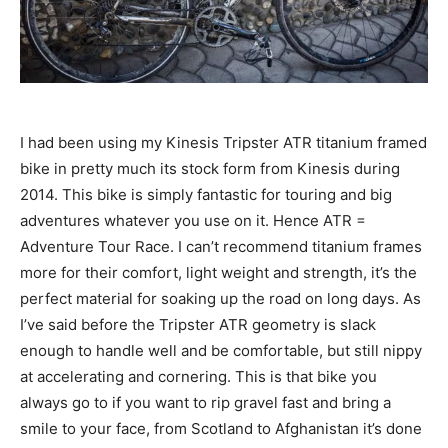
I had been using my Kinesis Tripster ATR titanium framed
bike in pretty much its stock form from Kinesis during
2014. This bike is simply fantastic for touring and big
adventures whatever you use on it. Hence ATR =
Adventure Tour Race. I can’t recommend titanium frames
more for their comfort, light weight and strength, it’s the
perfect material for soaking up the road on long days. As
I’ve said before the Tripster ATR geometry is slack
enough to handle well and be comfortable, but still nippy
at accelerating and cornering. This is that bike you
always go to if you want to rip gravel fast and bring a
smile to your face, from Scotland to Afghanistan it’s done