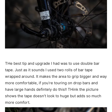
THe best tip and upgrade I had was to use double bar
tape. Just as it sounds I used two rolls of bar tape
wrapped around. It makes the area to grip bigger and way
more comfortable, if you’re touring on drop bars and
have large hands defintely do this!! THink the picture
shows the tape doesn’t look to huge but adds so much
more comfort.