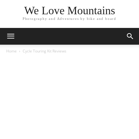
We Love Mountains
Photography and Adventures by bike and board
Home
Cycle Touring Kit Reviews