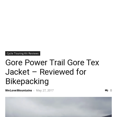
Cycle Touring Kit Reviews
Gore Power Trail Gore Tex
Jacket – Reviewed for
Bikepacking
WeLoveMountains
-
May 27, 2017
0