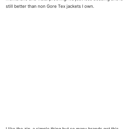
still better than non Gore Tex jackets I own.
I like the zip, a simple thing but so many brands get this