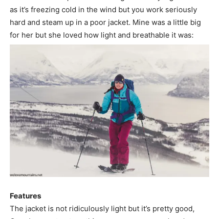
as it’s freezing cold in the wind but you work seriously
hard and steam up in a poor jacket. Mine was a little big
for her but she loved how light and breathable it was:
Features
The jacket is not ridiculously light but it’s pretty good,