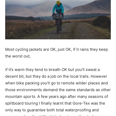
Most cycling jackets are OK, just OK, if it rains they keep
the worst out,
if it’s warm they tend to breath OK but you’ll sweat a
decent bit, but they do a job on the local trails. However
when bike packing you’ll go to remote wilder places and
those environments demand the same standards as other
mountain sports. A few years ago after many seasons of
splitboard touring I finally learnt that Gore-Tex was the
only way to guarantee both total waterproofing and