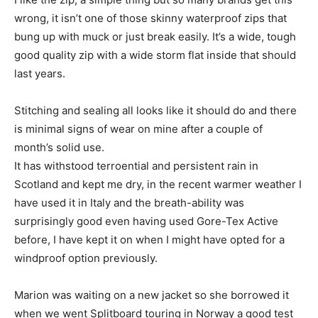
wrong, it isn’t one of those skinny waterproof zips that
bung up with muck or just break easily. It’s a wide, tough
good quality zip with a wide storm flat inside that should
last years.
Stitching and sealing all looks like it should do and there
is minimal signs of wear on mine after a couple of
month’s solid use.
It has withstood terroential and persistent rain in
Scotland and kept me dry, in the recent warmer weather I
have used it in Italy and the breath-ability was
surprisingly good even having used Gore-Tex Active
before, I have kept it on when I might have opted for a
windproof option previously.
Marion was waiting on a new jacket so she borrowed it
when we went Splitboard touring in Norway a good test