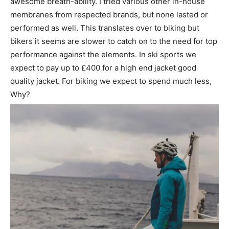
awesome breath-ability. I tried various other in-house
membranes from respected brands, but none lasted or
performed as well. This translates over to biking but
bikers it seems are slower to catch on to the need for top
performance against the elements. In ski sports we
expect to pay up to £400 for a high end jacket good
quality jacket. For biking we expect to spend much less,
Why?