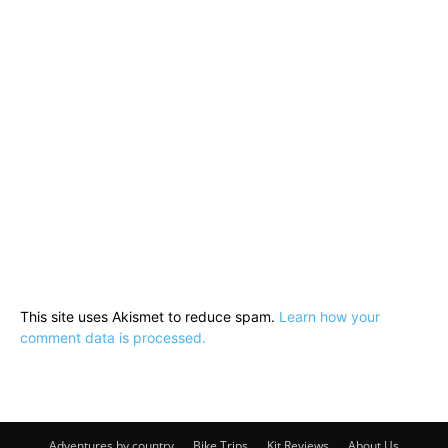
This site uses Akismet to reduce spam.
Learn how your
comment data is processed.
Adventures by country
Bike Trips
Kit Reviews
About Us