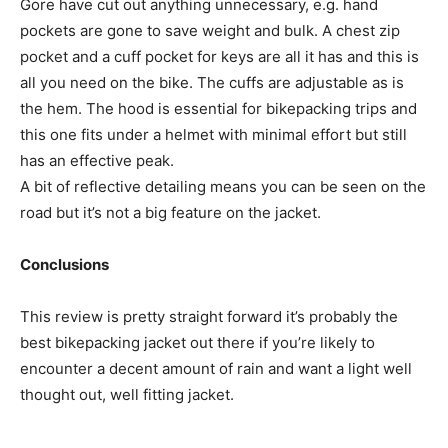
Gore have cut out anything unnecessary, e.g. hand
pockets are gone to save weight and bulk. A chest zip
pocket and a cuff pocket for keys are all it has and this is
all you need on the bike. The cuffs are adjustable as is
the hem. The hood is essential for bikepacking trips and
this one fits under a helmet with minimal effort but still
has an effective peak.
A bit of reflective detailing means you can be seen on the
road but it’s not a big feature on the jacket.
Conclusions
This review is pretty straight forward it’s probably the
best bikepacking jacket out there if you’re likely to
encounter a decent amount of rain and want a light well
thought out, well fitting jacket.