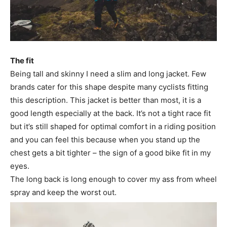
The fit
Being tall and skinny I need a slim and long jacket. Few
brands cater for this shape despite many cyclists fitting
this description. This jacket is better than most, it is a
good length especially at the back. It’s not a tight race fit
but it’s still shaped for optimal comfort in a riding position
and you can feel this because when you stand up the
chest gets a bit tighter – the sign of a good bike fit in my
eyes.
The long back is long enough to cover my ass from wheel
spray and keep the worst out.