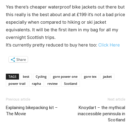
Yes there’s cheaper waterproof bike jackets out there but
this really is the best about and at £199 it’s not a bad price
especially when compared to hiking or ski jacket
equivalents. It will be the first item in my bag for all my
overnight Scottish trips.
It’s currently pretty reduced to buy here too:
Click Here
Share
TAGS
best
Cycling
gore power one
gore tex
jacket
power trail
rapha
review
Scotland
Previous article
Next article
Explaining bikepacking kit –
Knoydart – the mythical
The Movie
inaccessible peninsula in
Scotland