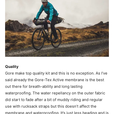
Quality
Gore make top quality kit and this is no exception. As I’ve
said already the Gore-Tex Active membrane is the best
out there for breath-ability and long lasting
waterproofing. The water repellancy on the outer fabric
did start to fade after a bit of muddy riding and regular
use with rucksack straps but this doesn’t affect the
membrane and waterproofing. It’s just less beading and is