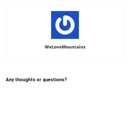
WeLoveMountains
Any thoughts or questions?