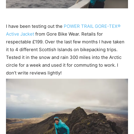
I have been testing out the
POWER TRAIL GORE-TEX®
Active Jacket
from Gore Bike Wear. Retails for
respectable £199. Over the last few months I have taken
it to 4 different Scottish Islands on bikepacking trips.
Tested it in the snow and rain 300 miles into the Arctic
circle for a week and used it for commuting to work. I
don’t write reviews lightly!