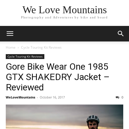
We Love Mountains
Photography and Adventures by bike and board
Home
Cycle Touring Kit Reviews
Cycle Touring Kit Reviews
Gore Bike Wear One 1985
GTX SHAKEDRY Jacket –
Reviewed
WeLoveMountains
-
October 16, 2017
0