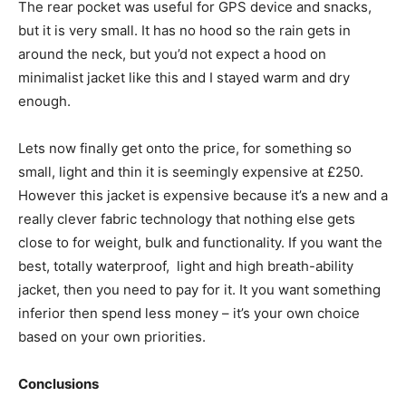
The rear pocket was useful for GPS device and snacks,
but it is very small. It has no hood so the rain gets in
around the neck, but you’d not expect a hood on
minimalist jacket like this and I stayed warm and dry
enough.
Lets now finally get onto the price, for something so
small, light and thin it is seemingly expensive at £250.
However this jacket is expensive because it’s a new and a
really clever fabric technology that nothing else gets
close to for weight, bulk and functionality. If you want the
best, totally waterproof, light and high breath-ability
jacket, then you need to pay for it. It you want something
inferior then spend less money – it’s your own choice
based on your own priorities.
Conclusions