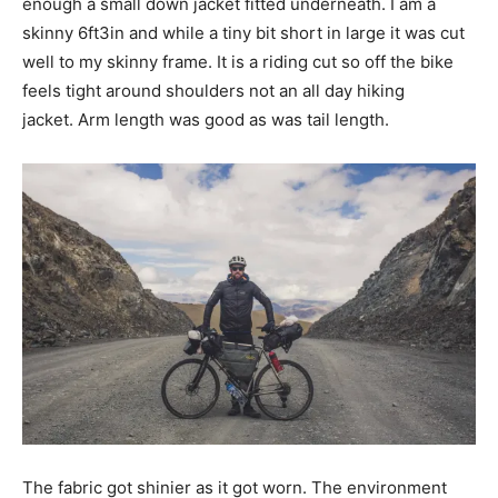
enough a small down jacket fitted underneath. I am a
skinny 6ft3in and while a tiny bit short in large it was cut
well to my skinny frame. It is a riding cut so off the bike
feels tight around shoulders not an all day hiking
jacket. Arm length was good as was tail length.
The fabric got shinier as it got worn. The environment