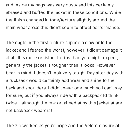
and inside my bags was very dusty and this certainly
abrased and buffed the jacket in these conditions. While
the finish changed in tone/texture slightly around the
main wear areas this didn’t seem to affect performance.
The eagle in the first picture slipped a claw onto the
jacket and I feared the worst, however it didn’t damage it
at all. It is more resistant to rips than you might expect,
generally the jacket is tougher than it looks. However
bear in mind it doesn’t look very tough! Day after day with
a rucksack would certainly add wear and shine to the
back and shoulders. I didn’t wear one much so I can’t say
for sure, but if you always ride with a backpack I’d think
twice – although the market aimed at by this jacket at are
not backpack wearers!
The zip worked as you’d hope and the Velcro closure at