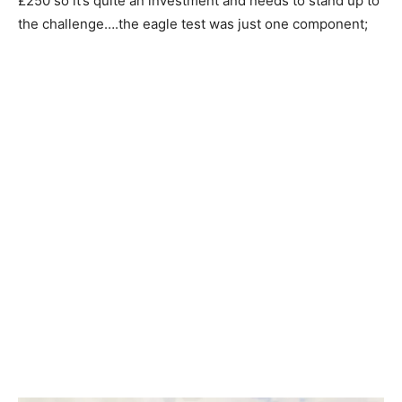
£250 so it’s quite an investment and needs to stand up to
the challenge….the eagle test was just one component;