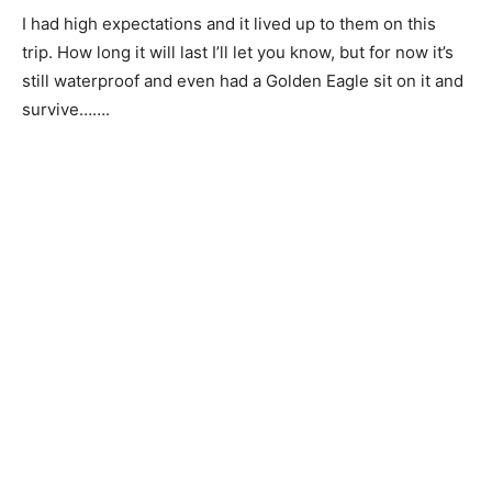
I had high expectations and it lived up to them on this
trip. How long it will last I’ll let you know, but for now it’s
still waterproof and even had a Golden Eagle sit on it and
survive…….