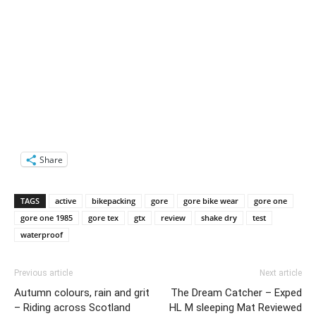
Share
TAGS
active
bikepacking
gore
gore bike wear
gore one
gore one 1985
gore tex
gtx
review
shake dry
test
waterproof
Previous article
Next article
Autumn colours, rain and grit
The Dream Catcher – Exped
– Riding across Scotland
HL M sleeping Mat Reviewed