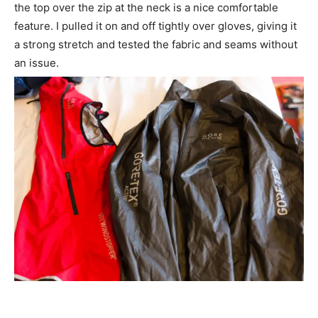
the top over the zip at the neck is a nice comfortable
feature. I pulled it on and off tightly over gloves, giving it
a strong stretch and tested the fabric and seams without
an issue.