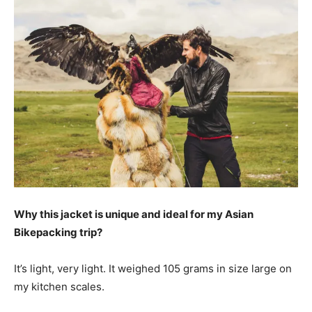
Why this jacket is unique and ideal for my Asian
Bikepacking trip?
It’s light, very light. It weighed 105 grams in size large on
my kitchen scales.