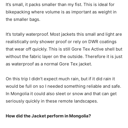
It’s small, it packs smaller than my fist. This is ideal for
bikepacking where volume is as important as weight in
the smaller bags.
It’s totally waterproof. Most jackets this small and light are
realistically only shower proof or rely on DWR coatings
that wear off quickly. This is still Gore Tex Active shell but
without the fabric layer on the outside. Therefore it is just
as waterproof as a normal Gore Tex jacket.
On this trip I didn’t expect much rain, but if it did rain it
would be full on so I needed something reliable and safe.
In Mongolia it could also sleet or snow and that can get
seriously quickly in these remote landscapes.
How did the Jacket perform in Mongolia?