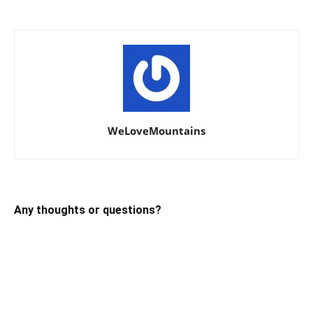
WeLoveMountains
Any thoughts or questions?