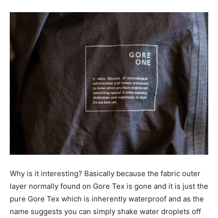
Why is it interesting? Basically because the fabric outer
layer normally found on Gore Tex is gone and it is just the
pure Gore Tex which is inherently waterproof and as the
name suggests you can simply shake water droplets off