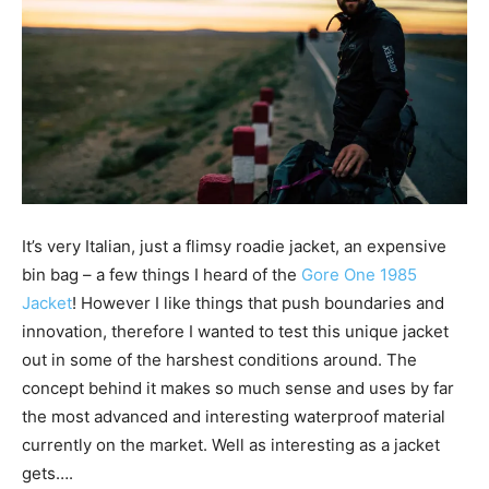
It’s very Italian, just a flimsy roadie jacket, an expensive
bin bag – a few things I heard of the
Gore One 1985
Jacket
! However I
like things that push boundaries and
innovation, therefore I wanted to test this unique jacket
out in some of the harshest conditions around. The
concept behind it makes so much sense and uses by far
the most advanced and interesting waterproof material
currently on the market. Well as interesting as a jacket
gets….