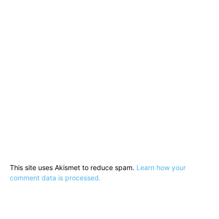
This site uses Akismet to reduce spam.
Learn how your
comment data is processed.