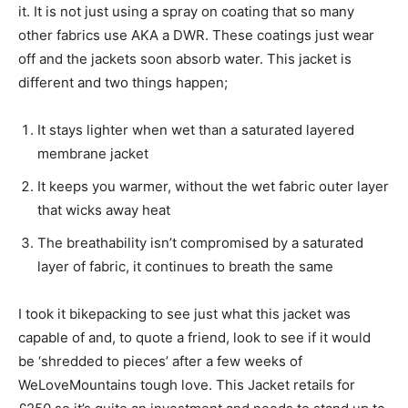
it. It is not just using a spray on coating that so many
other fabrics use AKA a DWR. These coatings just wear
off and the jackets soon absorb water. This jacket is
different and two things happen;
It stays lighter when wet than a saturated layered
membrane jacket
It keeps you warmer, without the wet fabric outer layer
that wicks away heat
The breathability isn’t compromised by a saturated
layer of fabric, it continues to breath the same
I took it bikepacking to see just what this jacket was
capable of and, to quote a friend, look to see if it would
be ‘shredded to pieces’ after a few weeks of
WeLoveMountains tough love. This Jacket retails for