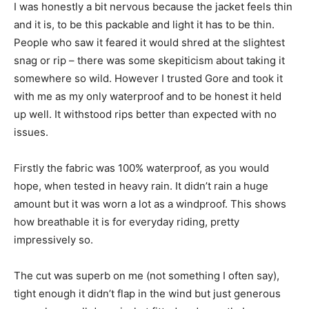
I was honestly a bit nervous because the jacket feels thin
and it is, to be this packable and light it has to be thin.
People who saw it feared it would shred at the slightest
snag or rip – there was some skepiticism about taking it
somewhere so wild. However I trusted Gore and took it
with me as my only waterproof and to be honest it held
up well. It withstood rips better than expected with no
issues.
Firstly the fabric was 100% waterproof, as you would
hope, when tested in heavy rain. It didn’t rain a huge
amount but it was worn a lot as a windproof. This shows
how breathable it is for everyday riding, pretty
impressively so.
The cut was superb on me (not something I often say),
tight enough it didn’t flap in the wind but just generous