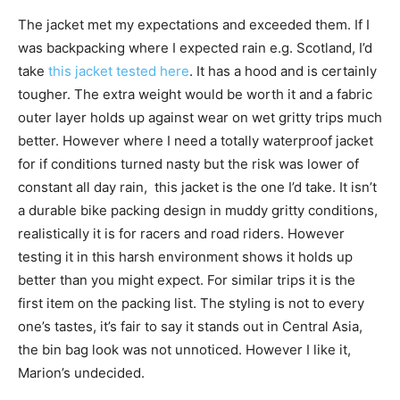
The jacket met my expectations and exceeded them. If I
was backpacking where I expected rain e.g. Scotland, I’d
take
this jacket tested here
. It has a hood and is certainly
tougher. The extra weight would be worth it and a fabric
outer layer holds up against wear on wet gritty trips much
better. However where I need a totally waterproof jacket
for if conditions turned nasty but the risk was lower of
constant all day rain, this jacket is the one I’d take. It isn’t
a durable bike packing design in muddy gritty conditions,
realistically it is for racers and road riders. However
testing it in this harsh environment shows it holds up
better than you might expect. For similar trips it is the
first item on the packing list. The styling is not to every
one’s tastes, it’s fair to say it stands out in Central Asia,
the bin bag look was not unnoticed. However I like it,
Marion’s undecided.