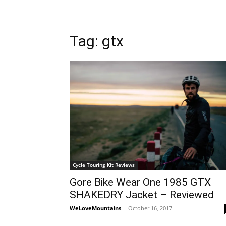
Tag: gtx
Cycle Touring Kit Reviews
Gore Bike Wear One 1985 GTX
SHAKEDRY Jacket – Reviewed
WeLoveMountains
-
October 16, 2017