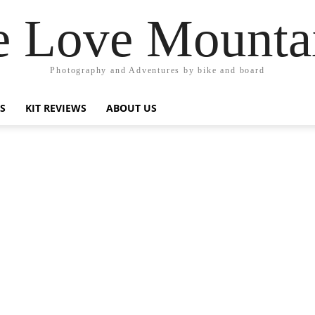
 Love Mounta
Photography and Adventures by bike and board
PS
KIT REVIEWS
ABOUT US