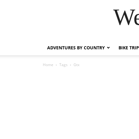
We
ADVENTURES BY COUNTRY
BIKE TRI
Home
Tags
Gtx