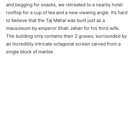
and begging for snacks, we retreated to a nearby hotel
rooftop for a cup of tea and a new viewing angle. It’s hard
to believe that the Taj Mahal was built just as a
mausoleum by emperor Shah Jahan for his third wife.
The building only contains their 2 graves, surrounded by
an incredibly intricate octagonal screen carved from a
single block of marble.