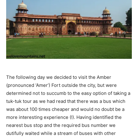
The following day we decided to visit the Amber
(pronounced ‘Amer’) Fort outside the city, but were
determined not to succumb to the easy option of taking a
tuk-tuk tour as we had read that there was a bus which
was about 100 times cheaper and would no doubt be a
more interesting experience (!). Having identified the
nearest bus stop and the required bus number we
dutifully waited while a stream of buses with other