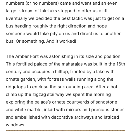
numbers (or no numbers) came and went and an even
larger stream of tuk-tuks stopped to offer us a lift.
Eventually we decided the best tactic was just to get on a
bus heading roughly the right direction and hope
someone would take pity on us and direct us to another
bus. Or something. And it worked!
The Amber Fort was astonishing in its size and position.
This fortified palace of the maharajas was built in the 16th
century and occupies a hilltop, fronted by a lake with
ornate garden, with fortress walls running along the
ridgetops to enclose the surrounding area. After a hot
climb up the zigzag stairway we spent the morning
exploring the palace’s ornate courtyards of sandstone
and white marble, inlaid with mirrors and precious stones
and embellished with decorative archways and latticed
windows.