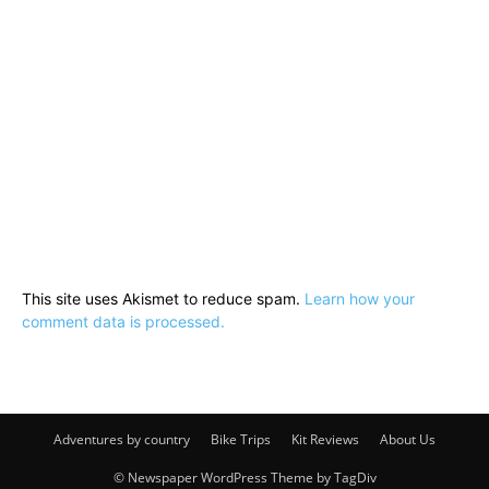
This site uses Akismet to reduce spam.
Learn how your
comment data is processed.
Adventures by country
Bike Trips
Kit Reviews
About Us
© Newspaper WordPress Theme by TagDiv