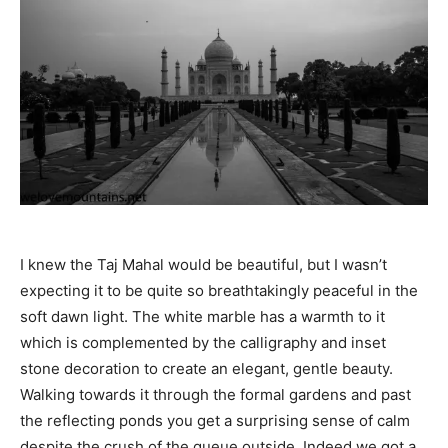
I knew the Taj Mahal would be beautiful, but I wasn’t
expecting it to be quite so breathtakingly peaceful in the
soft dawn light. The white marble has a warmth to it
which is complemented by the calligraphy and inset
stone decoration to create an elegant, gentle beauty.
Walking towards it through the formal gardens and past
the reflecting ponds you get a surprising sense of calm
despite the crush of the queue outside. Indeed we got a