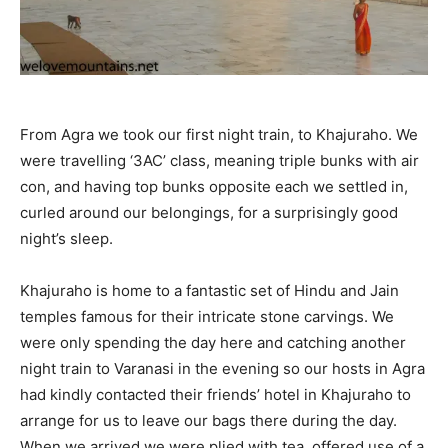
From Agra we took our first night train, to Khajuraho. We
were travelling ‘3AC’ class, meaning triple bunks with air
con, and having top bunks opposite each we settled in,
curled around our belongings, for a surprisingly good
night’s sleep.
Khajuraho is home to a fantastic set of Hindu and Jain
temples famous for their intricate stone carvings. We
were only spending the day here and catching another
night train to Varanasi in the evening so our hosts in Agra
had kindly contacted their friends’ hotel in Khajuraho to
arrange for us to leave our bags there during the day.
When we arrived we were plied with tea, offered use of a