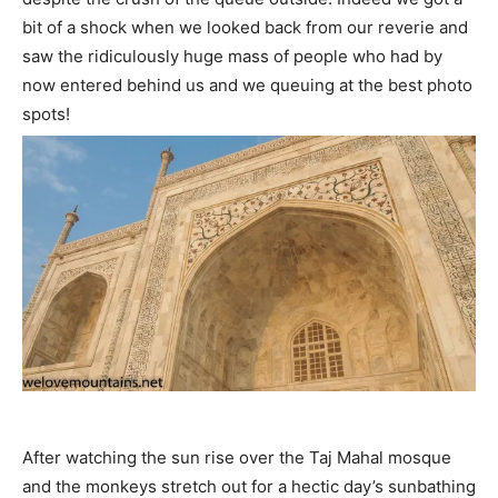
bit of a shock when we looked back from our reverie and
saw the ridiculously huge mass of people who had by
now entered behind us and we queuing at the best photo
spots!
After watching the sun rise over the Taj Mahal mosque
and the monkeys stretch out for a hectic day’s sunbathing