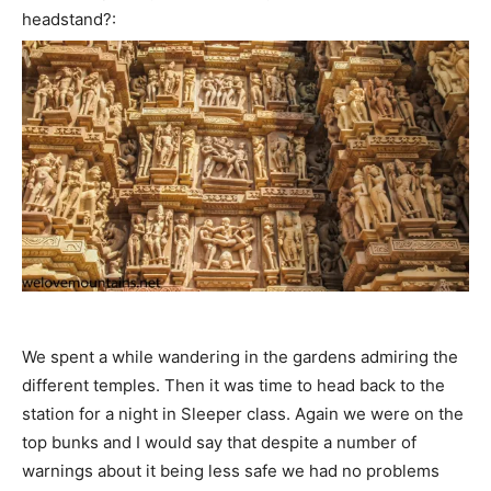
headstand?:
We spent a while wandering in the gardens admiring the
different temples. Then it was time to head back to the
station for a night in Sleeper class. Again we were on the
top bunks and I would say that despite a number of
warnings about it being less safe we had no problems