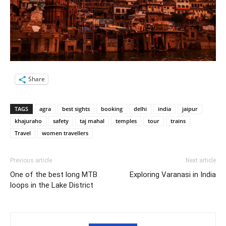
Share
TAGS
agra
best sights
booking
delhi
india
jaipur
khajuraho
safety
taj mahal
temples
tour
trains
Travel
women travellers
Previous article
Next article
One of the best long MTB
Exploring Varanasi in India
loops in the Lake District