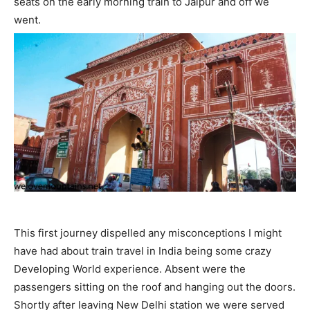
seats on the early morning train to Jaipur and off we
went.
This first journey dispelled any misconceptions I might
have had about train travel in India being some crazy
Developing World experience. Absent were the
passengers sitting on the roof and hanging out the doors.
Shortly after leaving New Delhi station we were served