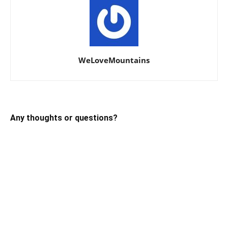
WeLoveMountains
Any thoughts or questions?