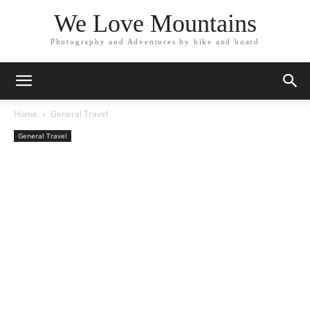
We Love Mountains
Photography and Adventures by bike and board
Home
General Travel
General Travel