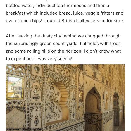
bottled water, individual tea thermoses and then a
breakfast which included bread, juice, veggie fritters and
even some chips! It outdid British trolley service for sure.
After leaving the dusty city behind we chugged through
the surprisingly green countryside, flat fields with trees
and some rolling hills on the horizon. I didn’t know what
to expect but it was very scenic!