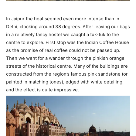
In Jaipur the heat seemed even more intense than in
Delhi, clocking around 38 degrees. After leaving our bags
in a relatively fancy hostel we caught a tuk-tuk to the
centre to explore. First stop was the Indian Coffee House
as the promise of real coffee could not be passed up.
Then we went for a wander through the pinkish orange
streets of the historical centre. Many of the buildings are
constructed from the region’s famous pink sandstone (or
painted in matching tones), edged with white detailing,
and the effect is quite impressive.