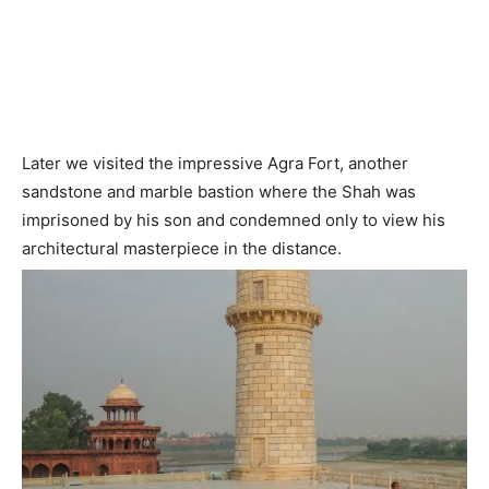
Later we visited the impressive Agra Fort, another
sandstone and marble bastion where the Shah was
imprisoned by his son and condemned only to view his
architectural masterpiece in the distance.