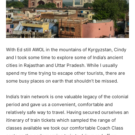
With Ed still AWOL in the mountains of Kyrgyzstan, Cindy
and I took some time to explore some of India’s ancient
cities in Rajasthan and Uttar Pradesh. While I usually
spend my time trying to escape other tourists, there are
some busy places on earth that shouldn’t be missed.
India’s train network is one valuable legacy of the colonial
period and gave us a convenient, comfortable and
relatively safe way to travel. Having secured ourselves an
itinerary of train tickets which sampled the range of
classes available we took our comfortable Coach Class