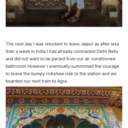
The next day I was reluctant to leave Jaipur as after less
than a week in India I had already contracted Delhi Belly
and did not want to be parted from our air conditioned
bathroom! However I eventually summoned the courage
to brave the bumpy rickshaw ride to the station and we
boarded our next train to Agra.