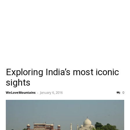
Exploring India’s most iconic
sights
WeLoveMountains
-
January 6, 2016
0