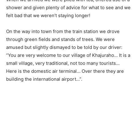
shower and given plenty of advice for what to see and we
felt bad that we weren’t staying longer!
On the way into town from the train station we drove
through green fields and stands of trees. We were
amused but slightly dismayed to be told by our driver:
“You are very welcome to our village of Khajuraho… It is a
small village, very traditional, not too many tourists…
Here is the domestic air terminal… Over there they are
building the international airport…”.