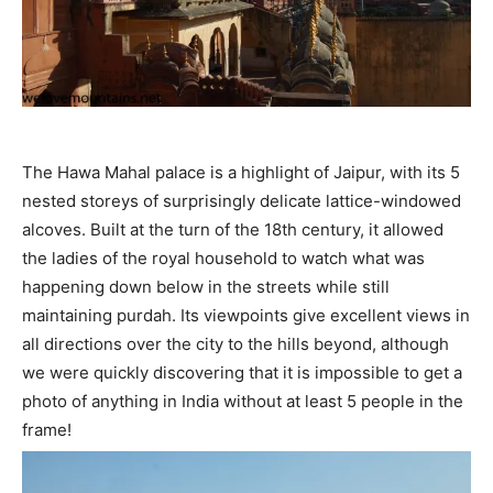
The Hawa Mahal palace is a highlight of Jaipur, with its 5
nested storeys of surprisingly delicate lattice-windowed
alcoves. Built at the turn of the 18th century, it allowed
the ladies of the royal household to watch what was
happening down below in the streets while still
maintaining purdah. Its viewpoints give excellent views in
all directions over the city to the hills beyond, although
we were quickly discovering that it is impossible to get a
photo of anything in India without at least 5 people in the
frame!