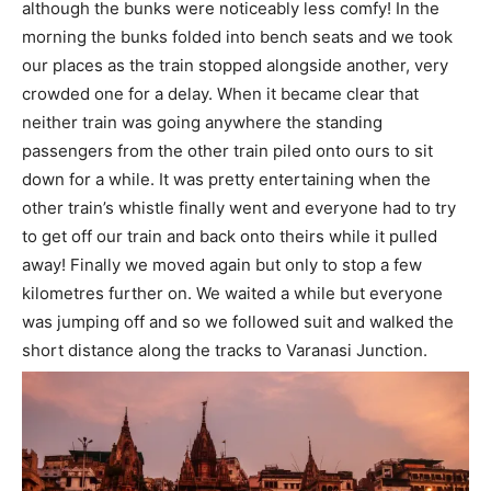
although the bunks were noticeably less comfy! In the
morning the bunks folded into bench seats and we took
our places as the train stopped alongside another, very
crowded one for a delay. When it became clear that
neither train was going anywhere the standing
passengers from the other train piled onto ours to sit
down for a while. It was pretty entertaining when the
other train’s whistle finally went and everyone had to try
to get off our train and back onto theirs while it pulled
away! Finally we moved again but only to stop a few
kilometres further on. We waited a while but everyone
was jumping off and so we followed suit and walked the
short distance along the tracks to Varanasi Junction.