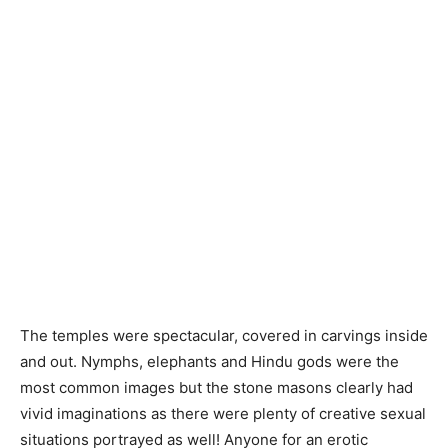
The temples were spectacular, covered in carvings inside
and out. Nymphs, elephants and Hindu gods were the
most common images but the stone masons clearly had
vivid imaginations as there were plenty of creative sexual
situations portrayed as well! Anyone for an erotic