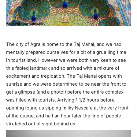
The city of Agra is home to the Taj Mahal, and we had
mentally prepared ourselves for a bit of a gruelling time
in tourist land. However we were both very keen to see
this fabled landmark and so arrived with a mixture of
excitement and trepidation. The Taj Mahal opens with
sunrise and we were determined to be near the front to
get a glimpse (and a photo!) before the entire complex
was filled with tourists. Arriving 1 1/2 hours before
opening found us sipping milky Nescafe at the very front
of the queue, and half an hour later the line of people
stretched out of sight behind us.