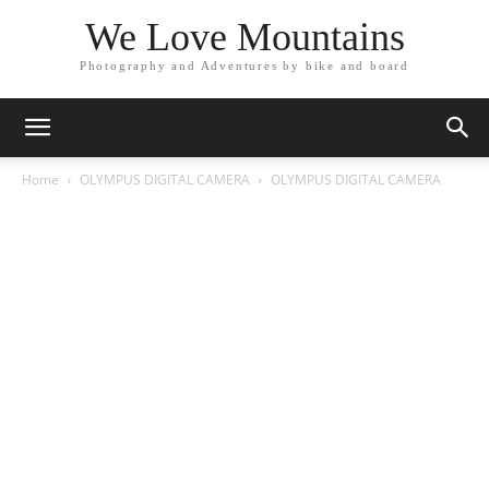
We Love Mountains
Photography and Adventures by bike and board
Home
OLYMPUS DIGITAL CAMERA
OLYMPUS DIGITAL CAMERA