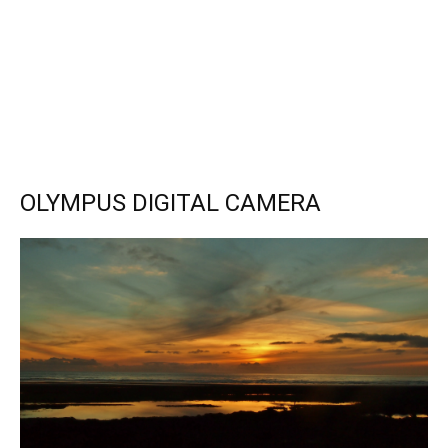
OLYMPUS DIGITAL CAMERA