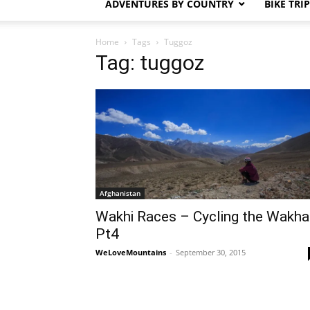
ADVENTURES BY COUNTRY
BIKE TRI
Home
Tags
Tuggoz
Tag: tuggoz
Afghanistan
Wakhi Races – Cycling the Wakha
Pt4
WeLoveMountains
-
September 30, 2015