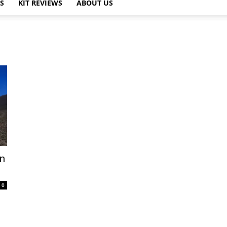
PS
KIT REVIEWS
ABOUT US
n
0