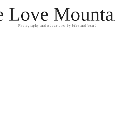
 Love Mounta
Photography and Adventures by bike and board