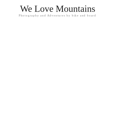
We Love Mountains
Photography and Adventures by bike and board