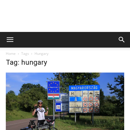
Home
Tags
Hungary
Tag: hungary