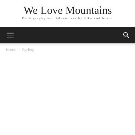
We Love Mountains
Photography and Adventures by bike and board
Home
Cycling