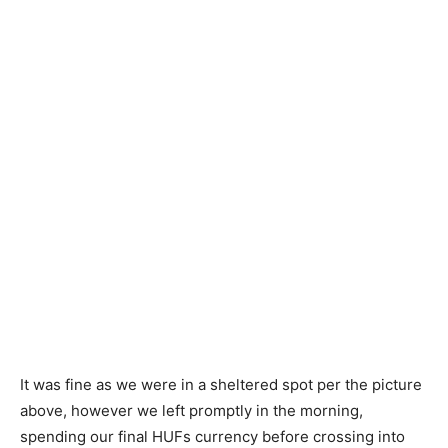
It was fine as we were in a sheltered spot per the picture
above, however we left promptly in the morning,
spending our final HUFs currency before crossing into