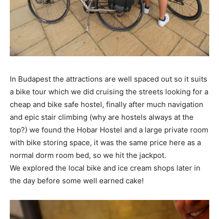
In Budapest the attractions are well spaced out so it suits
a bike tour which we did cruising the streets looking for a
cheap and bike safe hostel, finally after much navigation
and epic stair climbing (why are hostels always at the
top?) we found the Hobar Hostel and a large private room
with bike storing space, it was the same price here as a
normal dorm room bed, so we hit the jackpot.
We explored the local bike and ice cream shops later in
the day before some well earned cake!