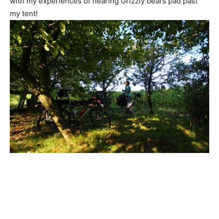
with my experiences of hearing Grizzly bears pad past
my tent!