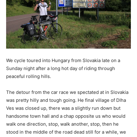
We cycle toured into Hungary from Slovakia late on a
Sunday night after a long hot day of riding through
peaceful rolling hills.
The detour from the car race we spectated at in Slovakia
was pretty hilly and tough going. He final village of Dlha
Ves was closed up, there was a slightly run down but
handsome town hall and a chap opposite us who would
walk one direction, stop, walk another, stop, then he
stood in the middle of the road dead still for a while, we