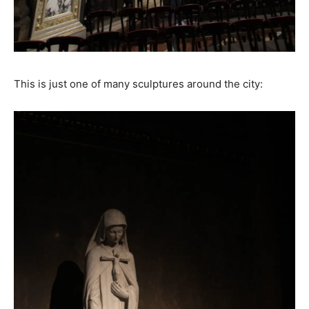
This is just one of many sculptures around the city: