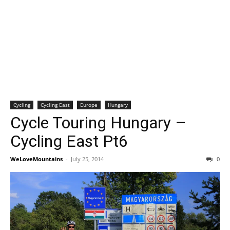
Cycling
Cycling East
Europe
Hungary
Cycle Touring Hungary –
Cycling East Pt6
WeLoveMountains
-
July 25, 2014
0