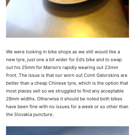
We were looking in bike shops as we still would like a
new tyre, just one a bit wider for Ed’s bike and to swap
out his 25mm for Marion’s rapidly wearing out 23mm
front. The issue is that our worn out Conti Gatorskins are
better than a cheap Chinese tyre, which is the option that
most places sell so we struggled to find any acceptable
28mm widths. Otherwise it should be noted both bikes
have been fine with no issues for a week or so other than
the Slovakia puncture.