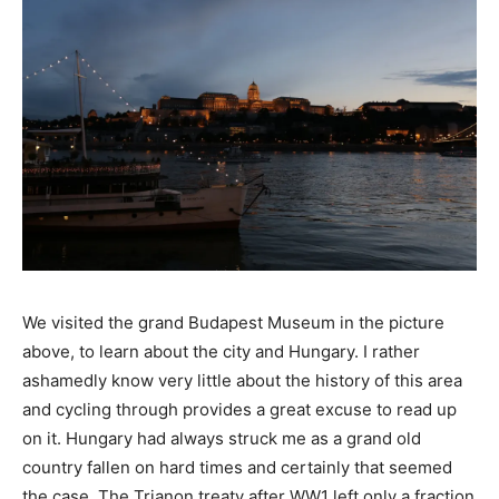
We visited the grand Budapest Museum in the picture
above, to learn about the city and Hungary. I rather
ashamedly know very little about the history of this area
and cycling through provides a great excuse to read up
on it. Hungary had always struck me as a grand old
country fallen on hard times and certainly that seemed
the case. The Trianon treaty after WW1 left only a fraction