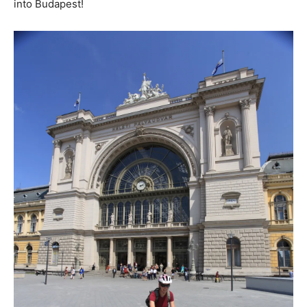
into Budapest!