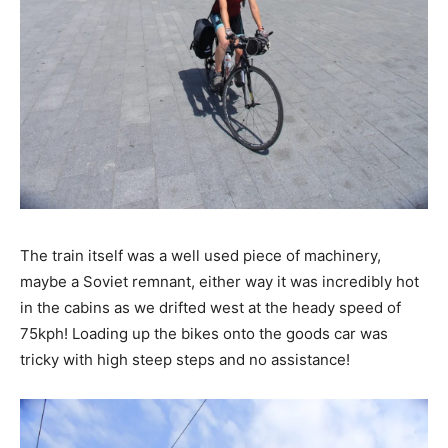
The train itself was a well used piece of machinery,
maybe a Soviet remnant, either way it was incredibly hot
in the cabins as we drifted west at the heady speed of
75kph! Loading up the bikes onto the goods car was
tricky with high steep steps and no assistance!