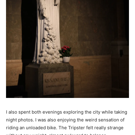
I also spent both evenings exploring the city while taking
night photos. I was also enjoying the weird sensation of
riding an unloaded bike. The Tripster felt really strange