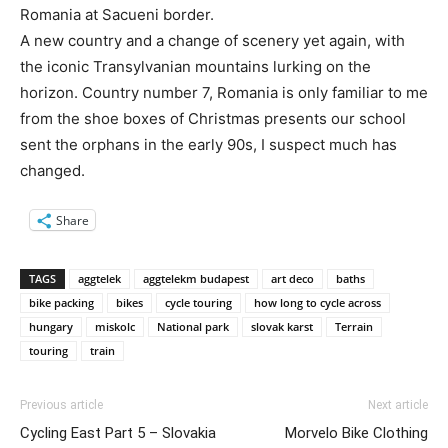
Romania at Sacueni border.
A new country and a change of scenery yet again, with
the iconic Transylvanian mountains lurking on the
horizon. Country number 7, Romania is only familiar to me
from the shoe boxes of Christmas presents our school
sent the orphans in the early 90s, I suspect much has
changed.
Share
TAGS
aggtelek
aggtelekm budapest
art deco
baths
bike packing
bikes
cycle touring
how long to cycle across
hungary
miskolc
National park
slovak karst
Terrain
touring
train
Previous article
Next article
Cycling East Part 5 – Slovakia
Morvelo Bike Clothing