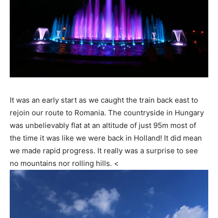
It was an early start as we caught the train back east to
rejoin our route to Romania. The countryside in Hungary
was unbelievably flat at an altitude of just 95m most of
the time it was like we were back in Holland! It did mean
we made rapid progress. It really was a surprise to see
no mountains nor rolling hills. <