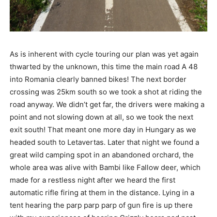
As is inherent with cycle touring our plan was yet again
thwarted by the unknown, this time the main road A 48
into Romania clearly banned bikes! The next border
crossing was 25km south so we took a shot at riding the
road anyway. We didn’t get far, the drivers were making a
point and not slowing down at all, so we took the next
exit south! That meant one more day in Hungary as we
headed south to Letavertas. Later that night we found a
great wild camping spot in an abandoned orchard, the
whole area was alive with Bambi like Fallow deer, which
made for a restless night after we heard the first
automatic rifle firing at them in the distance. Lying in a
tent hearing the parp parp parp of gun fire is up there