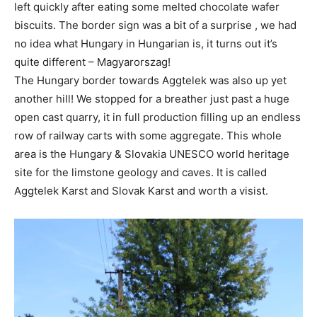
left quickly after eating some melted chocolate wafer
biscuits. The border sign was a bit of a surprise , we had
no idea what Hungary in Hungarian is, it turns out it’s
quite different – Magyarorszag!
The Hungary border towards Aggtelek was also up yet
another hill! We stopped for a breather just past a huge
open cast quarry, it in full production filling up an endless
row of railway carts with some aggregate. This whole
area is the Hungary & Slovakia UNESCO world heritage
site for the limstone geology and caves. It is called
Aggtelek Karst and Slovak Karst and worth a visist.