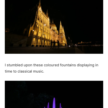
I stumbled upon these coloured fountains displaying in
time to classical music.