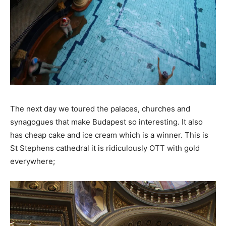
The next day we toured the palaces, churches and
synagogues that make Budapest so interesting. It also
has cheap cake and ice cream which is a winner. This is
St Stephens cathedral it is ridiculously OTT with gold
everywhere;