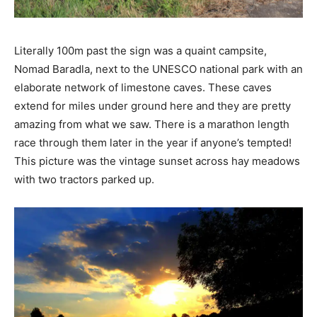
Literally 100m past the sign was a quaint campsite,
Nomad Baradla, next to the UNESCO national park with an
elaborate network of limestone caves. These caves
extend for miles under ground here and they are pretty
amazing from what we saw. There is a marathon length
race through them later in the year if anyone’s tempted!
This picture was the vintage sunset across hay meadows
with two tractors parked up.