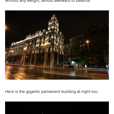
without any weight, almost awkward to balance.
Here is the gigantic parliament building at night too,