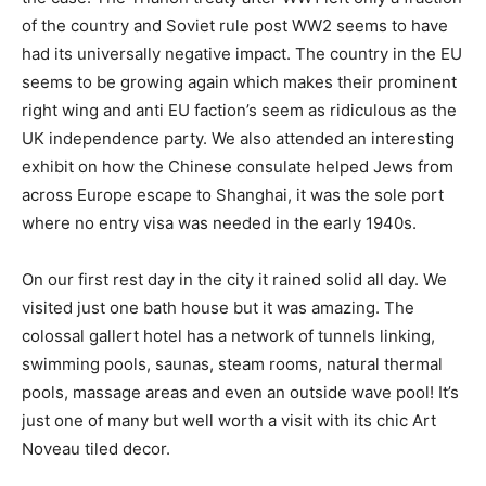
of the country and Soviet rule post WW2 seems to have
had its universally negative impact. The country in the EU
seems to be growing again which makes their prominent
right wing and anti EU faction’s seem as ridiculous as the
UK independence party. We also attended an interesting
exhibit on how the Chinese consulate helped Jews from
across Europe escape to Shanghai, it was the sole port
where no entry visa was needed in the early 1940s.
On our first rest day in the city it rained solid all day. We
visited just one bath house but it was amazing. The
colossal gallert hotel has a network of tunnels linking,
swimming pools, saunas, steam rooms, natural thermal
pools, massage areas and even an outside wave pool! It’s
just one of many but well worth a visit with its chic Art
Noveau tiled decor.