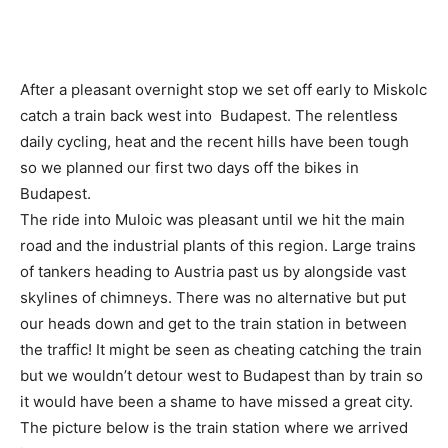
After a pleasant overnight stop we set off early to Miskolc
catch a train back west into Budapest. The relentless
daily cycling, heat and the recent hills have been tough
so we planned our first two days off the bikes in
Budapest.
The ride into Muloic was pleasant until we hit the main
road and the industrial plants of this region. Large trains
of tankers heading to Austria past us by alongside vast
skylines of chimneys. There was no alternative but put
our heads down and get to the train station in between
the traffic! It might be seen as cheating catching the train
but we wouldn’t detour west to Budapest than by train so
it would have been a shame to have missed a great city.
The picture below is the train station where we arrived