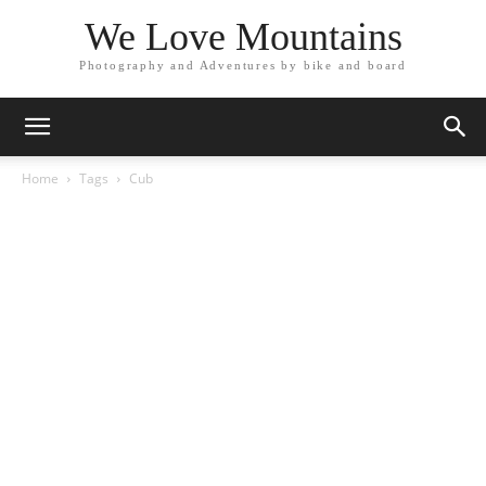
We Love Mountains
Photography and Adventures by bike and board
Home
Tags
Cub