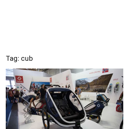
Tag: cub