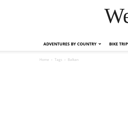
We
ADVENTURES BY COUNTRY
BIKE TRI
Home
Tags
Balkan