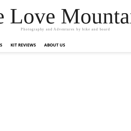
 Love Mounta
Photography and Adventures by bike and board
PS
KIT REVIEWS
ABOUT US