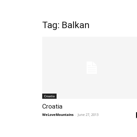
Tag: Balkan
Croatia
Croatia
WeLoveMountains
-
June 27, 2013