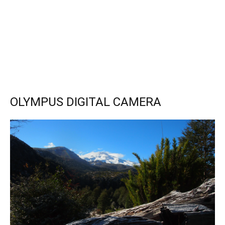
OLYMPUS DIGITAL CAMERA