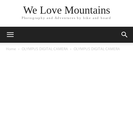
We Love Mountains
Photography and Adventures by bike and board
Home
OLYMPUS DIGITAL CAMERA
OLYMPUS DIGITAL CAMERA