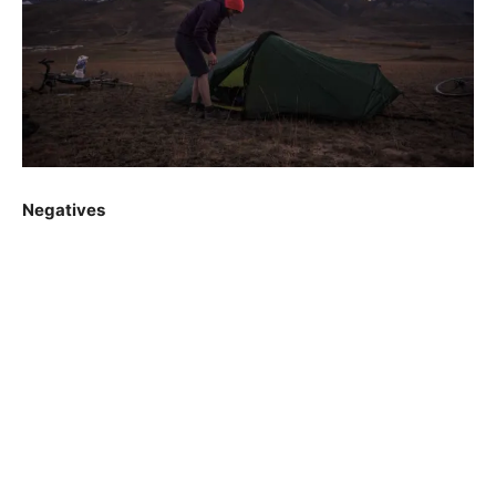
Negatives