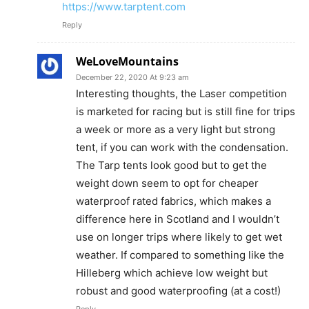
https://www.tarptent.com
Reply
WeLoveMountains
December 22, 2020 At 9:23 am
Interesting thoughts, the Laser competition
is marketed for racing but is still fine for trips
a week or more as a very light but strong
tent, if you can work with the condensation.
The Tarp tents look good but to get the
weight down seem to opt for cheaper
waterproof rated fabrics, which makes a
difference here in Scotland and I wouldn’t
use on longer trips where likely to get wet
weather. If compared to something like the
Hilleberg which achieve low weight but
robust and good waterproofing (at a cost!)
Reply