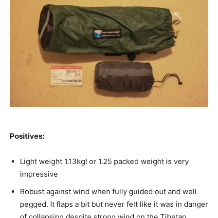
Positives:
Light weight 1.13kg! or 1.25 packed weight is very
impressive
Robust against wind when fully guided out and well
pegged. It flaps a bit but never felt like it was in danger
of collapsing despite strong wind on the Tibetan