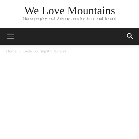
We Love Mountains
Photography and Adventures by bike and board
Home
Cycle Touring Kit Reviews