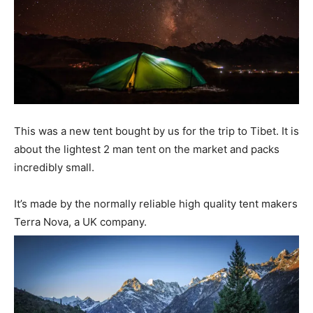
This was a new tent bought by us for the trip to Tibet. It is
about the lightest 2 man tent on the market and packs
incredibly small.
It’s made by the normally reliable high quality tent makers
Terra Nova, a UK company.