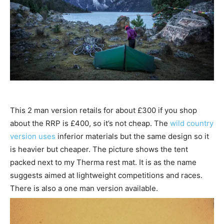
This 2 man version retails for about £300 if you shop
about the RRP is £400, so it’s not cheap. The
wild country
version uses
inferior materials but the same design so it
is heavier but cheaper. The picture shows the tent
packed next to my Therma rest mat. It is as the name
suggests aimed at lightweight competitions and races.
There is also a one man version available.