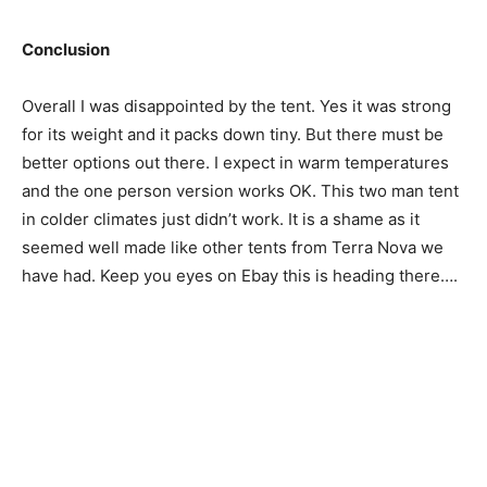
Conclusion
Overall I was disappointed by the tent. Yes it was strong
for its weight and it packs down tiny. But there must be
better options out there. I expect in warm temperatures
and the one person version works OK. This two man tent
in colder climates just didn’t work. It is a shame as it
seemed well made like other tents from Terra Nova we
have had. Keep you eyes on Ebay this is heading there….