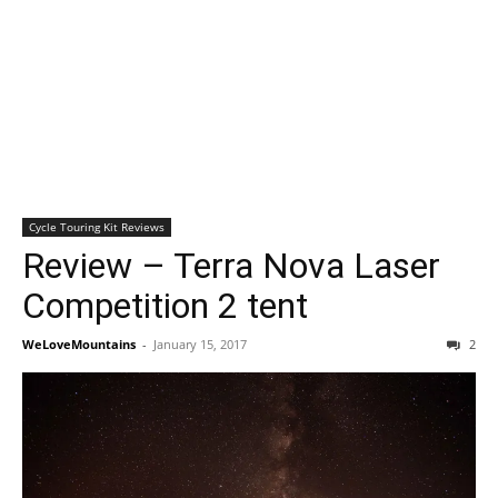
Cycle Touring Kit Reviews
Review – Terra Nova Laser
Competition 2 tent
WeLoveMountains
-
January 15, 2017
2