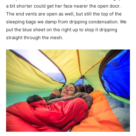
a bit shorter could get her face nearer the open door.
The end vents are open as well, but still the top of the
sleeping bags we damp from dripping condensation. We
put the blue sheet on the right up to stop it dripping
straight through the mesh.