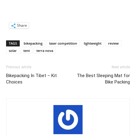
Share
TAGS
bikepacking
laser competition
lightweight
review
solar
tent
terra nova
Previous article
Next article
Bikepacking In Tibet – Kit
The Best Sleeping Mat for
Choices
Bike Packing