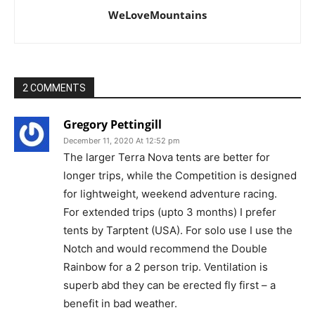
WeLoveMountains
2 COMMENTS
Gregory Pettingill
December 11, 2020 At 12:52 pm
The larger Terra Nova tents are better for
longer trips, while the Competition is designed
for lightweight, weekend adventure racing.
For extended trips (upto 3 months) I prefer
tents by Tarptent (USA). For solo use I use the
Notch and would recommend the Double
Rainbow for a 2 person trip. Ventilation is
superb abd they can be erected fly first – a
benefit in bad weather.