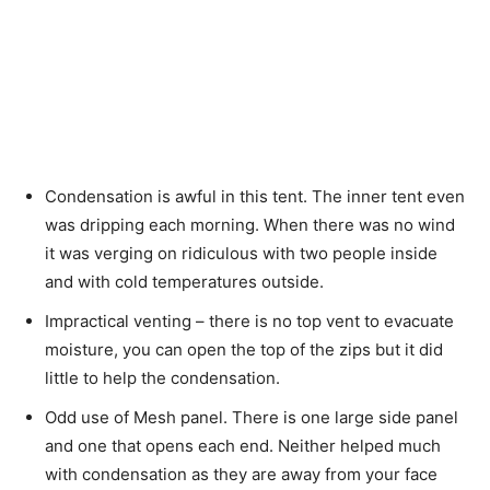
Condensation is awful in this tent. The inner tent even
was dripping each morning. When there was no wind
it was verging on ridiculous with two people inside
and with cold temperatures outside.
Impractical venting – there is no top vent to evacuate
moisture, you can open the top of the zips but it did
little to help the condensation.
Odd use of Mesh panel. There is one large side panel
and one that opens each end. Neither helped much
with condensation as they are away from your face