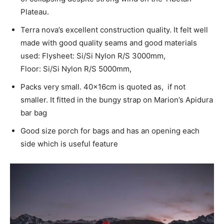
Plateau.
Terra nova’s excellent construction quality. It felt well
made with good quality seams and good materials
used: Flysheet: Si/Si Nylon R/S 3000mm,
Floor: Si/Si Nylon R/S 5000mm,
Packs very small. 40x16cm is quoted as, if not
smaller. It fitted in the bungy strap on Marion’s Apidura
bar bag
Good size porch for bags and has an opening each
side which is useful feature