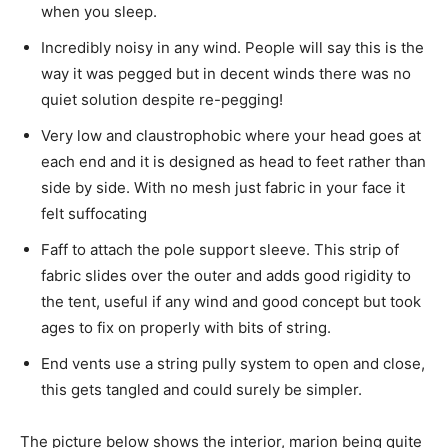
when you sleep.
Incredibly noisy in any wind. People will say this is the
way it was pegged but in decent winds there was no
quiet solution despite re-pegging!
Very low and claustrophobic where your head goes at
each end and it is designed as head to feet rather than
side by side. With no mesh just fabric in your face it
felt suffocating
Faff to attach the pole support sleeve. This strip of
fabric slides over the outer and adds good rigidity to
the tent, useful if any wind and good concept but took
ages to fix on properly with bits of string.
End vents use a string pully system to open and close,
this gets tangled and could surely be simpler.
The picture below shows the interior, marion being quite