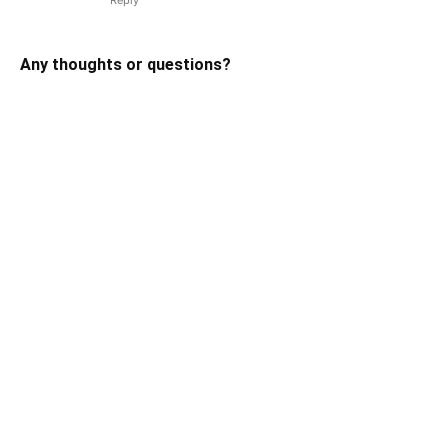
Any thoughts or questions?