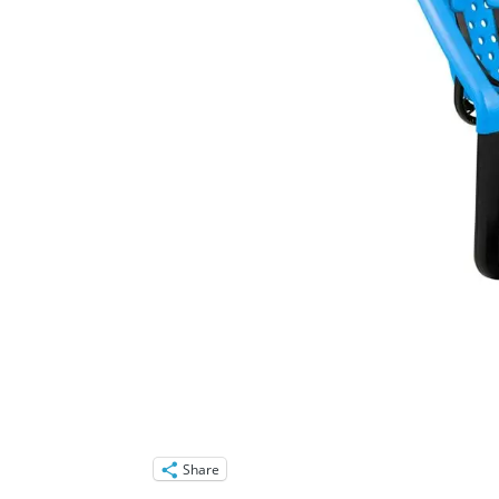
Share