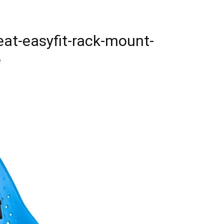
eat-easyfit-rack-mount-
e