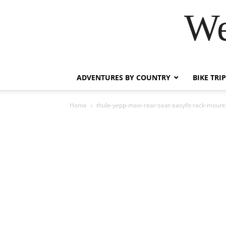
We
ADVENTURES BY COUNTRY
BIKE TRI
Home
thule-yepp-maxi-rear-seat-easyfit-rack-mou