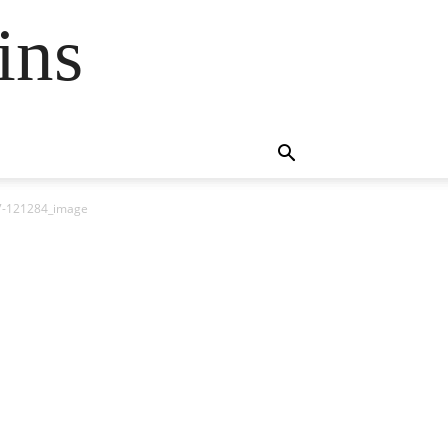
ins
97-121284_image