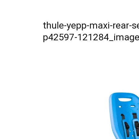
thule-yepp-maxi-rear-s
p42597-121284_imag