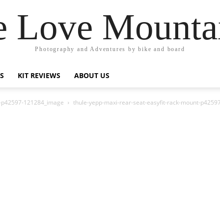
 Love Mounta
Photography and Adventures by bike and board
PS
KIT REVIEWS
ABOUT US
nt-p42597-121284_image
thule-yepp-maxi-rear-seat-easyfit-rack-mount-p425