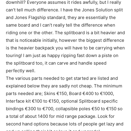
downhill? Everyone assumes it rides awfully, but I really
can’t tell much difference. I have the Jones Solution split
and Jones Flagship standard, they are essentially the
same board and I can’t really tell the difference when
riding one or the other. The splitboard is a bit heavier and
that is noticeable initially, however the biggest difference
is the heavier backpack you will have to be carrying when
touring! I am just as happy ripping fast down a piste on
the splitboard too, it can carve and handle speed
perfectly well.
The various parts needed to get started are listed and
explained below they are sadly not cheap. The minimum
parts needed are; Skins €150, Board €400 to €1000,
Interface kit €100 to €150, optional Splitboard specific
bindings €300 to €700, collapsible poles €50 to €150 so
a total of about 1400 for mid range package. Look for
second hand options because lots of people get lazy and