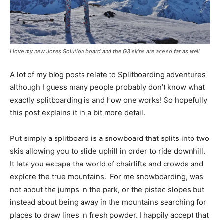
I love my new Jones Solution board and the G3 skins are ace so far as well
A lot of my blog posts relate to Splitboarding adventures
although I guess many people probably don’t know what
exactly splitboarding is and how one works! So hopefully
this post explains it in a bit more detail.
Put simply a splitboard is a snowboard that splits into two
skis allowing you to slide uphill in order to ride downhill.
It lets you escape the world of chairlifts and crowds and
explore the true mountains. For me snowboarding, was
not about the jumps in the park, or the pisted slopes but
instead about being away in the mountains searching for
places to draw lines in fresh powder. I happily accept that