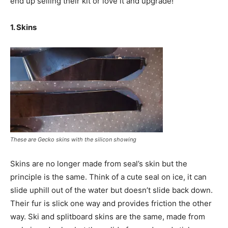
end up selling their kit or love it and upgrade!
1. Skins
These are Gecko skins with the silicon showing
Skins are no longer made from seal’s skin but the
principle is the same. Think of a cute seal on ice, it can
slide uphill out of the water but doesn’t slide back down.
Their fur is slick one way and provides friction the other
way. Ski and splitboard skins are the same, made from