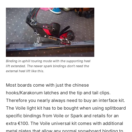
Binding in uphill touring mode with the supporting heel
lift extended. The newer spark bindings don’t need the
external heel lift like this.
Most boards come with just the chinese
hooks/Karakorum latches and the tip and tail clips.
Therefore you nearly always need to buy an interface kit.
The Voile light kit has to be bought when using splitboard
specific bindings from Voile or Spark and retails for an
extra €100. The Voile universal kit comes with additional
metal plates that allow any normal snowboard binding to