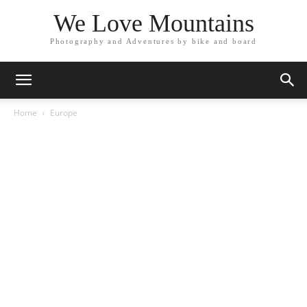
We Love Mountains
Photography and Adventures by bike and board
Home
Europe