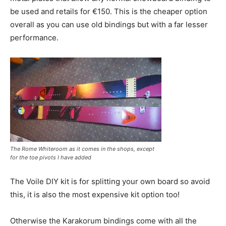
be used and retails for €150. This is the cheaper option
overall as you can use old bindings but with a far lesser
performance.
The Rome Whiteroom as it comes in the shops, except
for the toe pivots I have added
The Voile DIY kit is for splitting your own board so avoid
this, it is also the most expensive kit option too!
Otherwise the Karakorum bindings come with all the