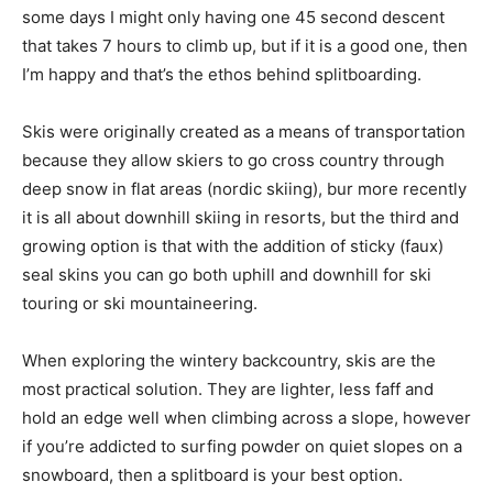
some days I might only having one 45 second descent
that takes 7 hours to climb up, but if it is a good one, then
I’m happy and that’s the ethos behind splitboarding.
Skis were originally created as a means of transportation
because they allow skiers to go cross country through
deep snow in flat areas (nordic skiing), bur more recently
it is all about downhill skiing in resorts, but the third and
growing option is that with the addition of sticky (faux)
seal skins you can go both uphill and downhill for ski
touring or ski mountaineering.
When exploring the wintery backcountry, skis are the
most practical solution. They are lighter, less faff and
hold an edge well when climbing across a slope, however
if you’re addicted to surfing powder on quiet slopes on a
snowboard, then a splitboard is your best option.