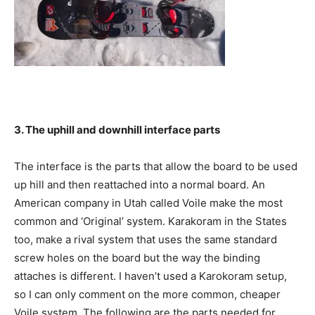
3. The uphill and downhill interface parts
The interface is the parts that allow the board to be used
up hill and then reattached into a normal board. An
American company in Utah called Voile make the most
common and ‘Original’ system. Karakoram in the States
too, make a rival system that uses the same standard
screw holes on the board but the way the binding
attaches is different. I haven’t used a Karokoram setup,
so I can only comment on the more common, cheaper
Voile system. The following are the parts needed for