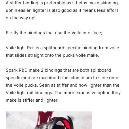
A stiffer binding is preferable as it helps make skinning
uphill easier, lighter is also good as it means less effort
on the way up!
Firstly the bindings that use the Voile interface;
Voile light Rail is a splitboard specific binding from voile
that slides straight onto the pucks voile make.
Spark R&D make 2 bindings that are both splitboard
specific and are machined from aluminium to slide onto
the Voile pucks. Seen as stiffer and now lighter than the
Voile light rail bindings. The more expensive option they
make is stiffer and lighter.