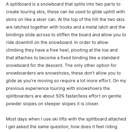
A splitboard is a snowboard that splits into two parts to
create touring skis, these can be used to glide uphill with
skins on like a skier can. At the top of the hill the two skis
are latched together with hooks and a metal latch and the
bindings slide across to stiffen the board and allow you to
ride downhill on the snowboard. In order to allow
climbing they have a free heel, pivoting at the toe and
that attaches to become a fixed binding like a standard
snowboard for the descent. The only other option for
snowboarders are snowshoes, these don’t allow you to
glide as you’re moving so require a lot more effort. On my
previous experience touring with snowshoers the
splitboarders are about 50% faster/less effort on gentle
powder slopes on steeper slopes it is closer.
Most days when I use ski lifts with the splitboard attached
I get asked the same question, how does it feel riding