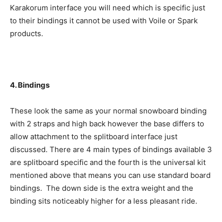
Karakorum interface you will need which is specific just
to their bindings it cannot be used with Voile or Spark
products.
4. Bindings
These look the same as your normal snowboard binding
with 2 straps and high back however the base differs to
allow attachment to the splitboard interface just
discussed. There are 4 main types of bindings available 3
are splitboard specific and the fourth is the universal kit
mentioned above that means you can use standard board
bindings. The down side is the extra weight and the
binding sits noticeably higher for a less pleasant ride.