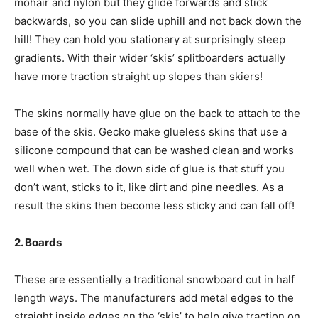
mohair and nylon but they glide forwards and stick
backwards, so you can slide uphill and not back down the
hill! They can hold you stationary at surprisingly steep
gradients. With their wider ‘skis’ splitboarders actually
have more traction straight up slopes than skiers!
The skins normally have glue on the back to attach to the
base of the skis. Gecko make glueless skins that use a
silicone compound that can be washed clean and works
well when wet. The down side of glue is that stuff you
don’t want, sticks to it, like dirt and pine needles. As a
result the skins then become less sticky and can fall off!
2. Boards
These are essentially a traditional snowboard cut in half
length ways. The manufacturers add metal edges to the
straight inside edges on the ‘skis’ to help give traction on