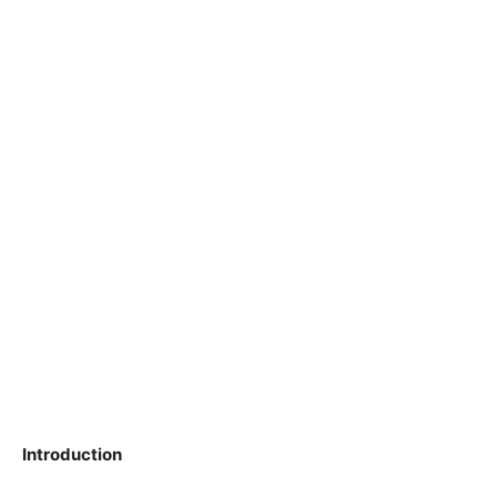
Introduction