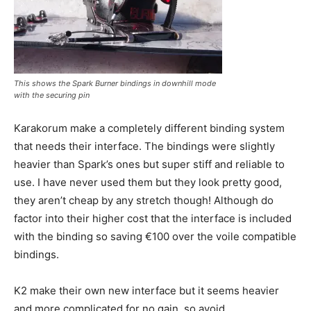
This shows the Spark Burner bindings in downhill mode
with the securing pin
Karakorum make a completely different binding system
that needs their interface. The bindings were slightly
heavier than Spark’s ones but super stiff and reliable to
use. I have never used them but they look pretty good,
they aren’t cheap by any stretch though! Although do
factor into their higher cost that the interface is included
with the binding so saving €100 over the voile compatible
bindings.
K2 make their own new interface but it seems heavier
and more complicated for no gain, so avoid.