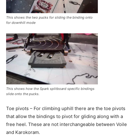
This shows the two pucks for sliding the binding onto
for downhill mode
This shows how the Spark splitboard specific bindings
slide onto the pucks.
Toe pivots – For climbing uphill there are the toe pivots
that allow the bindings to pivot for gliding along with a
free heel. These are not interchangeable between Voile
and Karokoram.