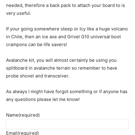
needed, therefore a back pack to attach your board to is
very useful.
If your going somewhere steep or Icy like a huge volcano
in Chile, then an ice axe and Grivel G10 universal boot
crampons can be life savers!
Avalanche kit, you will almost certainly be using you
splitboard in avalanche terrain so remember to have
probe shovel and transceiver.
As always I might have forgot something or if anyone has
any questions please let me know!
Name
(required)
Email
(required)