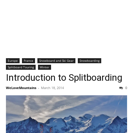
Europe
France
Snowboard and Ski Gear
Snowboarding
Splitboard Touring
Winter
Introduction to Splitboarding
WeLoveMountains
-
March 18, 2014
0