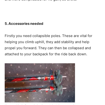
5. Accessories needed
Firstly you need collapsible poles. These are vital for
helping you climb uphill, they add stability and help
propel you forward. They can then be collapsed and
attached to your backpack for the ride back down.