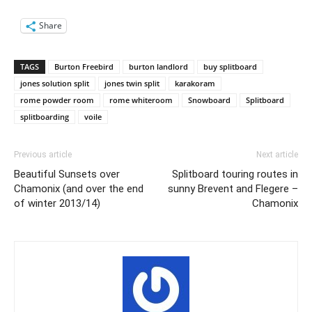
Share
TAGS
Burton Freebird
burton landlord
buy splitboard
jones solution split
jones twin split
karakoram
rome powder room
rome whiteroom
Snowboard
Splitboard
splitboarding
voile
Previous article
Next article
Beautiful Sunsets over
Splitboard touring routes in
Chamonix (and over the end
sunny Brevent and Flegere –
of winter 2013/14)
Chamonix