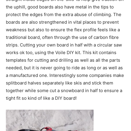
the uphill, good boards also have metal in the tips to
protect the edges from the extra abuse of climbing. The
boards are also strengthened in vital places to prevent
weakness but also to ensure the flex profile feels like a
traditional board, often through the use of carbon fibre
strips. Cutting your own board in half with a circular saw
works ok too, using the Voile DIY kit. This kit contains
templates for cutting and drilling as well as all the parts
needed, but it is never going to ride as long or as well as
a manufactured one. Interestingly some companies make
splitboard halves separately like skis and stick them
together while some cut a snowboard in half to ensure a
tight fit so kind of like a DIY board!