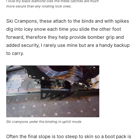
I love my black diamond oles the metal catches are much
more secure than any rotating lock ones.
Ski Crampons, these attach to the binds and with spikes
dig into icey snow each time you slide the other foot
forward, therefore they help provide bomber grip and
added security, I rarely use mine but are a handy backup
to carry.
Ski crampons under the binding in uphill mode
Often the final slope is too steep to skin so a boot pack is