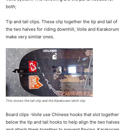
both;
Tip and tail clips. These clip together the tip and tail of
the two halves for riding downhill, Voile and Karakorum
make very similar ones.
This shows the tail clip and the Karakoram latch clip
Board clips -Voile use Chinese hooks that slot together
below the tip and tail hooks to help align the two halves
and attach them together to prevent flexing. Karakoram