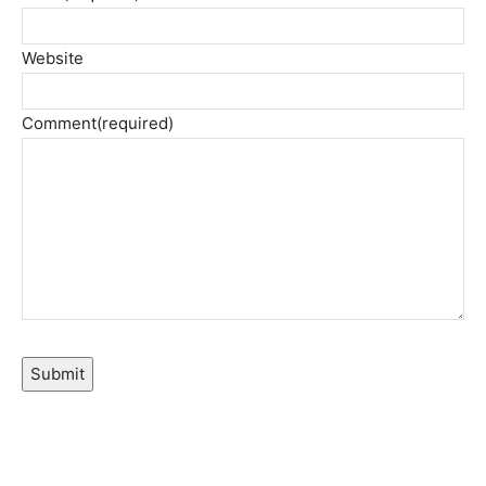
Website
Comment
(required)
Submit