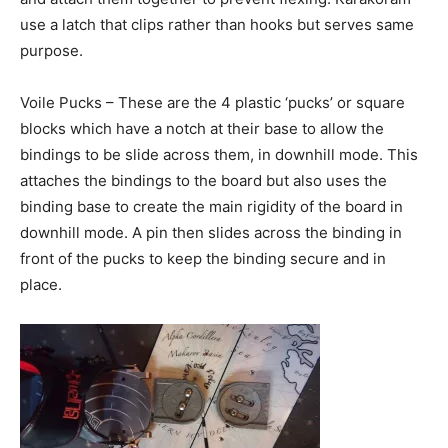
use a latch that clips rather than hooks but serves same
purpose.
Voile Pucks – These are the 4 plastic ‘pucks’ or square
blocks which have a notch at their base to allow the
bindings to be slide across them, in downhill mode. This
attaches the bindings to the board but also uses the
binding base to create the main rigidity of the board in
downhill mode. A pin then slides across the binding in
front of the pucks to keep the binding secure and in
place.