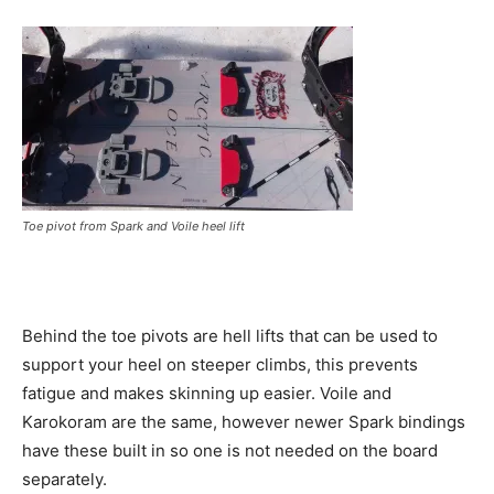
Toe pivot from Spark and Voile heel lift
Behind the toe pivots are hell lifts that can be used to
support your heel on steeper climbs, this prevents
fatigue and makes skinning up easier. Voile and
Karokoram are the same, however newer Spark bindings
have these built in so one is not needed on the board
separately.