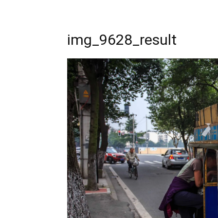
img_9628_result