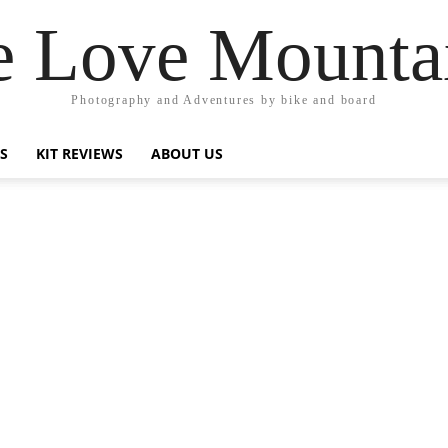
 Love Mounta
Photography and Adventures by bike and board
PS
KIT REVIEWS
ABOUT US