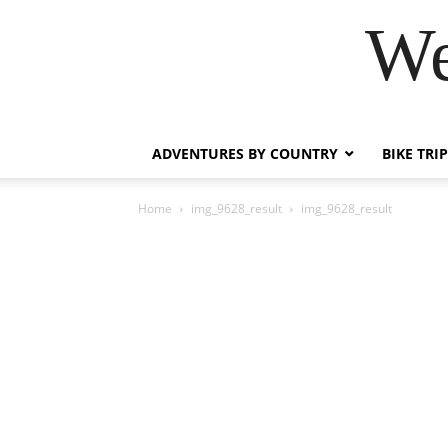
We
ADVENTURES BY COUNTRY
BIKE TRI
Home
img_9628_result
img_9628_result