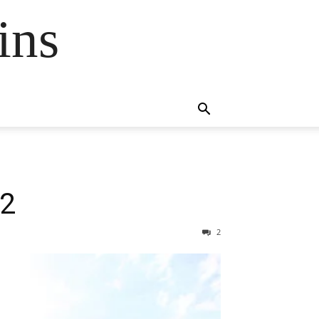
ins
\2
2