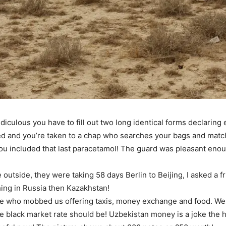
iculous you have to fill out two long identical forms declaring
mped and you’re taken to a chap who searches your bags and matc
f you included that last paracetamol! The guard was pleasant en
utside, they were taking 58 days Berlin to Beijing, I asked a fr
thing in Russia then Kazakhstan!
le who mobbed us offering taxis, money exchange and food. We 
e black market rate should be! Uzbekistan money is a joke the 