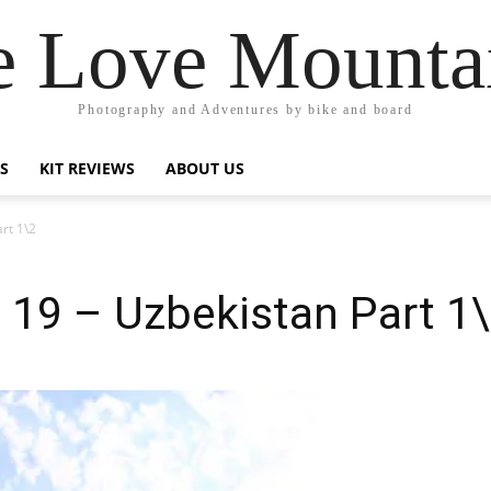
 Love Mounta
Photography and Adventures by bike and board
PS
KIT REVIEWS
ABOUT US
rt 1\2
t 19 – Uzbekistan Part 1