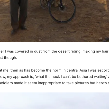
der I was covered in dust from the desert riding, making my hai
st though.
 at me, then as has become the norm in central Asia I was escorte
but now, my approach is, ‘what the heck I can’t be bothered waitin
ldiers made it seem inappropriate to take pictures but here’s