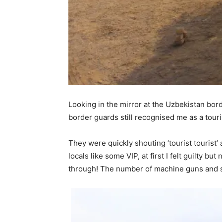
Looking in the mirror at the Uzbekistan bor
border guards still recognised me as a touri
They were quickly shouting ‘tourist tourist’
locals like some VIP, at first I felt guilty 
through! The number of machine guns and so