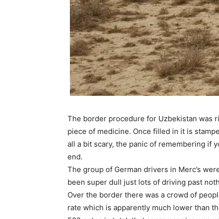
The border procedure for Uzbekistan was rid
piece of medicine. Once filled in it is sta
all a bit scary, the panic of remembering i
end.
The group of German drivers in Merc’s were o
been super dull just lots of driving past no
Over the border there was a crowd of peop
rate which is apparently much lower than th