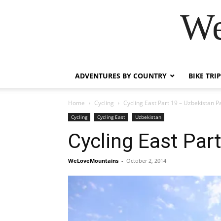
We
ADVENTURES BY COUNTRY
BIKE TRI
Home
Cycling
Cycling East Part 19 – Uzbekistan Pa
Cycling
Cycling East
Uzbekistan
Cycling East Par
WeLoveMountains
-
October 2, 2014