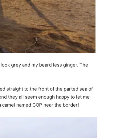
r look grey and my beard less ginger. The
d straight to the front of the parted sea of
g’ and they all seem enough happy to let me
 a camel named GOP near the border!