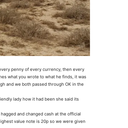
 every penny of every currency, then every
hes what you wrote to what he finds, it was
ough and we both passed through OK in the
iendly lady how it had been she said its
hagged and changed cash at the official
highest value note is 20p so we were given