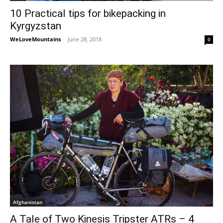
10 Practical tips for bikepacking in
Kyrgyzstan
WeLoveMountains
-
June 28, 2018
0
Afghanistan
A Tale of Two Kinesis Tripster ATRs – 4