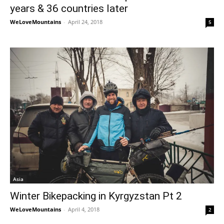
years & 36 countries later
WeLoveMountains
-
April 24, 2018
5
Asia
Winter Bikepacking in Kyrgyzstan Pt 2
WeLoveMountains
-
April 4, 2018
2