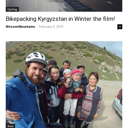
Cycling
Bikepacking Kyrgyzstan in Winter the film!
WeLoveMountains
-
February 5, 2019
0
Asia