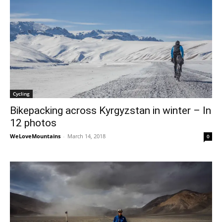
Cycling
Bikepacking across Kyrgyzstan in winter – In
12 photos
WeLoveMountains
-
March 14, 2018
0