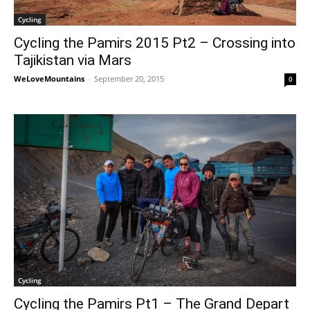
Cycling
Cycling the Pamirs 2015 Pt2 – Crossing into
Tajikistan via Mars
WeLoveMountains
-
September 20, 2015
0
Cycling
Cycling the Pamirs Pt1 – The Grand Depart