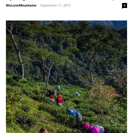
WeLoveMountains
-
September 17, 2015
0