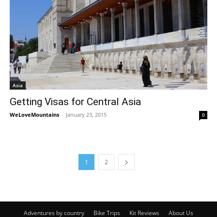
Asia
Getting Visas for Central Asia
WeLoveMountains
-
January 23, 2015
0
1
2
Adventures by country
Bike Trips
Kit Reviews
About Us