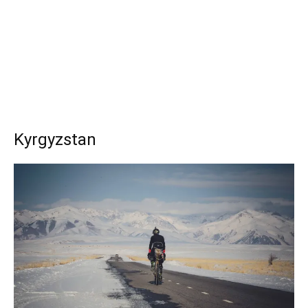
Kyrgyzstan