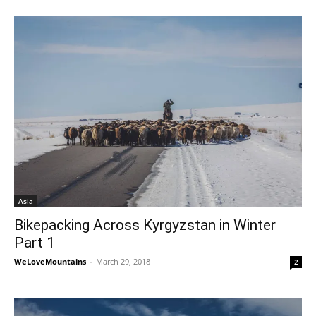
Asia
Bikepacking Across Kyrgyzstan in Winter
Part 1
WeLoveMountains
-
March 29, 2018
2