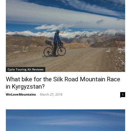
Cycle Touring Kit Reviews
What bike for the Silk Road Mountain Race
in Kyrgyzstan?
WeLoveMountains
-
March 27, 2018
1