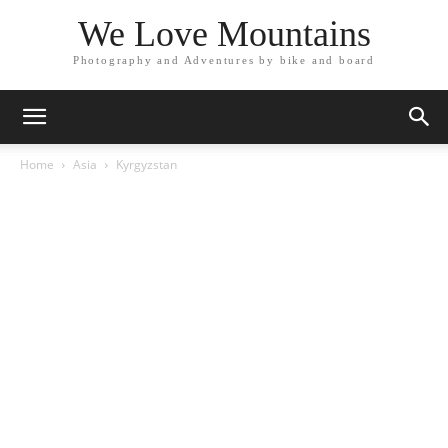
We Love Mountains
Photography and Adventures by bike and board
Home
Asia
Kyrgyzstan