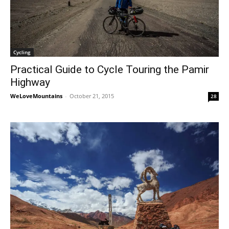
Cycling
Practical Guide to Cycle Touring the Pamir
Highway
WeLoveMountains
-
October 21, 2015
28