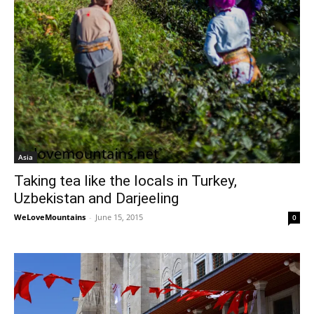
Asia
Taking tea like the locals in Turkey,
Uzbekistan and Darjeeling
WeLoveMountains
-
June 15, 2015
0