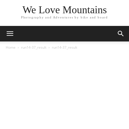
We Love Mountains
Photography and Adventures by bike and board
Home
run14-37_result
run14-37_result