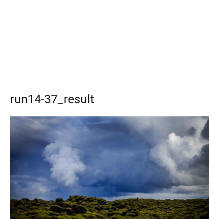
run14-37_result