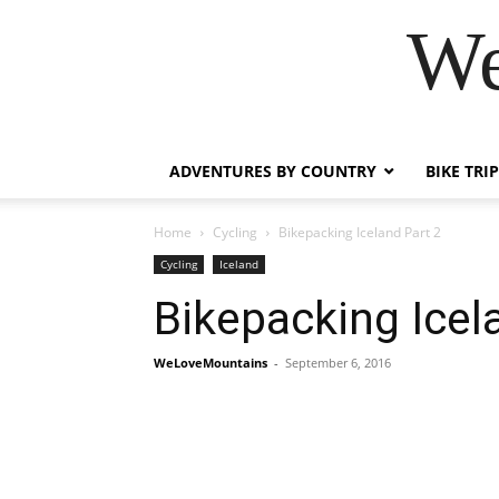
We
ADVENTURES BY COUNTRY
BIKE TRI
Home
Cycling
Bikepacking Iceland Part 2
Cycling
Iceland
Bikepacking Icel
WeLoveMountains
-
September 6, 2016