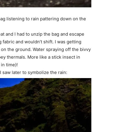
ag listening to rain pattering down on the
reat and I had to unzip the bag and escape
 fabric and wouldn’t shift. I was getting
on the ground. Water spraying off the bivvy
pey thermals. More like a stick insect in
 in time)!
 saw later to symbolize the rain: