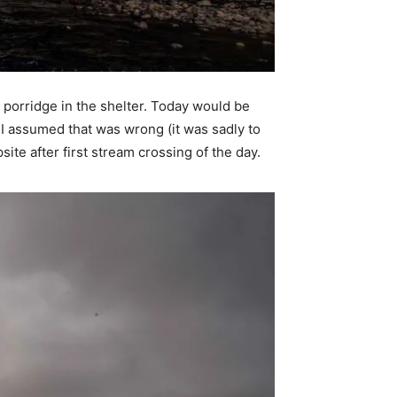
 porridge in the shelter. Today would be
 I assumed that was wrong (it was sadly to
ite after first stream crossing of the day.