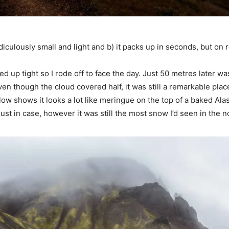
idiculously small and light and b) it packs up in seconds, but on r
 up tight so I rode off to face the day. Just 50 metres later was
en though the cloud covered half, it was still a remarkable place
ow shows it looks a lot like meringue on the top of a baked Alas
 just in case, however it was still the most snow I’d seen in the