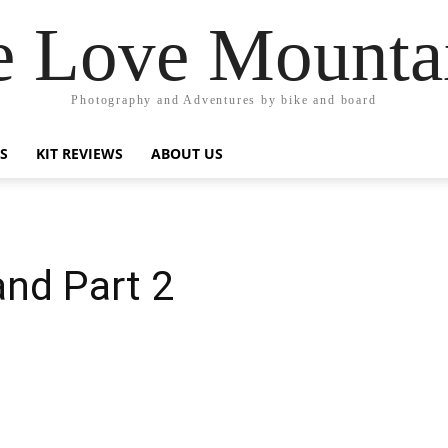
 Love Mounta
Photography and Adventures by bike and board
PS
KIT REVIEWS
ABOUT US
and Part 2