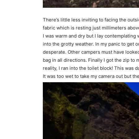
There’s little less inviting to facing the o
fabric which is resting just millimeters abov
I was warm and dry but I lay contemplating w
into the grotty weather. In my panic to get o
desperate. Other campers must have looked o
bag in all directions. Finally I got the zip t
reality, I ran into the toilet block! This was
It was too wet to take my camera out but the