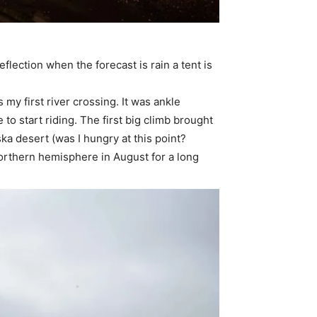
eflection when the forecast is rain a tent is
 my first river crossing. It was ankle
 to start riding. The first big climb brought
ka desert (was I hungry at this point?
 northern hemisphere in August for a long