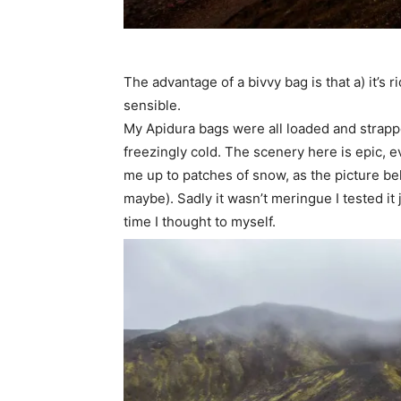
The advantage of a bivvy bag is that a) it’s r
sensible.
My Apidura bags were all loaded and strapped
freezingly cold. The scenery here is epic, ev
me up to patches of snow, as the picture bel
maybe). Sadly it wasn’t meringue I tested it
time I thought to myself.