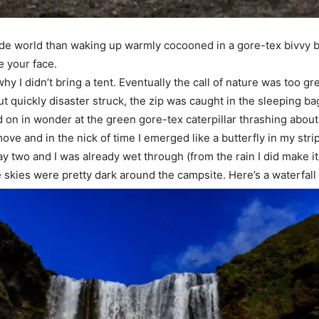
utside world than waking up warmly cocooned in a gore-tex bivvy b
e your face.
hy I didn’t bring a tent. Eventually the call of nature was too g
ut quickly disaster struck, the zip was caught in the sleeping bag
n in wonder at the green gore-tex caterpillar thrashing about 
o move and in the nick of time I emerged like a butterfly in my stri
 day two and I was already wet through (from the rain I did make it
 skies were pretty dark around the campsite. Here’s a waterfall I