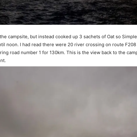
y the campsite, but instead cooked up 3 sachets of Oat so Simple
til noon. I had read there were 20 river crossing on route F208
ring road number 1 for 130km. This is the view back to the camps
nt.