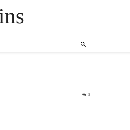
ins
3