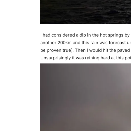
I had considered a dip in the hot springs b
another 200km and this rain was forecast un
be proven true). Then I would hit the paved 
Unsurprisingly it was raining hard at this poi