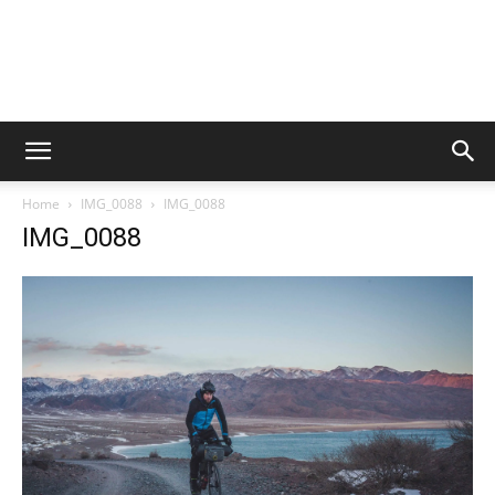
Home
IMG_0088
IMG_0088
IMG_0088