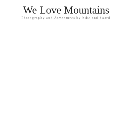
We Love Mountains
Photography and Adventures by bike and board