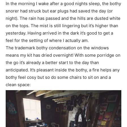
In the morning I wake after a good nights sleep, the bothy
snorer had struck but ear plugs had saved the day (or
night). The rain has passed and the hills are dusted white
on the tops. The mist is still lingering but it’s higher than
yesterday. Having arrived in the dark it’s good to get a
feel for the setting of where I actually am.
The trademark bothy condensation on the windows
means my kit has dried overnight! With some porridge on
the go it’s already a better start to the day than
anticipated. It’s pleasant inside the bothy, a fire helps any
bothy feel cosy but so do some chairs to sit on and a
clean space: