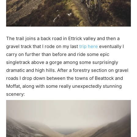
The trail joins a back road in Ettrick valley and then a
gravel track that I rode on my last
trip here
eventually I
carry on further than before and ride some epic
singletrack above a gorge among some surprisingly
dramatic and high hills. After a forestry section on gravel
roads I drop down between the towns of Beattock and
Moffat, along with some really unexpectedly stunning
scenery: