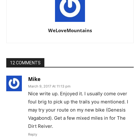
WeLoveMountains
12 COMMENTS
Mike
March 9, 2017 At 11:13 pm
Nice write up. Enjoyed it. I usually come over
foul brig to pick up the trails you mentioned. I
may try your route on my new bike (Genesis
Vagabond). Get a few mixed miles in for The
Dirt Reiver.
Reply