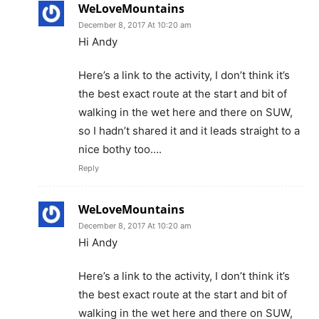
WeLoveMountains
December 8, 2017 At 10:20 am
Hi Andy
Here’s a link to the activity, I don’t think it’s
the best exact route at the start and bit of
walking in the wet here and there on SUW,
so I hadn’t shared it and it leads straight to a
nice bothy too….
Reply
WeLoveMountains
December 8, 2017 At 10:20 am
Hi Andy
Here’s a link to the activity, I don’t think it’s
the best exact route at the start and bit of
walking in the wet here and there on SUW,