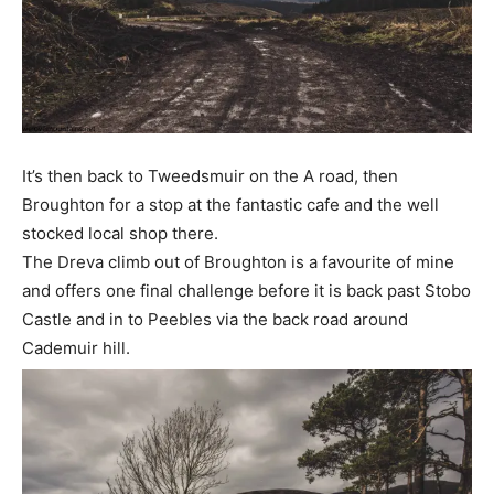
It’s then back to Tweedsmuir on the A road, then
Broughton for a stop at the fantastic cafe and the well
stocked local shop there.
The Dreva climb out of Broughton is a favourite of mine
and offers one final challenge before it is back past Stobo
Castle and in to Peebles via the back road around
Cademuir hill.