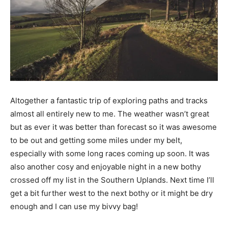
Altogether a fantastic trip of exploring paths and tracks
almost all entirely new to me. The weather wasn’t great
but as ever it was better than forecast so it was awesome
to be out and getting some miles under my belt,
especially with some long races coming up soon. It was
also another cosy and enjoyable night in a new bothy
crossed off my list in the Southern Uplands. Next time I’ll
get a bit further west to the next bothy or it might be dry
enough and I can use my bivvy bag!