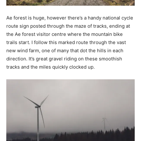
Ae forest is huge, however there’s a handy national cycle
route sign posted through the maze of tracks, ending at
the Ae forest visitor centre where the mountain bike
trails start. I follow this marked route through the vast
new wind farm, one of many that dot the hills in each
direction. It’s great gravel riding on these smoothish
tracks and the miles quickly clocked up.