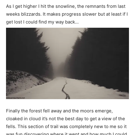
As I get higher I hit the snowline, the remnants from last
weeks blizzards. It makes progress slower but at least if I
get lost I could find my way back…
Finally the forest fell away and the moors emerge,
cloaked in cloud it’s not the best day to get a view of the
fells. This section of trail was completely new to me so it
was fun discovering where it went and how much I could