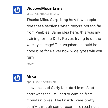
WeLoveMountains
March 14, 2017 At 10:59 am
Thanks Mike. Surprising how few people
ride these sections when they’re not too far
from Peebles. Same idea here, this was my
training for the Dirty Reiver, trying to up the
weekly mileage! The Vagabond should be
good bike for Reiver how wide tyres will you
run?
Reply
Mike
April 5, 2017 At 9:46 am
I have a set of Surly Knards 41mm. A lot
narrower than I’m used to coming from
mountain bikes. The knards were pretty
comfy, through some recent fire road rides.