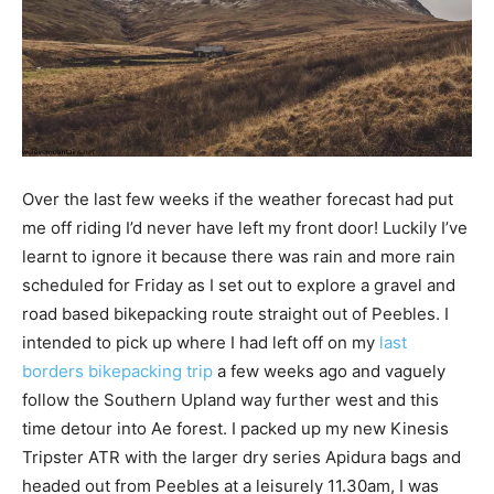
Over the last few weeks if the weather forecast had put
me off riding I’d never have left my front door! Luckily I’ve
learnt to ignore it because there was rain and more rain
scheduled for Friday
as I set out to explore a gravel and
road based bikepacking route straight out of Peebles. I
intended to pick up where I had left off on my
last
borders bikepacking trip
a few weeks ago and vaguely
follow the Southern Upland way further west and this
time detour into Ae forest. I packed up my new Kinesis
Tripster ATR with the larger dry series Apidura bags and
headed out from Peebles at a leisurely 11.30am, I was