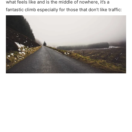
what feels like and is the middle of nowhere, it’s a
fantastic climb especially for those that don’t like traffic: