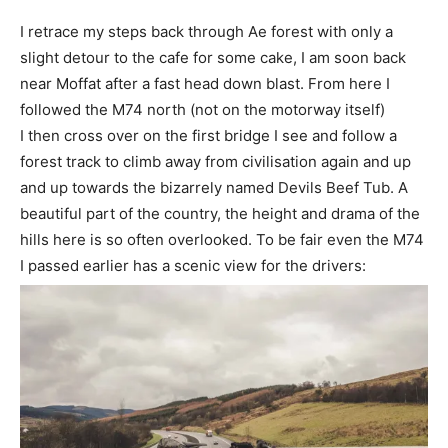
I retrace my steps back through Ae forest with only a
slight detour to the cafe for some cake, I am soon back
near Moffat after a fast head down blast. From here I
followed the M74 north (not on the motorway itself)
I then cross over on the first bridge I see and follow a
forest track to climb away from civilisation again and up
and up towards the bizarrely named Devils Beef Tub. A
beautiful part of the country, the height and drama of the
hills here is so often overlooked. To be fair even the M74
I passed earlier has a scenic view for the drivers: