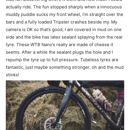
actually ride. The fun stopped sharply when a innocuous
muddy puddle sucks my front wheel, I’m straight over the
bars and a fully loaded Tripster crashes beside my. My
camera is OK so that’s good, I am covered in mud on one
side and the bike has latex sealant splaying from the rear
tyre. These WTB Nano’s really are made of cheese it
seems. After a while the sealant plugs the hole and I
repump the tyre up to full pressure. Tubeless tyres are
fantastic, just maybe something stronger, oh and the mud
stinks!