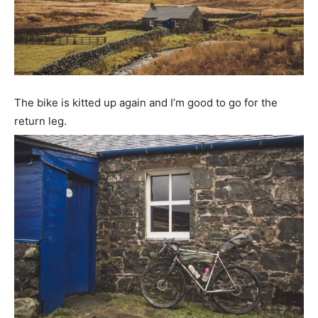
The bike is kitted up again and I’m good to go for the
return leg.