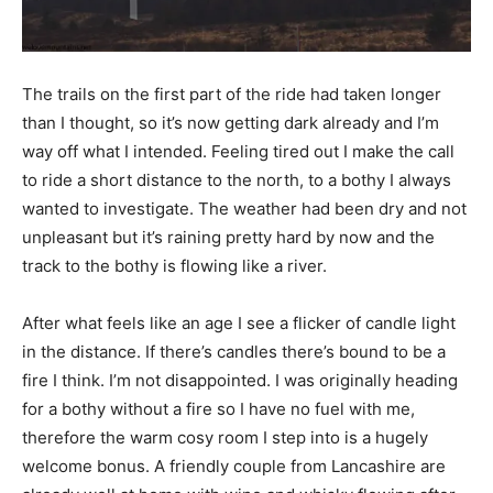
The trails on the first part of the ride had taken longer
than I thought, so it’s now getting dark already and I’m
way off what I intended. Feeling tired out I make the call
to ride a short distance to the north, to a bothy I always
wanted to investigate. The weather had been dry and not
unpleasant but it’s raining pretty hard by now and the
track to the bothy is flowing like a river.
After what feels like an age I see a flicker of candle light
in the distance. If there’s candles there’s bound to be a
fire I think. I’m not disappointed. I was originally heading
for a bothy without a fire so I have no fuel with me,
therefore the warm cosy room I step into is a hugely
welcome bonus. A friendly couple from Lancashire are