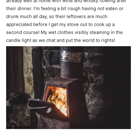
already well at home with wine and whisky flowing after
their dinner. I’m feeling a bit rough having not eaten or
drunk much all day, so their leftovers are much
appreciated before I get my stove out to cook up a
second course! My wet clothes visibly steaming in the
candle light as we chat and put the world to rights!