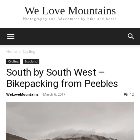
We Love Mountains
Photography and Adventures by bike and board
Home
Cycling
Cycling
Scotland
South by South West –
Bikepacking from Peebles
WeLoveMountains
-
March 6, 2017
12