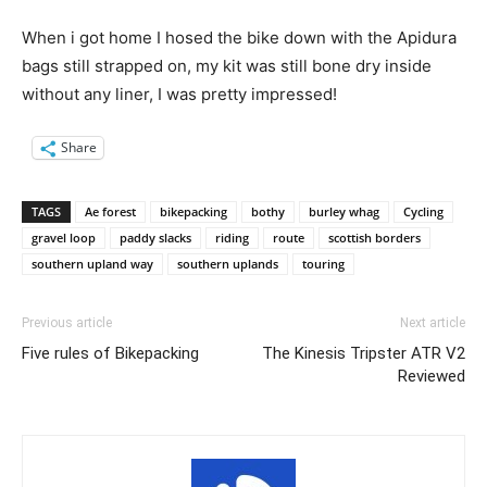
When i got home I hosed the bike down with the Apidura
bags still strapped on, my kit was still bone dry inside
without any liner, I was pretty impressed!
Share
TAGS
Ae forest
bikepacking
bothy
burley whag
Cycling
gravel loop
paddy slacks
riding
route
scottish borders
southern upland way
southern uplands
touring
Previous article
Next article
Five rules of Bikepacking
The Kinesis Tripster ATR V2
Reviewed