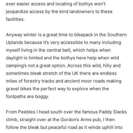
ever easier access and locating of bothys won’t
jeopardize access by the kind landowners to these
facilities.
Anyway winter is a great time to bikepack in the Southern
Uplands because it’s very accessible to many including
myself living in the central belt, which helps when
daylight is limited and the bothys here help when wild
camping’s not a great option. Across this wild, hilly and
sometimes bleak stretch of the UK there are endless
miles of forestry tracks and ancient moor roads making
gravel bikes the perfect way to explore when the
footpaths are boggy.
From Peebles I head south over the famous Paddy Slacks
climb, straight over at the Gordon’s Arms pub, I then
follow the bleak but peaceful road as it winds uphill into