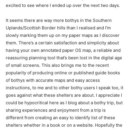
excited to see where I ended up over the next two days.
It seems there are way more bothys in the Southern
Uplands/Scottish Border hills than I realised and I’m
slowly marking them up on my paper maps as I discover
them. There’s a certain satisfaction and simplicity about
having your own annotated paper OS map, a reliable and
reassuring planning tool that’s been lost in the digital age
of small screens. This also brings me to the recent
popularity of producing online or published guide books
of bothys with accurate maps and easy access
instructions, to me and to other bothy users I speak too, it
goes against what these shelters are about. I appreciate I
could be hypocritical here as I blog about a bothy trip, but
sharing experiences and enjoyment from a trip is
different from creating an easy to identify list of these
shelters whether in a book or on a website. Hopefully the