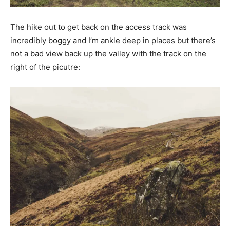
The hike out to get back on the access track was
incredibly boggy and I’m ankle deep in places but there’s
not a bad view back up the valley with the track on the
right of the picutre: