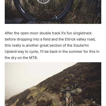
After the open moor double track it’s fun singletrack
before dropping into a field and the Ettrick valley road,
this really is another great section of the Souterhn
Upland way to cycle, I’ll be back in the summer for this in
the dry on the MTB.