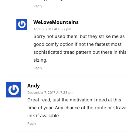
Reply
WeLoveMountains
April 6, 2017 At 6:37 pm
Sorry not used them, but they strike me as
good comfy option if not the fastest most
sophisticated tread pattern out there in this
sizing.
Reply
Andy
December 7, 2017 At 7:23 pm
Great read, just the motivation I need at this
time of year. Any chance of the route or strava
link if available
Reply