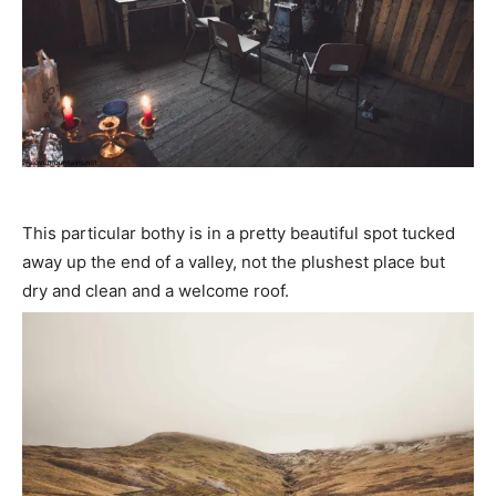
This particular bothy is in a pretty beautiful spot tucked
away up the end of a valley, not the plushest place but
dry and clean and a welcome roof.