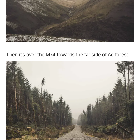
Then it’s over the M74 towards the far side of Ae forest.