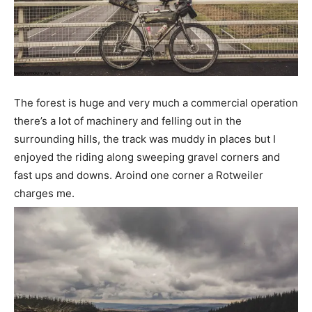
The forest is huge and very much a commercial operation
there’s a lot of machinery and felling out in the
surrounding hills, the track was muddy in places but I
enjoyed the riding along sweeping gravel corners and
fast ups and downs. Aroind one corner a Rotweiler
charges me.