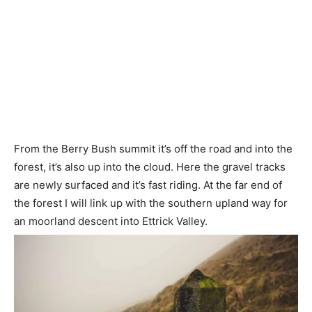
From the Berry Bush summit it’s off the road and into the
forest, it’s also up into the cloud. Here the gravel tracks
are newly surfaced and it’s fast riding. At the far end of
the forest I will link up with the southern upland way for
an moorland descent into Ettrick Valley.