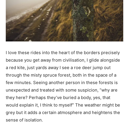
I love these rides into the heart of the borders precisely
because you get away from civilisation, I glide alongside
a red kite, just yards away I see a roe deer jump out
through the misty spruce forest, both in the space of a
few minutes. Seeing another person in these forests is
unexpected and treated with some suspicion, “why are
they here? Perhaps they’ve buried a body, yes, that
would explain it, I think to myself” The weather might be
grey but it adds a certain atmosphere and heightens the
sense of isolation.