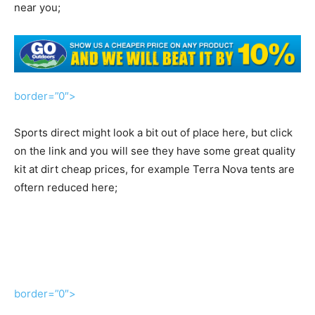
near you;
border=”0″>
Sports direct might look a bit out of place here, but click
on the link and you will see they have some great quality
kit at dirt cheap prices, for example Terra Nova tents are
oftern reduced here;
border=”0″>