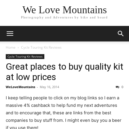
We Love Mountains
Photography and Adventures by bike and board
Home
Cycle Touring Kit Reviews
Cycle Touring Kit Reviews
Great places to buy quality kit
at low prices
WeLoveMountains
-
May 16, 2014
0
I keep telling people to click on my blog links so I earn a
massive 4% cashback to help fund my next adventures
and to encourage that, these are links from the best
companies to buy stuff from.
I might even buy you a beer
if you use them!