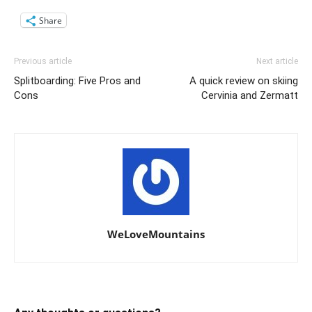
Share
Previous article
Next article
Splitboarding: Five Pros and
A quick review on skiing
Cons
Cervinia and Zermatt
WeLoveMountains