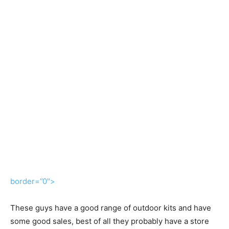
border=”0″>
These guys have a good range of outdoor kits and have
some good sales, best of all they probably have a store