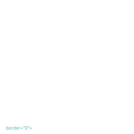
border=”0″>