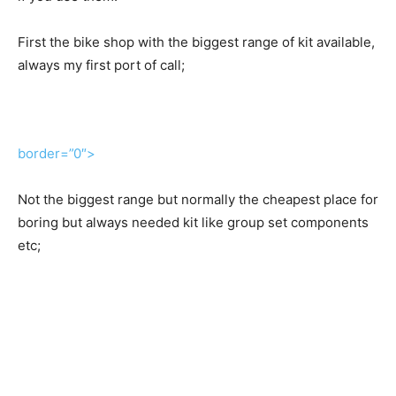
First the bike shop with the biggest range of kit available,
always my first port of call;
border=”0″>
Not the biggest range but normally the cheapest place for
boring but always needed kit like group set components
etc;