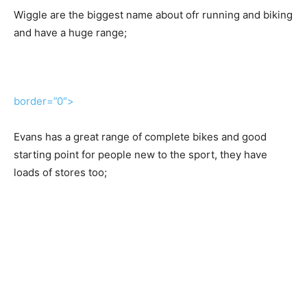
Wiggle are the biggest name about ofr running and biking
and have a huge range;
border=”0″>
Evans has a great range of complete bikes and good
starting point for people new to the sport, they have
loads of stores too;