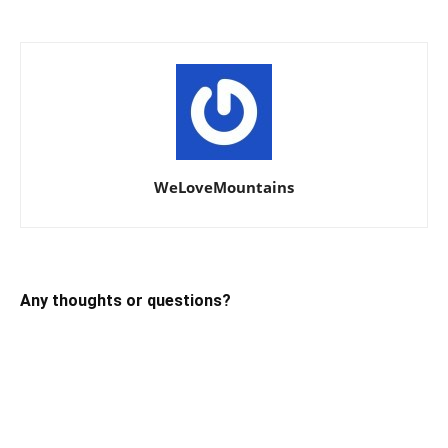
WeLoveMountains
Any thoughts or questions?