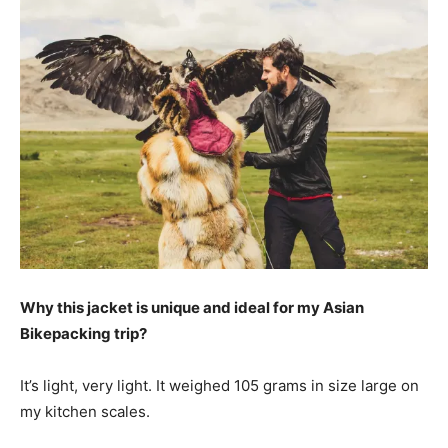
Why this jacket is unique and ideal for my Asian
Bikepacking trip?
It’s light, very light. It weighed 105 grams in size large on
my kitchen scales.