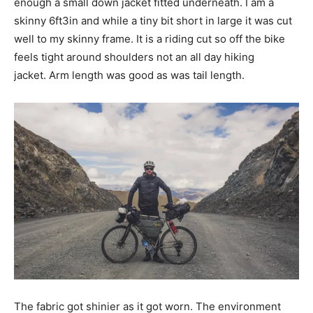
enough a small down jacket fitted underneath. I am a
skinny 6ft3in and while a tiny bit short in large it was cut
well to my skinny frame. It is a riding cut so off the bike
feels tight around shoulders not an all day hiking
jacket. Arm length was good as was tail length.
The fabric got shinier as it got worn. The environment