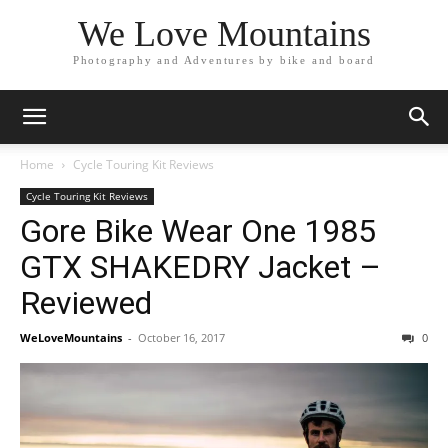
We Love Mountains
Photography and Adventures by bike and board
Home
Cycle Touring Kit Reviews
Cycle Touring Kit Reviews
Gore Bike Wear One 1985
GTX SHAKEDRY Jacket –
Reviewed
WeLoveMountains
-
October 16, 2017
0