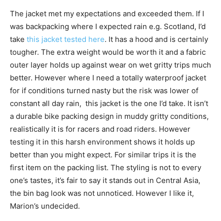
The jacket met my expectations and exceeded them. If I
was backpacking where I expected rain e.g. Scotland, I’d
take
this jacket tested here
. It has a hood and is certainly
tougher. The extra weight would be worth it and a fabric
outer layer holds up against wear on wet gritty trips much
better. However where I need a totally waterproof jacket
for if conditions turned nasty but the risk was lower of
constant all day rain, this jacket is the one I’d take. It isn’t
a durable bike packing design in muddy gritty conditions,
realistically it is for racers and road riders. However
testing it in this harsh environment shows it holds up
better than you might expect. For similar trips it is the
first item on the packing list. The styling is not to every
one’s tastes, it’s fair to say it stands out in Central Asia,
the bin bag look was not unnoticed. However I like it,
Marion’s undecided.