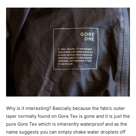
Why is it interesting? Basically because the fabric outer
layer normally found on Gore Tex is gone and it is just the
pure Gore Tex which is inherently waterproof and as the
name suggests you can simply shake water droplets off