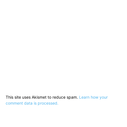
This site uses Akismet to reduce spam.
Learn how your
comment data is processed.