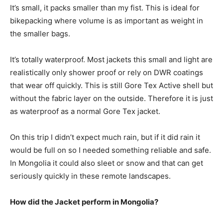
It’s small, it packs smaller than my fist. This is ideal for
bikepacking where volume is as important as weight in
the smaller bags.
It’s totally waterproof. Most jackets this small and light are
realistically only shower proof or rely on DWR coatings
that wear off quickly. This is still Gore Tex Active shell but
without the fabric layer on the outside. Therefore it is just
as waterproof as a normal Gore Tex jacket.
On this trip I didn’t expect much rain, but if it did rain it
would be full on so I needed something reliable and safe.
In Mongolia it could also sleet or snow and that can get
seriously quickly in these remote landscapes.
How did the Jacket perform in Mongolia?