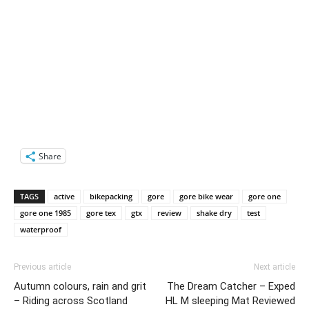
Share
TAGS
active
bikepacking
gore
gore bike wear
gore one
gore one 1985
gore tex
gtx
review
shake dry
test
waterproof
Previous article
Next article
Autumn colours, rain and grit
The Dream Catcher – Exped
– Riding across Scotland
HL M sleeping Mat Reviewed