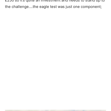
£250 so it’s quite an investment and needs to stand up to
the challenge….the eagle test was just one component;