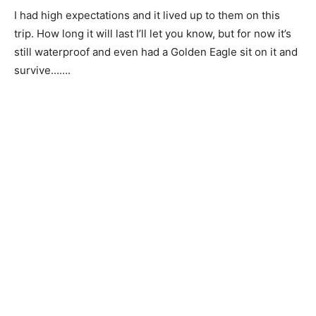
I had high expectations and it lived up to them on this
trip. How long it will last I’ll let you know, but for now it’s
still waterproof and even had a Golden Eagle sit on it and
survive…….