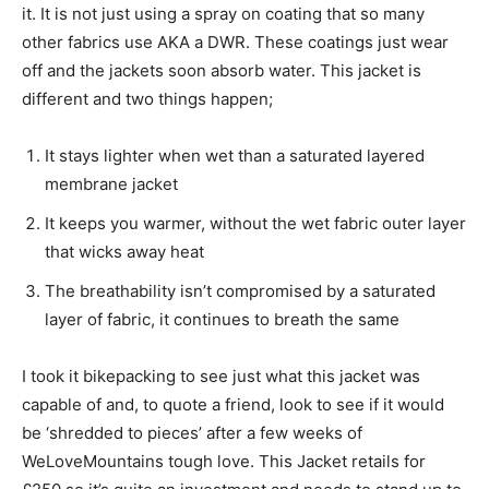
it. It is not just using a spray on coating that so many
other fabrics use AKA a DWR. These coatings just wear
off and the jackets soon absorb water. This jacket is
different and two things happen;
It stays lighter when wet than a saturated layered
membrane jacket
It keeps you warmer, without the wet fabric outer layer
that wicks away heat
The breathability isn’t compromised by a saturated
layer of fabric, it continues to breath the same
I took it bikepacking to see just what this jacket was
capable of and, to quote a friend, look to see if it would
be ‘shredded to pieces’ after a few weeks of
WeLoveMountains tough love. This Jacket retails for