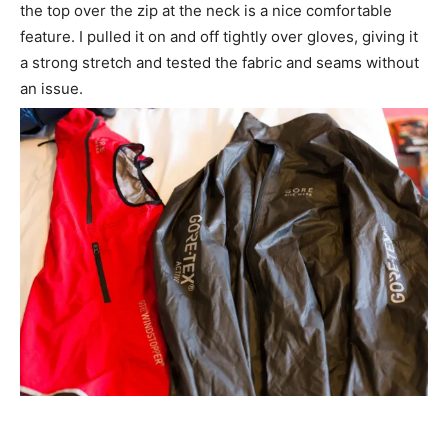
the top over the zip at the neck is a nice comfortable
feature. I pulled it on and off tightly over gloves, giving it
a strong stretch and tested the fabric and seams without
an issue.