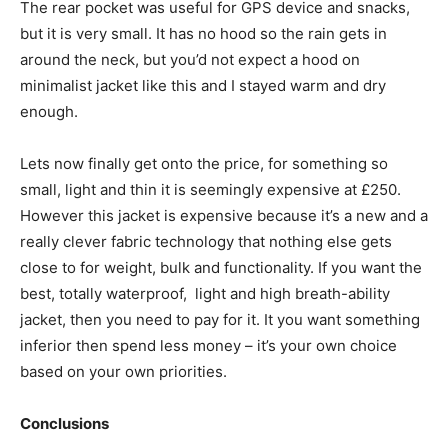
The rear pocket was useful for GPS device and snacks,
but it is very small. It has no hood so the rain gets in
around the neck, but you’d not expect a hood on
minimalist jacket like this and I stayed warm and dry
enough.
Lets now finally get onto the price, for something so
small, light and thin it is seemingly expensive at £250.
However this jacket is expensive because it’s a new and a
really clever fabric technology that nothing else gets
close to for weight, bulk and functionality. If you want the
best, totally waterproof, light and high breath-ability
jacket, then you need to pay for it. It you want something
inferior then spend less money – it’s your own choice
based on your own priorities.
Conclusions