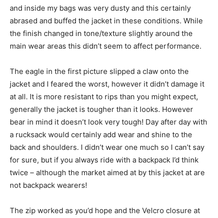
and inside my bags was very dusty and this certainly
abrased and buffed the jacket in these conditions. While
the finish changed in tone/texture slightly around the
main wear areas this didn’t seem to affect performance.
The eagle in the first picture slipped a claw onto the
jacket and I feared the worst, however it didn’t damage it
at all. It is more resistant to rips than you might expect,
generally the jacket is tougher than it looks. However
bear in mind it doesn’t look very tough! Day after day with
a rucksack would certainly add wear and shine to the
back and shoulders. I didn’t wear one much so I can’t say
for sure, but if you always ride with a backpack I’d think
twice – although the market aimed at by this jacket at are
not backpack wearers!
The zip worked as you’d hope and the Velcro closure at