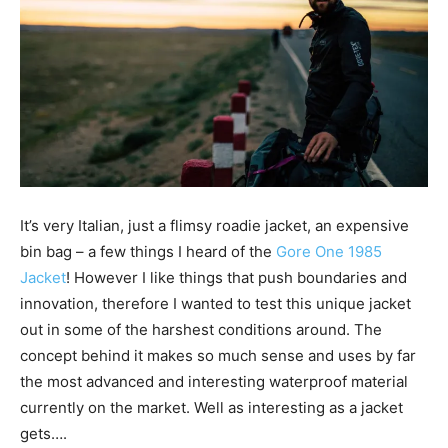
It’s very Italian, just a flimsy roadie jacket, an expensive
bin bag – a few things I heard of the
Gore One 1985
Jacket
! However I
like things that push boundaries and
innovation, therefore I wanted to test this unique jacket
out in some of the harshest conditions around. The
concept behind it makes so much sense and uses by far
the most advanced and interesting waterproof material
currently on the market. Well as interesting as a jacket
gets….