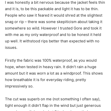
I was honestly a bit nervous because the jacket feels thin
and it is, to be this packable and light it has to be thin.
People who saw it feared it would shred at the slightest
snag or rip – there was some skepiticism about taking it
somewhere so wild. However I trusted Gore and took it
with me as my only waterproof and to be honest it held
up well. It withstood rips better than expected with no
issues.
Firstly the fabric was 100% waterproof, as you would
hope, when tested in heavy rain. It didn’t rain a huge
amount but it was worn a lot as a windproof. This shows
how breathable it is for everyday riding, pretty
impressively so.
The cut was superb on me (not something I often say),
tight enough it didn’t flap in the wind but just generous