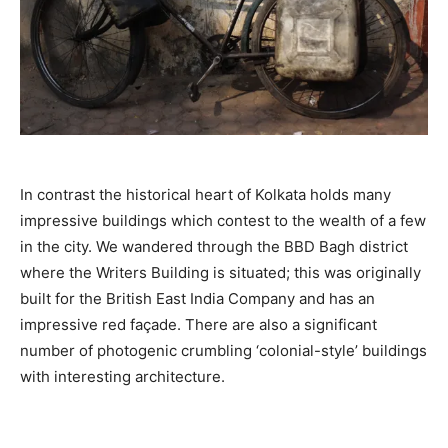
In contrast the historical heart of Kolkata holds many
impressive buildings which contest to the wealth of a few
in the city. We wandered through the BBD Bagh district
where the Writers Building is situated; this was originally
built for the British East India Company and has an
impressive red façade. There are also a significant
number of photogenic crumbling ‘colonial-style’ buildings
with interesting architecture.