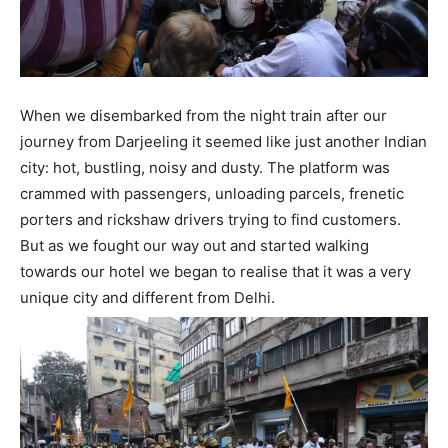
When we disembarked from the night train after our
journey from Darjeeling it seemed like just another Indian
city: hot, bustling, noisy and dusty. The platform was
crammed with passengers, unloading parcels, frenetic
porters and rickshaw drivers trying to find customers.
But as we fought our way out and started walking
towards our hotel we began to realise that it was a very
unique city and different from Delhi.