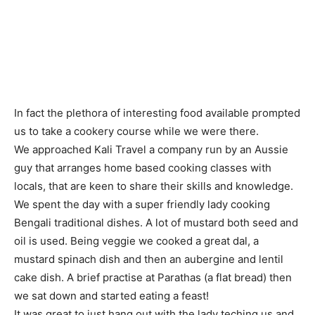
In fact the plethora of interesting food available prompted
us to take a cookery course while we were there.
We approached Kali Travel a company run by an Aussie
guy that arranges home based cooking classes with
locals, that are keen to share their skills and knowledge.
We spent the day with a super friendly lady cooking
Bengali traditional dishes. A lot of mustard both seed and
oil is used. Being veggie we cooked a great dal, a
mustard spinach dish and then an aubergine and lentil
cake dish. A brief practise at Parathas (a flat bread) then
we sat down and started eating a feast!
It was great to just hang out with the lady teching us and