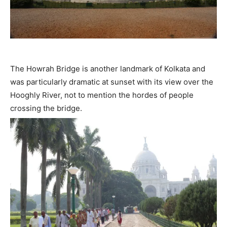
The Howrah Bridge is another landmark of Kolkata and
was particularly dramatic at sunset with its view over the
Hooghly River, not to mention the hordes of people
crossing the bridge.