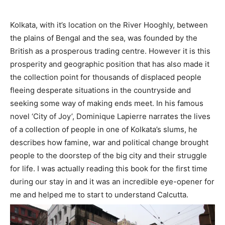
Kolkata, with it’s location on the River Hooghly, between
the plains of Bengal and the sea, was founded by the
British as a prosperous trading centre. However it is this
prosperity and geographic position that has also made it
the collection point for thousands of displaced people
fleeing desperate situations in the countryside and
seeking some way of making ends meet. In his famous
novel ‘City of Joy’, Dominique Lapierre narrates the lives
of a collection of people in one of Kolkata’s slums, he
describes how famine, war and political change brought
people to the doorstep of the big city and their struggle
for life. I was actually reading this book for the first time
during our stay in and it was an incredible eye-opener for
me and helped me to start to understand Calcutta.