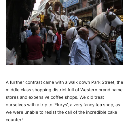
A further contrast came with a walk down Park Street, the
middle class shopping district full of Western brand name
stores and expensive coffee shops. We did treat
ourselves with a trip to ‘Flurys’, a very fancy tea shop, as
we were unable to resist the call of the incredible cake
counter!