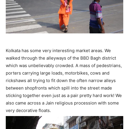
Kolkata has some very interesting market areas. We
walked through the alleyways of the BBD Bagh district
which was unbelievably crowded. A mass of pedestrians,
porters carrying large loads, motorbikes, cows and
rickshaws all trying to fit down the often narrow alleys
between shopfronts which spill into the street made
sticking together even just as a pair pretty hard work! We
also came across a Jain religious procession with some
very decorative floats.