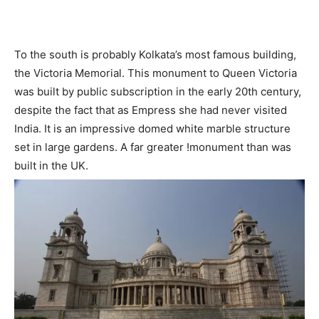
To the south is probably Kolkata’s most famous building,
the Victoria Memorial. This monument to Queen Victoria
was built by public subscription in the early 20th century,
despite the fact that as Empress she had never visited
India. It is an impressive domed white marble structure
set in large gardens. A far greater !monument than was
built in the UK.