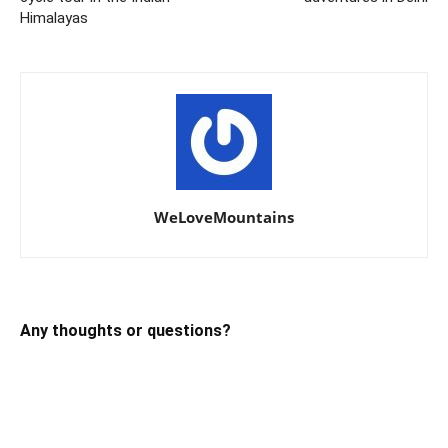
Himalayas
WeLoveMountains
Any thoughts or questions?