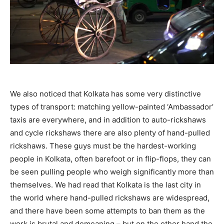
We also noticed that Kolkata has some very distinctive
types of transport: matching yellow-painted ‘Ambassador’
taxis are everywhere, and in addition to auto-rickshaws
and cycle rickshaws there are also plenty of hand-pulled
rickshaws. These guys must be the hardest-working
people in Kolkata, often barefoot or in flip-flops, they can
be seen pulling people who weigh significantly more than
themselves. We had read that Kolkata is the last city in
the world where hand-pulled rickshaws are widespread,
and there have been some attempts to ban them as the
work is brutal and demeaning – but on the other hand the