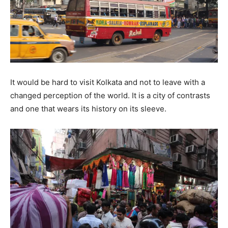
It would be hard to visit Kolkata and not to leave with a
changed perception of the world. It is a city of contrasts
and one that wears its history on its sleeve.