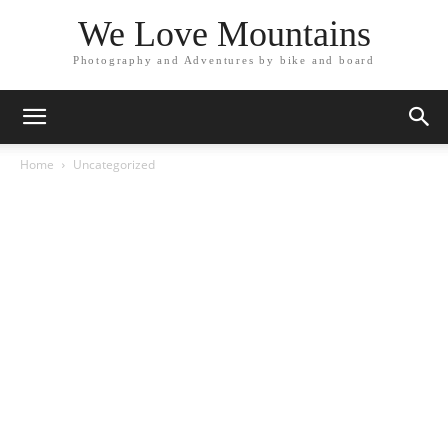
We Love Mountains
Photography and Adventures by bike and board
Home
Uncategorized