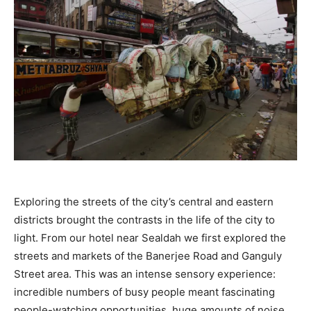
Exploring the streets of the city’s central and eastern
districts brought the contrasts in the life of the city to
light. From our hotel near Sealdah we first explored the
streets and markets of the Banerjee Road and Ganguly
Street area. This was an intense sensory experience:
incredible numbers of busy people meant fascinating
people-watching opportunities, huge amounts of noise