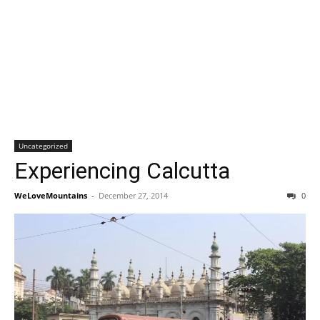
Uncategorized
Experiencing Calcutta
WeLoveMountains
-
December 27, 2014
0