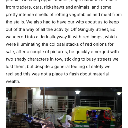
from traders, cars, rickshaws and animals, and some
pretty intense smells of rotting vegetables and meat from
the stalls. We also had to have our wits about us to keep
out of the way of all the activity! Off Ganguly Street, Ed
wandered into a dark alleyway lit with red lamps, which
were illuminating the collosal stacks of red onions for
sale, after a couple of pictures, he quickly emerged with
two shady characters in tow, sticking to busy streets we
lost them, but despite a general feeling of safety we
realised this was not a place to flash about material
wealth.