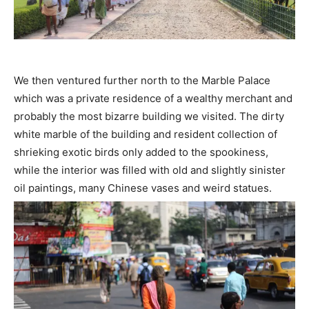
We then ventured further north to the Marble Palace
which was a private residence of a wealthy merchant and
probably the most bizarre building we visited. The dirty
white marble of the building and resident collection of
shrieking exotic birds only added to the spookiness,
while the interior was filled with old and slightly sinister
oil paintings, many Chinese vases and weird statues.