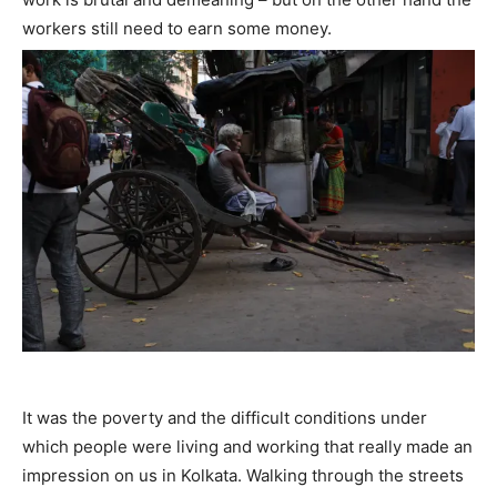
workers still need to earn some money.
It was the poverty and the difficult conditions under
which people were living and working that really made an
impression on us in Kolkata. Walking through the streets