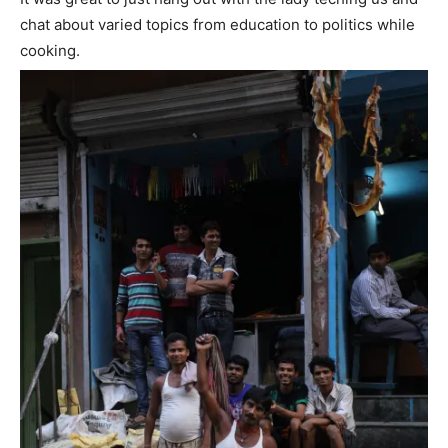
chat about varied topics from education to politics while
cooking.