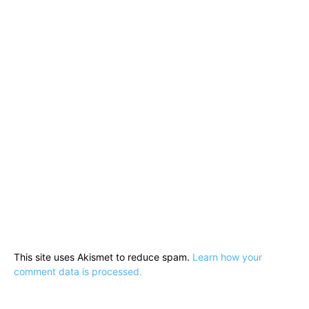
This site uses Akismet to reduce spam.
Learn how your
comment data is processed.