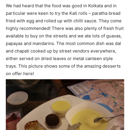
We had heard that the food was good in Kolkata and in
particular were keen to try the Kati rolls – paratha bread
fried with egg and rolled up with chilli sauce. They come
highly recommended! There was also plenty of fresh fruit
available to buy on the streets and we ate lots of guavas,
papayas and mandarins. The most common dish was dal
and chapati cooked up by street vendors everywhere,
either served on dried leaves or metal canteen style
trays. This picture shows some of the amazing desserts
on offer here!