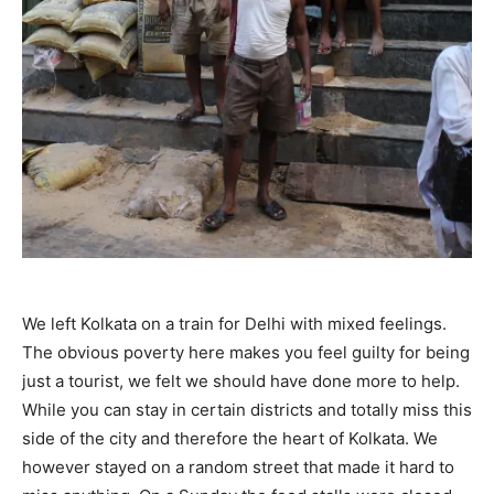
We left Kolkata on a train for Delhi with mixed feelings.
The obvious poverty here makes you feel guilty for being
just a tourist, we felt we should have done more to help.
While you can stay in certain districts and totally miss this
side of the city and therefore the heart of Kolkata. We
however stayed on a random street that made it hard to