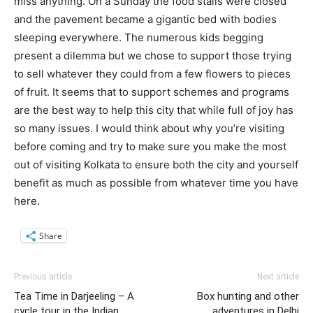
miss anything. On a Sunday the food stalls were closed
and the pavement became a gigantic bed with bodies
sleeping everywhere. The numerous kids begging
present a dilemma but we chose to support those trying
to sell whatever they could from a few flowers to pieces
of fruit. It seems that to support schemes and programs
are the best way to help this city that while full of joy has
so many issues. I would think about why you’re visiting
before coming and try to make sure you make the most
out of visiting Kolkata to ensure both the city and yourself
benefit as much as possible from whatever time you have
here.
Share
Previous article
Next article
Tea Time in Darjeeling – A
Box hunting and other
cycle tour in the Indian
adventures in Delhi