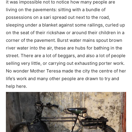
it was impossible not to notice how many people are
living on the pavements: sitting with a bundle of
possessions on a sari spread out next to the road,
sleeping under a blanket against some railings, curled up
on the seat of their rickshaw or around their children in a
corner of the pavement. Burst water mains spout brown
river water into the air, these are hubs for bathing in the
street. There are a lot of beggars, and also a lot of people
selling very little, or carrying out exhausting porter work.
No wonder Mother Teresa made the city the centre of her
life’s work and many other people are drawn to try and
help here.