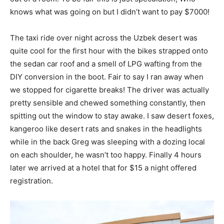
knows what was going on but I didn’t want to pay $7000!
The taxi ride over night across the Uzbek desert was
quite cool for the first hour with the bikes strapped onto
the sedan car roof and a smell of LPG wafting from the
DIY conversion in the boot. Fair to say I ran away when
we stopped for cigarette breaks! The driver was actually
pretty sensible and chewed something constantly, then
spitting out the window to stay awake. I saw desert foxes,
kangeroo like desert rats and snakes in the headlights
while in the back Greg was sleeping with a dozing local
on each shoulder, he wasn’t too happy. Finally 4 hours
later we arrived at a hotel that for $15 a night offered
registration.