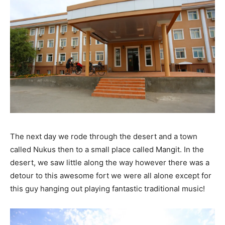
The next day we rode through the desert and a town
called Nukus then to a small place called Mangit. In the
desert, we saw little along the way however there was a
detour to this awesome fort we were all alone except for
this guy hanging out playing fantastic traditional music!