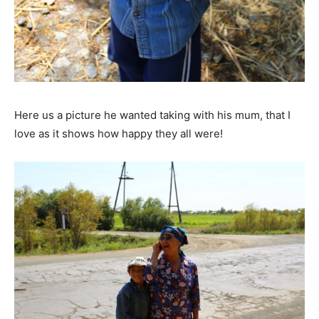
Here us a picture he wanted taking with his mum, that I
love as it shows how happy they all were!