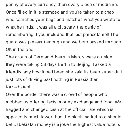
penny of every currency, then every piece of medicine.
Once filled in it is stamped and you’re taken to a chap
who searches your bags and matches what you wrote to
what he finds, it was all a bit scary, the panic of
remembering if you included that last paracetamol! The
guard was pleasant enough and we both passed through
OK in the end.
The group of German drivers in Merc’s were outside,
they were taking 58 days Berlin to Beijing, I asked a
friendly lady how it had been she said its been super dull
just lots of driving past nothing in Russia then
Kazakhstan!
Over the border there was a crowd of people who
mobbed us offering taxis, money exchange and food. We
hagged and changed cash at the official rate which is
apparently much lower than the black market rate should
be! Uzbekistan money is a joke the highest value note is