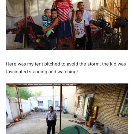
Here was my tent pitched to avoid the storm, the kid was
fascinated standing and watching!