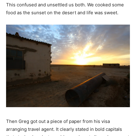
This confused and unsettled us both. We cooked some
food as the sunset on the desert and life was sweet.
Then Greg got out a piece of paper from his visa
arranging travel agent. It clearly stated in bold capitals