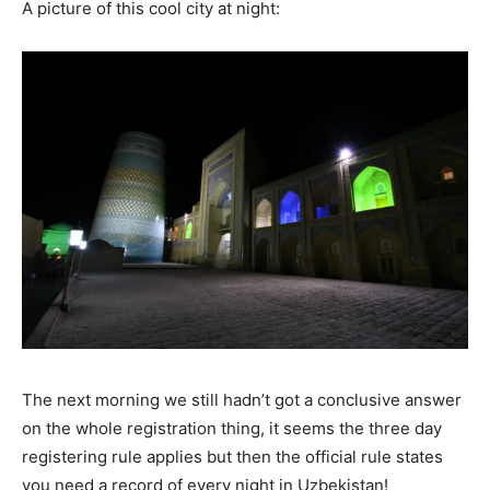
A picture of this cool city at night:
The next morning we still hadn’t got a conclusive answer
on the whole registration thing, it seems the three day
registering rule applies but then the official rule states
you need a record of every night in Uzbekistan!