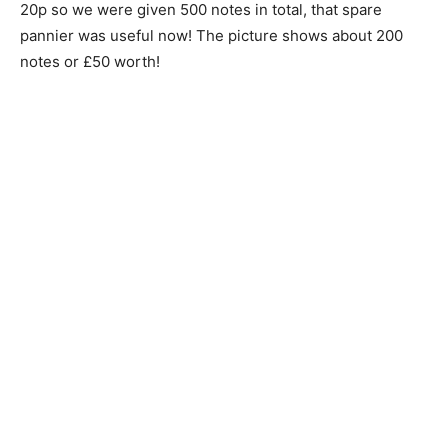
20p so we were given 500 notes in total, that spare
pannier was useful now! The picture shows about 200
notes or £50 worth!