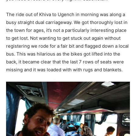
The ride out of Khiva to Ugench in morning was along a
busy straight dual carriageway. We got thoroughly lost in
the town for ages, it’s not a particularly interesting place
to get lost. Not wanting to get stuck out again without
registering we rode for a fair bit and flagged down a local
bus. This was hilarious as the bikes got lifted into the
back, it became clear that the last 7 rows of seats were
missing and it was loaded with with rugs and blankets.