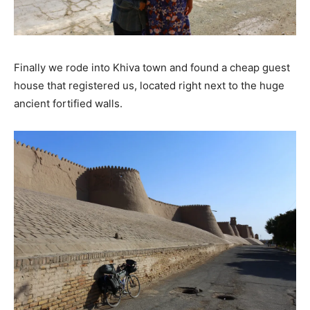
Finally we rode into Khiva town and found a cheap guest
house that registered us, located right next to the huge
ancient fortified walls.