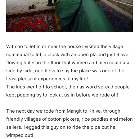
With no toilet in or near the house I visited the village
communal toilet, a block with an open pla and just 6 over
flowing holes in the floor that women and men could use
side by side, needless to say the place was one of the
least pleasant experiences of my life!
The kids went off to school, then as word spread people
kept popping by to look at us in before we rode off!
The next day we rode from Mangit to Khiva, through
friendly villages of cotton pickers, rice paddies and melon
sellers. I egged this guy on to ride the pipe but he
wimped out!