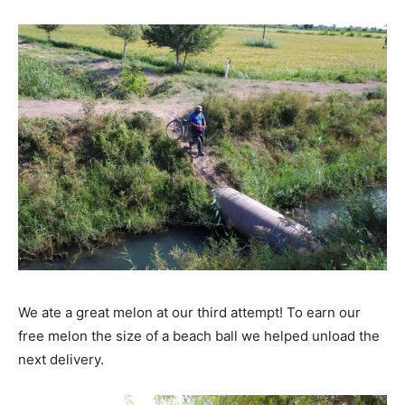
We ate a great melon at our third attempt! To earn our
free melon the size of a beach ball we helped unload the
next delivery.