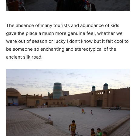
The absence of many tourists and abundance of kids
gave the place a much more genuine feel, whether we
were out of season or lucky I don’t know but it felt cool to
be someone so enchanting and stereotypical of the
ancient silk road.