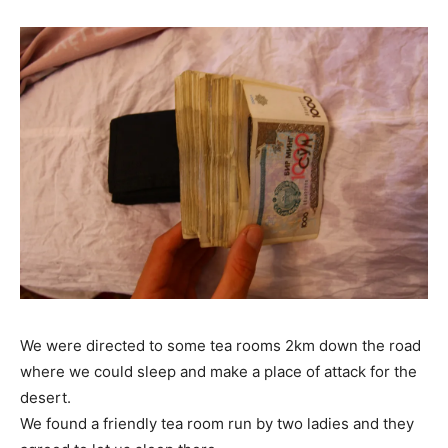
We were directed to some tea rooms 2km down the road
where we could sleep and make a place of attack for the
desert.
We found a friendly tea room run by two ladies and they