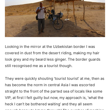
Looking in the mirror at the Uzbekistan border I was
covered in dust from the desert riding, making my hair
look grey and my beard less ginger. The border guards
still recognised me as a tourist though.
They were quickly shouting ‘tourist tourist’ at me, then as
has become the norm in central Asia I was escorted
straight to the front of the parted sea of locals like some
VIP, at first I felt guilty but now, my approach is, ‘what the
heck I can’t be bothered waiting’ and they all seem