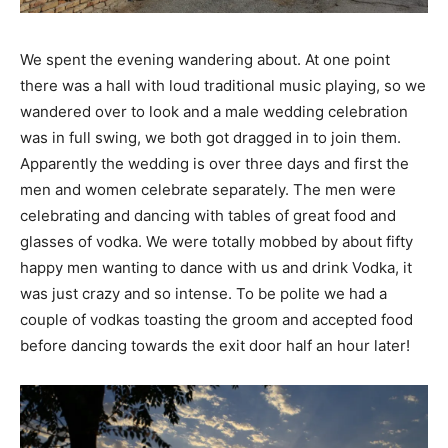
We spent the evening wandering about. At one point
there was a hall with loud traditional music playing, so we
wandered over to look and a male wedding celebration
was in full swing, we both got dragged in to join them.
Apparently the wedding is over three days and first the
men and women celebrate separately. The men were
celebrating and dancing with tables of great food and
glasses of vodka. We were totally mobbed by about fifty
happy men wanting to dance with us and drink Vodka, it
was just crazy and so intense. To be polite we had a
couple of vodkas toasting the groom and accepted food
before dancing towards the exit door half an hour later!