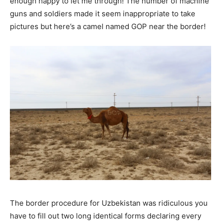
enough happy to let me through! The number of machine
guns and soldiers made it seem inappropriate to take
pictures but here’s a camel named GOP near the border!
The border procedure for Uzbekistan was ridiculous you
have to fill out two long identical forms declaring every