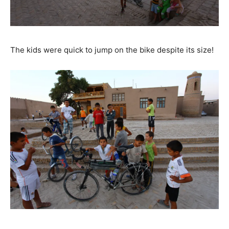
The kids were quick to jump on the bike despite its size!