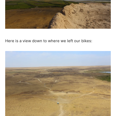
Here is a view down to where we left our bikes: