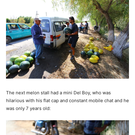
The next melon stall had a mini Del Boy, who was
hilarious with his flat cap and constant mobile chat and he
was only 7 years old: