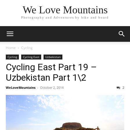
We Love Mountains
Photography and Adventures by bike and board
Home
Cycling
Cycling
Cycling East
Uzbekistan
Cycling East Part 19 –
Uzbekistan Part 1\2
WeLoveMountains
-
October 2, 2014
2