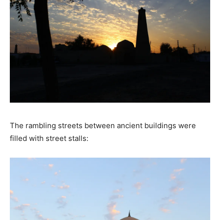
The rambling streets between ancient buildings were
filled with street stalls: