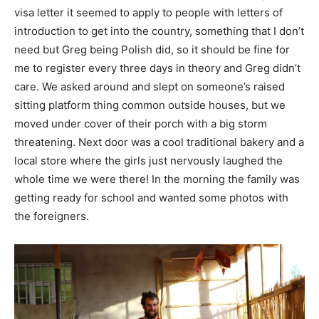
visa letter it seemed to apply to people with letters of
introduction to get into the country, something that I don’t
need but Greg being Polish did, so it should be fine for
me to register every three days in theory and Greg didn’t
care. We asked around and slept on someone’s raised
sitting platform thing common outside houses, but we
moved under cover of their porch with a big storm
threatening. Next door was a cool traditional bakery and a
local store where the girls just nervously laughed the
whole time we were there! In the morning the family was
getting ready for school and wanted some photos with
the foreigners.