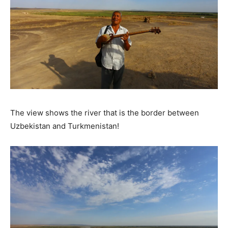
The view shows the river that is the border between
Uzbekistan and Turkmenistan!