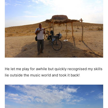
He let me play for awhile but quickly recognised my skills
lie outside the music world and took it back!