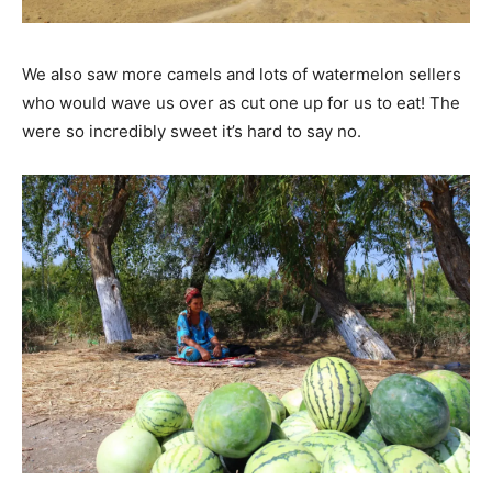
We also saw more camels and lots of watermelon sellers
who would wave us over as cut one up for us to eat! The
were so incredibly sweet it’s hard to say no.