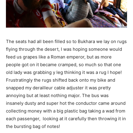
The seats had all been filled so to Bukhara we lay on rugs
flying through the desert, I was hoping someone would
feed us grapes like a Roman emperor, but as more
people got on it became cramped, so much so that one
old lady was grabbing y leg thinking it was a rug I hope!
Frustratingly the rugs shifted back onto my bike and
snapped my derailleur cable adjuster it was pretty
annoying but at least nothing major. The bus was
insanely dusty and super hot the conductor came around
collecting money with a big plastic bag taking a wad from
each passenger, looking at it carefully then throwing it in
the bursting bag of notes!