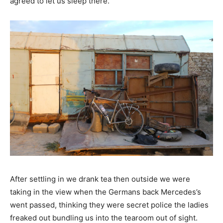
agreed to let us sleep there.
After settling in we drank tea then outside we were
taking in the view when the Germans back Mercedes’s
went passed, thinking they were secret police the ladies
freaked out bundling us into the tearoom out of sight.