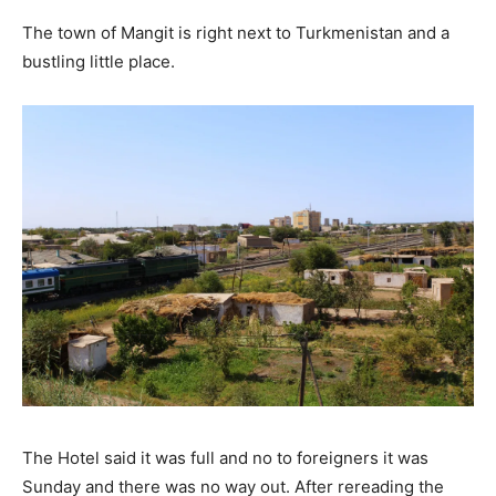
The town of Mangit is right next to Turkmenistan and a
bustling little place.
The Hotel said it was full and no to foreigners it was
Sunday and there was no way out. After rereading the