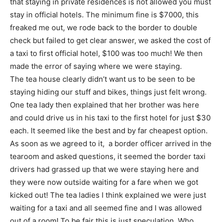
that staying in private residences is not allowed you must
stay in official hotels. The minimum fine is $7000, this
freaked me out, we rode back to the border to double
check but failed to get clear answer, we asked the cost of
a taxi to first official hotel, $100 was too much! We then
made the error of saying where we were staying.
The tea house clearly didn’t want us to be seen to be
staying hiding our stuff and bikes, things just felt wrong.
One tea lady then explained that her brother was here
and could drive us in his taxi to the first hotel for just $30
each. It seemed like the best and by far cheapest option.
As soon as we agreed to it, a border officer arrived in the
tearoom and asked questions, it seemed the border taxi
drivers had grassed up that we were staying here and
they were now outside waiting for a fare when we got
kicked out! The tea ladies I think explained we were just
waiting for a taxi and all seemed fine and I was allowed
out of a room! To be fair this is just speculation, Who