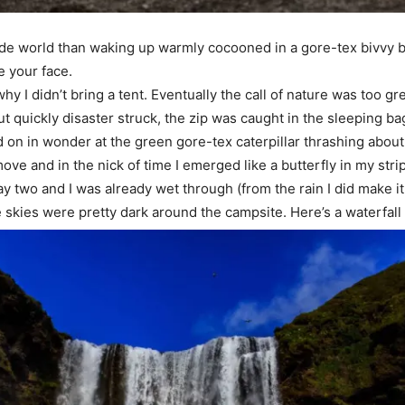
utside world than waking up warmly cocooned in a gore-tex bivvy b
e your face.
hy I didn’t bring a tent. Eventually the call of nature was too g
ut quickly disaster struck, the zip was caught in the sleeping bag
n in wonder at the green gore-tex caterpillar thrashing about 
o move and in the nick of time I emerged like a butterfly in my stri
 day two and I was already wet through (from the rain I did make it
 skies were pretty dark around the campsite. Here’s a waterfall I