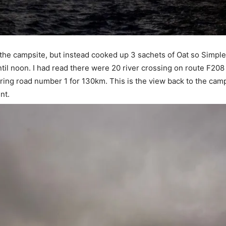
y the campsite, but instead cooked up 3 sachets of Oat so Simple
til noon. I had read there were 20 river crossing on route F208
ring road number 1 for 130km. This is the view back to the camps
nt.