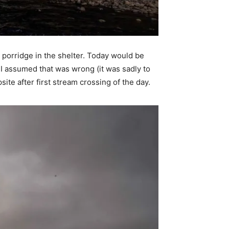
 porridge in the shelter. Today would be
 I assumed that was wrong (it was sadly to
ite after first stream crossing of the day.