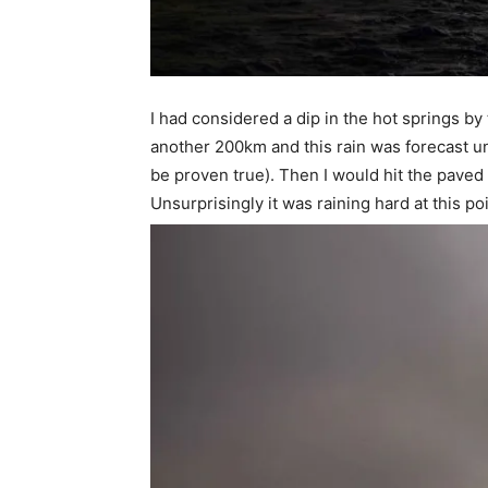
I had considered a dip in the hot springs b
another 200km and this rain was forecast un
be proven true). Then I would hit the paved 
Unsurprisingly it was raining hard at this poi