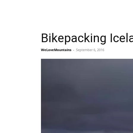
Bikepacking Icel
WeLoveMountains
-
September 6, 2016