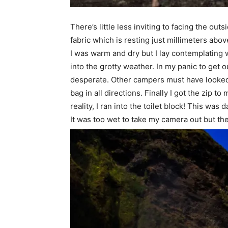
There’s little less inviting to facing the o
fabric which is resting just millimeters abov
I was warm and dry but I lay contemplating w
into the grotty weather. In my panic to get o
desperate. Other campers must have looked o
bag in all directions. Finally I got the zip t
reality, I ran into the toilet block! This was
It was too wet to take my camera out but the