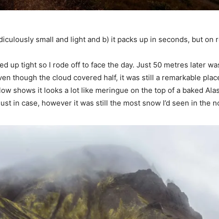
idiculously small and light and b) it packs up in seconds, but on r
 up tight so I rode off to face the day. Just 50 metres later was
en though the cloud covered half, it was still a remarkable place
ow shows it looks a lot like meringue on the top of a baked Alas
 just in case, however it was still the most snow I’d seen in the