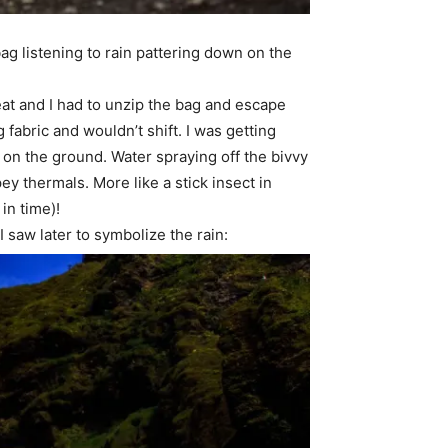
ag listening to rain pattering down on the
reat and I had to unzip the bag and escape
 fabric and wouldn’t shift. I was getting
on the ground. Water spraying off the bivvy
pey thermals. More like a stick insect in
 in time)!
 saw later to symbolize the rain: