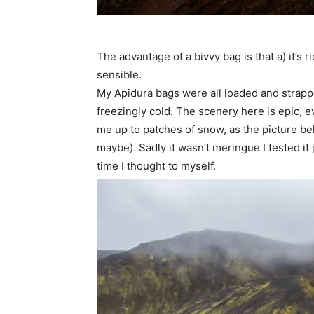
The advantage of a bivvy bag is that a) it’s r
sensible.
My Apidura bags were all loaded and strapped
freezingly cold. The scenery here is epic, ev
me up to patches of snow, as the picture bel
maybe). Sadly it wasn’t meringue I tested it
time I thought to myself.