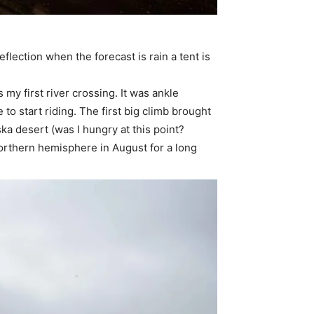
eflection when the forecast is rain a tent is
 my first river crossing. It was ankle
 to start riding. The first big climb brought
ka desert (was I hungry at this point?
 northern hemisphere in August for a long