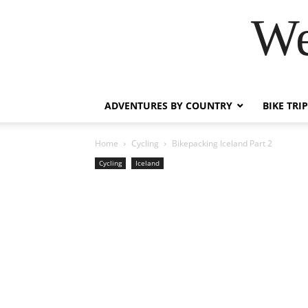
We
ADVENTURES BY COUNTRY
BIKE TRI
Home
Cycling
Bikepacking Iceland Part 2
Cycling
Iceland