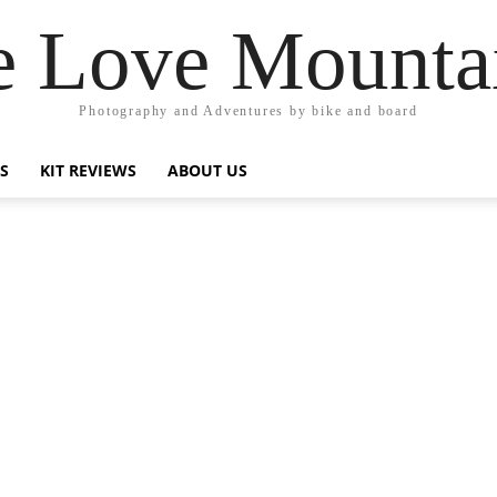
 Love Mounta
Photography and Adventures by bike and board
PS
KIT REVIEWS
ABOUT US