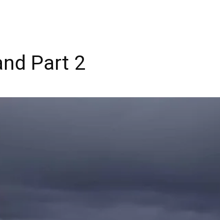
and Part 2