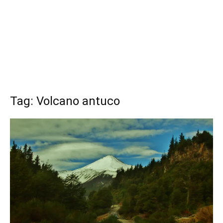
Tag: Volcano antuco