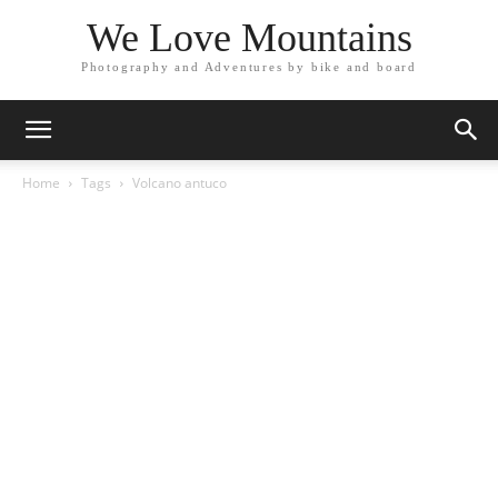
We Love Mountains
Photography and Adventures by bike and board
Home
Tags
Volcano antuco