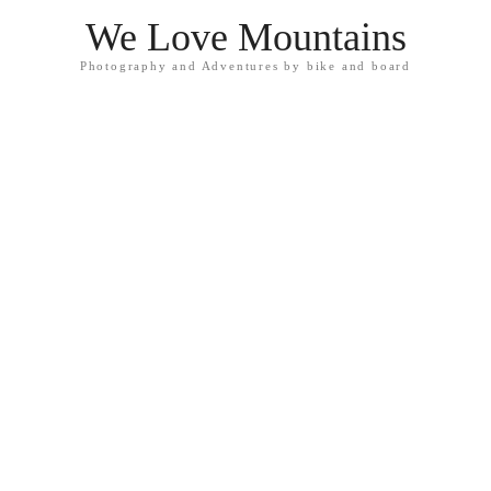
We Love Mountains
Photography and Adventures by bike and board