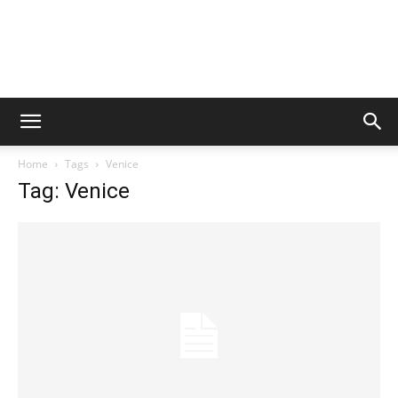
Home
Tags
Venice
Tag: Venice