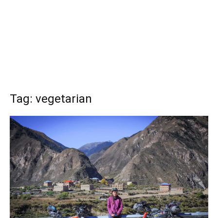
Tag: vegetarian