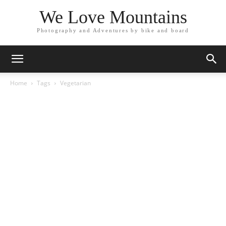
We Love Mountains
Photography and Adventures by bike and board
Home
Tags
Vegetarian