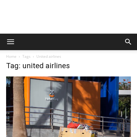
Home
Tags
United airlines
Tag: united airlines