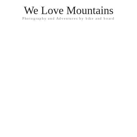
We Love Mountains
Photography and Adventures by bike and board