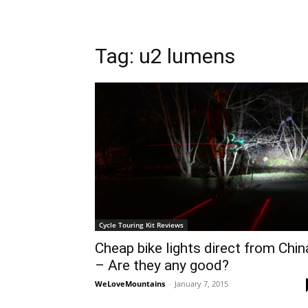
Tag: u2 lumens
Cycle Touring Kit Reviews
Cheap bike lights direct from Chin
– Are they any good?
WeLoveMountains
-
January 7, 2015