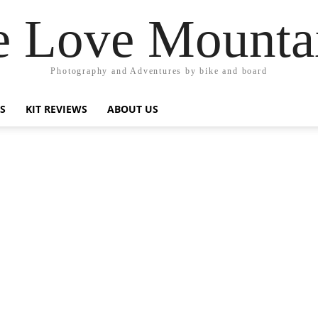
 Love Mounta
Photography and Adventures by bike and board
PS
KIT REVIEWS
ABOUT US