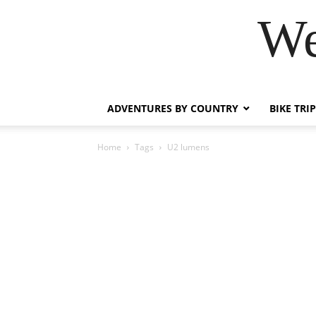
We
ADVENTURES BY COUNTRY
BIKE TRI
Home
Tags
U2 lumens