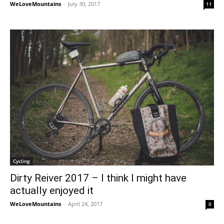
WeLoveMountains
-
July 30, 2017
11
Cycling
Dirty Reiver 2017 – I think I might have
actually enjoyed it
WeLoveMountains
-
April 24, 2017
0