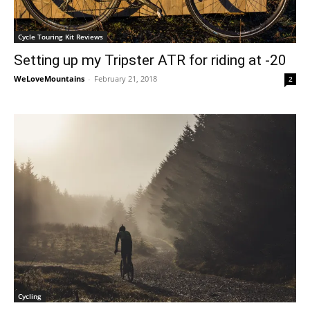
Cycle Touring Kit Reviews
Setting up my Tripster ATR for riding at -20
WeLoveMountains
-
February 21, 2018
2
Cycling