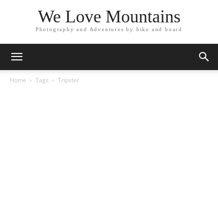
We Love Mountains
Photography and Adventures by bike and board
Home
Tags
Tripster