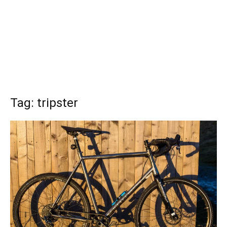
Tag: tripster