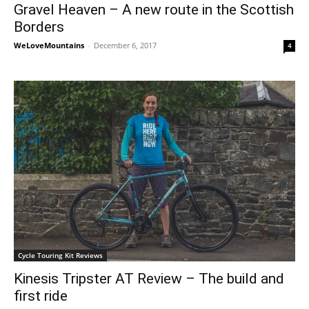
Gravel Heaven – A new route in the Scottish
Borders
WeLoveMountains
-
December 6, 2017
4
Cycle Touring Kit Reviews
Kinesis Tripster AT Review – The build and
first ride