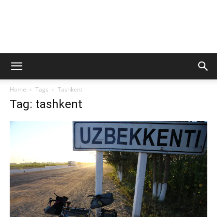
Home
Tags
Tashkent
Tag: tashkent