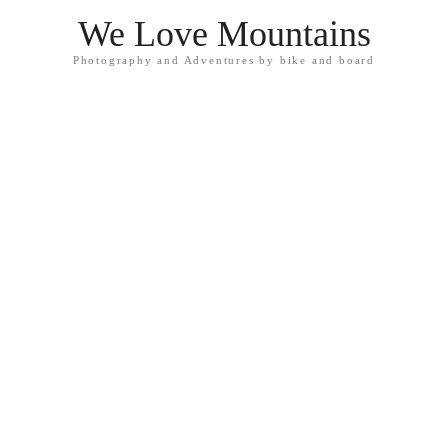
We Love Mountains
Photography and Adventures by bike and board