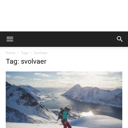
Home
Tags
Svolvaer
Tag: svolvaer