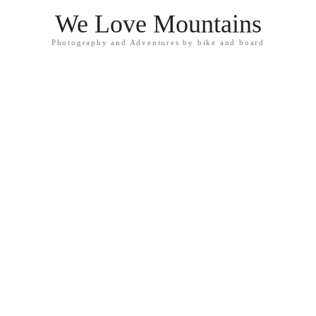
We Love Mountains
Photography and Adventures by bike and board