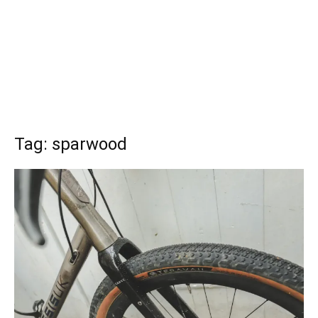
Tag: sparwood