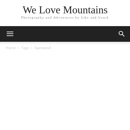
We Love Mountains
Photography and Adventures by bike and board
Home
Tags
Sparwood