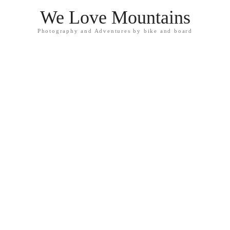
We Love Mountains
Photography and Adventures by bike and board