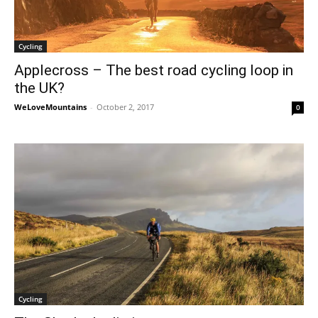
Cycling
Applecross – The best road cycling loop in
the UK?
WeLoveMountains
-
October 2, 2017
0
Cycling