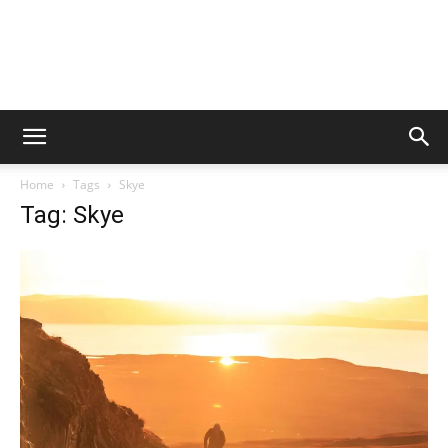
Home
Tags
Skye
Tag: Skye